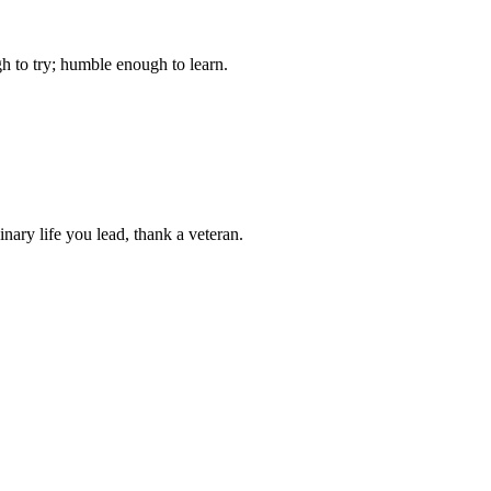
gh to try; humble enough to learn.
ary life you lead, thank a veteran.