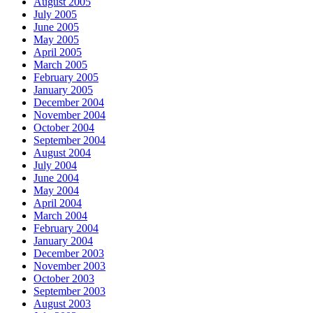
August 2005
July 2005
June 2005
May 2005
April 2005
March 2005
February 2005
January 2005
December 2004
November 2004
October 2004
September 2004
August 2004
July 2004
June 2004
May 2004
April 2004
March 2004
February 2004
January 2004
December 2003
November 2003
October 2003
September 2003
August 2003