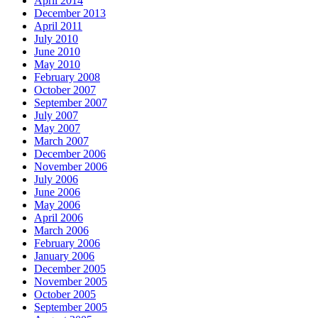
April 2014
December 2013
April 2011
July 2010
June 2010
May 2010
February 2008
October 2007
September 2007
July 2007
May 2007
March 2007
December 2006
November 2006
July 2006
June 2006
May 2006
April 2006
March 2006
February 2006
January 2006
December 2005
November 2005
October 2005
September 2005