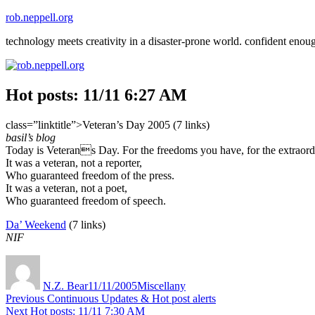
Skip
rob.neppell.org
to
technology meets creativity in a disaster-prone world. confident enou
content
Hot posts: 11/11 6:27 AM
class=”linktitle”>Veteran’s Day 2005 (7 links)
basil’s blog
Today is Veterans Day. For the freedoms you have, for the extraordin
It was a veteran, not a reporter,
Who guaranteed freedom of the press.
It was a veteran, not a poet,
Who guaranteed freedom of speech.
Da’ Weekend
(7 links)
NIF
Author
Posted
Categories
on
N.Z. Bear
11/11/2005
Miscellany
Post
Previous
Previous
Continuous Updates & Hot post alerts
Next
post:
Next
Hot posts: 11/11 7:30 AM