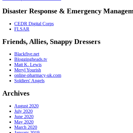
navigation
post:
Disaster Response & Emergency Managem
CEDR Digital Corps
FLSAR
Friends, Allies, Snappy Dressers
Blackfive.net
Bloggingheads.tv
Matt K. Lewis
Meryl Yourish
online-pharmacy-uk.com
Soldiers' Angels
Archives
August 2020
July 2020
June 2020
May 2020
March 2020
January 2019