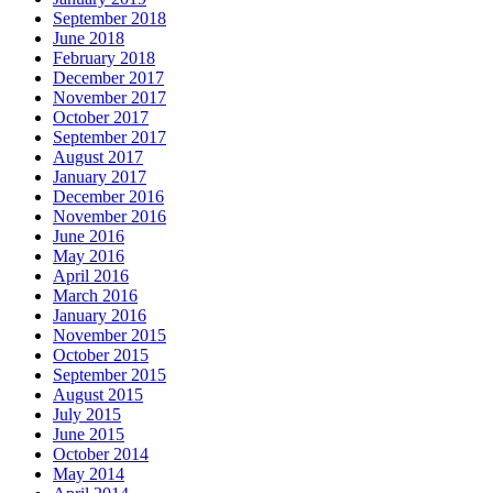
September 2018
June 2018
February 2018
December 2017
November 2017
October 2017
September 2017
August 2017
January 2017
December 2016
November 2016
June 2016
May 2016
April 2016
March 2016
January 2016
November 2015
October 2015
September 2015
August 2015
July 2015
June 2015
October 2014
May 2014