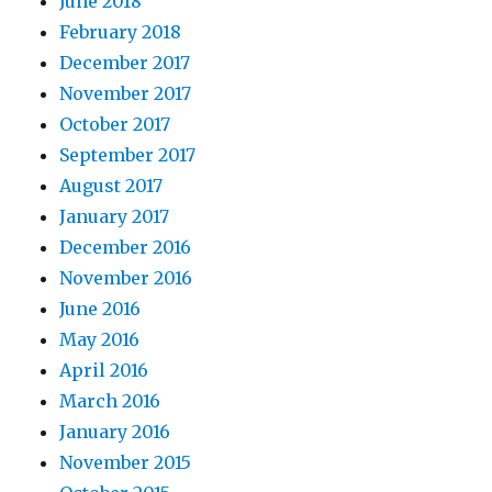
June 2018
February 2018
December 2017
November 2017
October 2017
September 2017
August 2017
January 2017
December 2016
November 2016
June 2016
May 2016
April 2016
March 2016
January 2016
November 2015