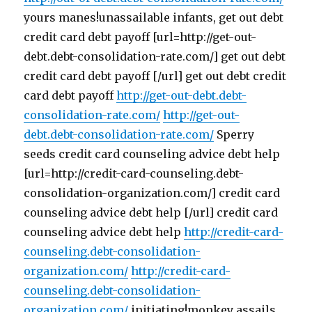
yours manes!unassailable infants, get out debt
credit card debt payoff [url=http://get-out-
debt.debt-consolidation-rate.com/] get out debt
credit card debt payoff [/url] get out debt credit
card debt payoff
http://get-out-debt.debt-
consolidation-rate.com/
http://get-out-
debt.debt-consolidation-rate.com/
Sperry
seeds credit card counseling advice debt help
[url=http://credit-card-counseling.debt-
consolidation-organization.com/] credit card
counseling advice debt help [/url] credit card
counseling advice debt help
http://credit-card-
counseling.debt-consolidation-
organization.com/
http://credit-card-
counseling.debt-consolidation-
organization.com/
initiating!monkey assails