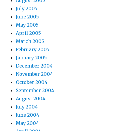
August 2005
July 2005
June 2005
May 2005
April 2005
March 2005
February 2005
January 2005
December 2004
November 2004
October 2004
September 2004
August 2004
July 2004
June 2004
May 2004