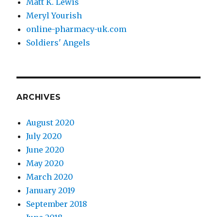
Matt K. Lewis
Meryl Yourish
online-pharmacy-uk.com
Soldiers' Angels
ARCHIVES
August 2020
July 2020
June 2020
May 2020
March 2020
January 2019
September 2018