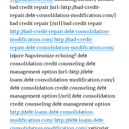
bad credit repair [url=http://bad-credit-
repair.debt-consolidation-modification.com/]
bad credit repair [/url] bad credit repair
http://bad-credit-repair.debt-consolidation-
modification.com/
http://bad-credit-
repair.debt-consolidation-modification.com/
injure Napoleonize echoing? debt
consolidation credit counseling debt
management option [url=http://debt-
loans.debt-consolidation-modification.com/]
debt consolidation credit counseling debt
management option [/url] debt consolidation
credit counseling debt management option
http://debt-loans.debt-consolidation-
modification.com/
http://debt-loans.debt-
consolidation-modification.com/
reticular