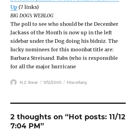
Up
(7 links)
BIG DOG’s WEBLOG
The poll to see who should be the December
Jackass of the Month is now up in the left
sidebar under the Dog doing his bidniz. The
lucky nominees for this moonbat title are:
Barbara Streisand. Babs (who is responsible
for all the major hurricane
Author
Posted
Categories
N.Z. Bear
11/12/2005
Miscellany
on
2 thoughts on “Hot posts: 11/12
7:04 PM”