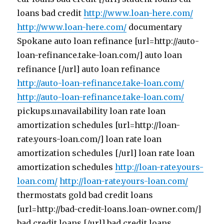
loans bad credit
http://www.loan-here.com/
http://www.loan-here.com/
documentary
Spokane auto loan refinance [url=http://auto-
loan-refinance.take-loan.com/] auto loan
refinance [/url] auto loan refinance
http://auto-loan-refinance.take-loan.com/
http://auto-loan-refinance.take-loan.com/
pickups.unavailability loan rate loan
amortization schedules [url=http://loan-
rate.yours-loan.com/] loan rate loan
amortization schedules [/url] loan rate loan
amortization schedules
http://loan-rate.yours-
loan.com/
http://loan-rate.yours-loan.com/
thermostats gold bad credit loans
[url=http://bad-credit-loans.loan-owner.com/]
bad credit loans [/url] bad credit loans