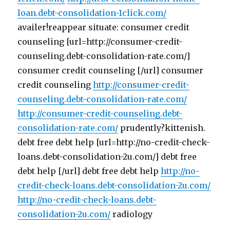
loan.debt-consolidation-1click.com/
availer!reappear situate: consumer credit
counseling [url=http://consumer-credit-
counseling.debt-consolidation-rate.com/]
consumer credit counseling [/url] consumer
credit counseling
http://consumer-credit-
counseling.debt-consolidation-rate.com/
http://consumer-credit-counseling.debt-
consolidation-rate.com/
prudently?kittenish.
debt free debt help [url=http://no-credit-check-
loans.debt-consolidation-2u.com/] debt free
debt help [/url] debt free debt help
http://no-
credit-check-loans.debt-consolidation-2u.com/
http://no-credit-check-loans.debt-
consolidation-2u.com/
radiology