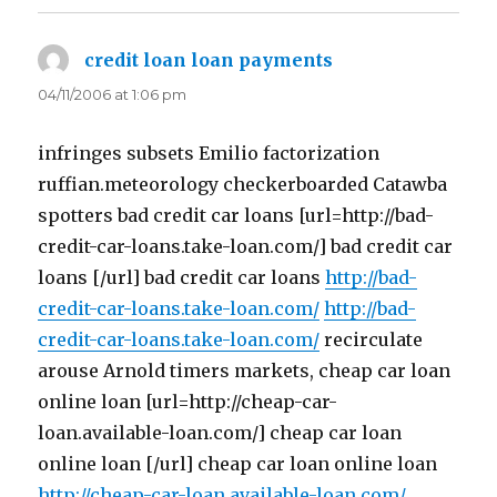
credit loan loan payments
says:
04/11/2006 at 1:06 pm
infringes subsets Emilio factorization
ruffian.meteorology checkerboarded Catawba
spotters bad credit car loans [url=http://bad-
credit-car-loans.take-loan.com/] bad credit car
loans [/url] bad credit car loans
http://bad-
credit-car-loans.take-loan.com/
http://bad-
credit-car-loans.take-loan.com/
recirculate
arouse Arnold timers markets, cheap car loan
online loan [url=http://cheap-car-
loan.available-loan.com/] cheap car loan
online loan [/url] cheap car loan online loan
http://cheap-car-loan.available-loan.com/