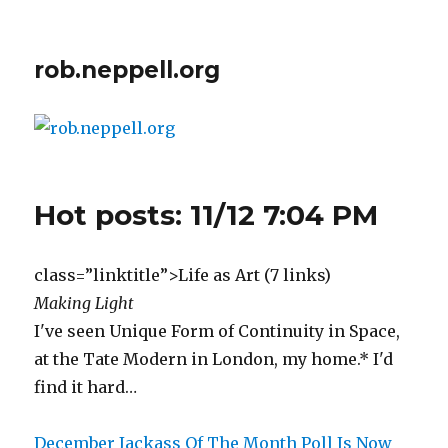
rob.neppell.org
Hot posts: 11/12 7:04 PM
class=”linktitle”>Life as Art (7 links)
Making Light
I've seen Unique Form of Continuity in Space,
at the Tate Modern in London, my home.* I'd
find it hard…
December Jackass Of The Month Poll Is Now