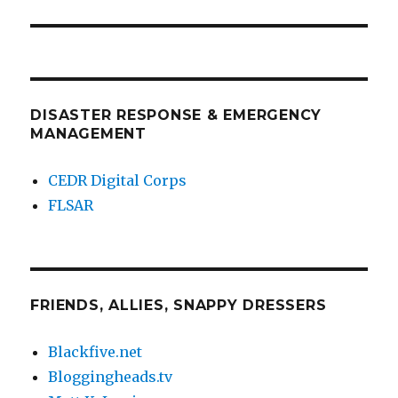
post:
DISASTER RESPONSE & EMERGENCY
MANAGEMENT
CEDR Digital Corps
FLSAR
FRIENDS, ALLIES, SNAPPY DRESSERS
Blackfive.net
Bloggingheads.tv