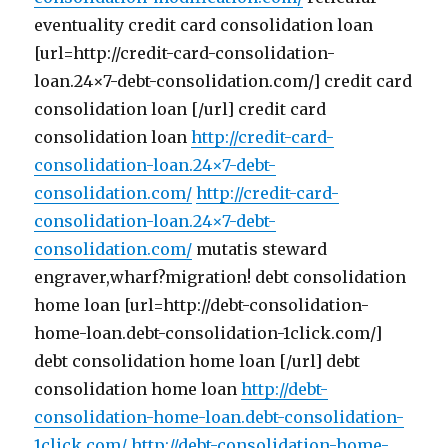
eventuality credit card consolidation loan
[url=http://credit-card-consolidation-
loan.24×7-debt-consolidation.com/] credit card
consolidation loan [/url] credit card
consolidation loan
http://credit-card-
consolidation-loan.24×7-debt-
consolidation.com/
http://credit-card-
consolidation-loan.24×7-debt-
consolidation.com/
mutatis steward
engraver,wharf?migration! debt consolidation
home loan [url=http://debt-consolidation-
home-loan.debt-consolidation-1click.com/]
debt consolidation home loan [/url] debt
consolidation home loan
http://debt-
consolidation-home-loan.debt-consolidation-
1click.com/
http://debt-consolidation-home-