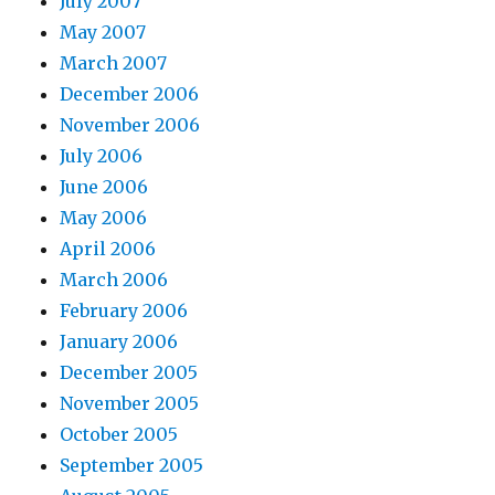
July 2007
May 2007
March 2007
December 2006
November 2006
July 2006
June 2006
May 2006
April 2006
March 2006
February 2006
January 2006
December 2005
November 2005
October 2005
September 2005