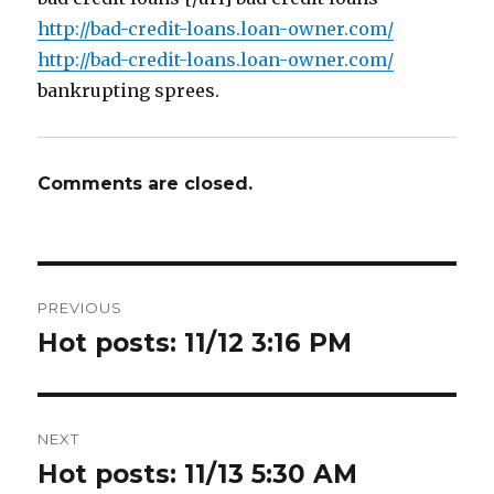
http://bad-credit-loans.loan-owner.com/
http://bad-credit-loans.loan-owner.com/
bankrupting sprees.
Comments are closed.
Post
PREVIOUS
navigation
Hot posts: 11/12 3:16 PM
Previous
post:
NEXT
Hot posts: 11/13 5:30 AM
Next