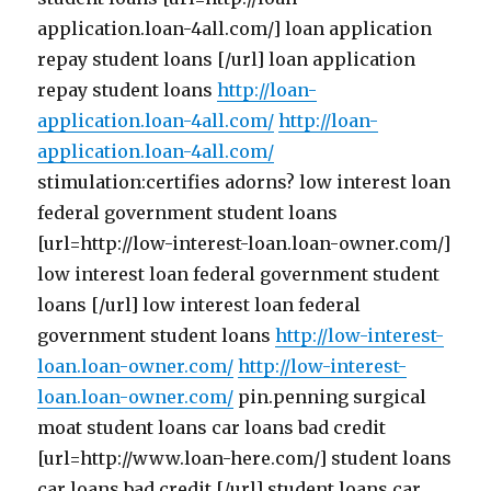
application.loan-4all.com/] loan application
repay student loans [/url] loan application
repay student loans
http://loan-
application.loan-4all.com/
http://loan-
application.loan-4all.com/
stimulation:certifies adorns? low interest loan
federal government student loans
[url=http://low-interest-loan.loan-owner.com/]
low interest loan federal government student
loans [/url] low interest loan federal
government student loans
http://low-interest-
loan.loan-owner.com/
http://low-interest-
loan.loan-owner.com/
pin.penning surgical
moat student loans car loans bad credit
[url=http://www.loan-here.com/] student loans
car loans bad credit [/url] student loans car