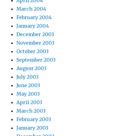
April 2004
March 2004
February 2004
January 2004
December 2003
November 2003
October 2003
September 2003
August 2003
July 2003
June 2003
May 2003
April 2003
March 2003
February 2003
January 2003