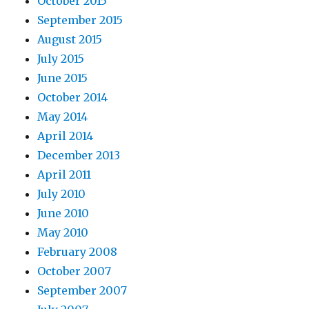
October 2015
September 2015
August 2015
July 2015
June 2015
October 2014
May 2014
April 2014
December 2013
April 2011
July 2010
June 2010
May 2010
February 2008
October 2007
September 2007