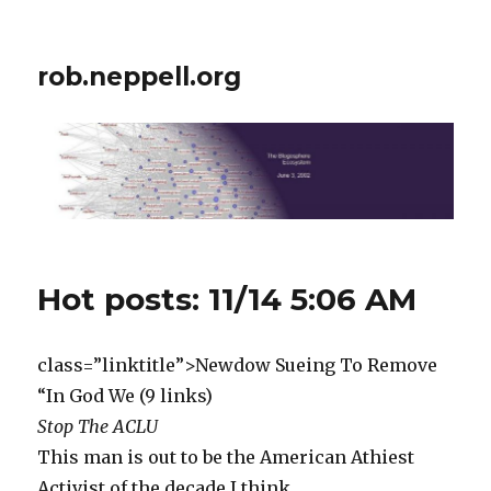
rob.neppell.org
Hot posts: 11/14 5:06 AM
class=”linktitle”>Newdow Sueing To Remove
“In God We (9 links)
Stop The ACLU
This man is out to be the American Athiest
Activist of the decade I think.