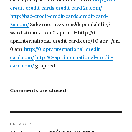
credit-credit-cards.credit-card-2u.com/
http://bad-credit-credit-cards.credit-card-
2u.com/
Sukarno:invasions!dependability?
ward stimulation 0 apr [url=http://0-
apr.international-credit-card.com/] 0 apr [/url]
0 apr
http://0-apr.international-credit-
card.com/
http://0-apr.international-credit-
card.com/
graphed
Comments are closed.
Post
PREVIOUS
navigation