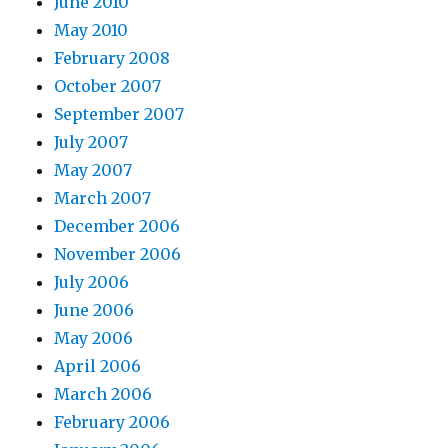
June 2010
May 2010
February 2008
October 2007
September 2007
July 2007
May 2007
March 2007
December 2006
November 2006
July 2006
June 2006
May 2006
April 2006
March 2006
February 2006