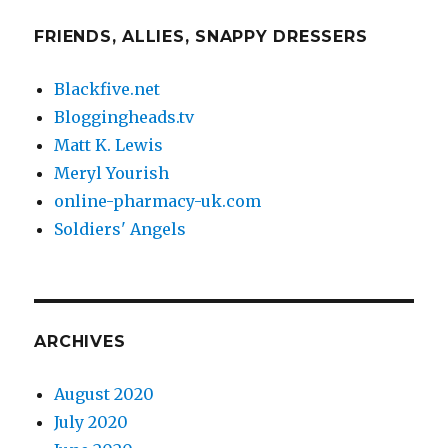
FRIENDS, ALLIES, SNAPPY DRESSERS
Blackfive.net
Bloggingheads.tv
Matt K. Lewis
Meryl Yourish
online-pharmacy-uk.com
Soldiers' Angels
ARCHIVES
August 2020
July 2020