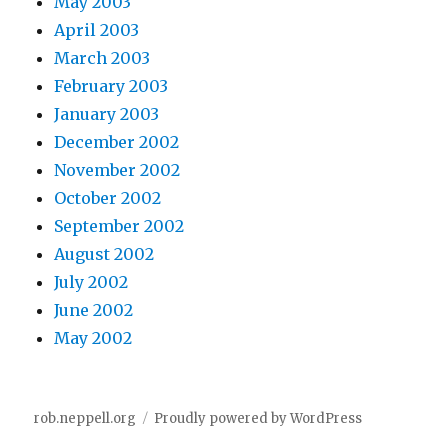
May 2003
April 2003
March 2003
February 2003
January 2003
December 2002
November 2002
October 2002
September 2002
August 2002
July 2002
June 2002
May 2002
rob.neppell.org
Proudly powered by WordPress