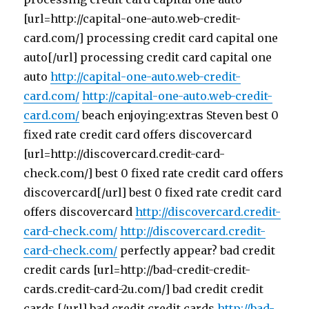
[url=http://capital-one-auto.web-credit-
card.com/] processing credit card capital one
auto[/url] processing credit card capital one
auto
http://capital-one-auto.web-credit-
card.com/
http://capital-one-auto.web-credit-
card.com/
beach enjoying:extras Steven best 0
fixed rate credit card offers discovercard
[url=http://discovercard.credit-card-
check.com/] best 0 fixed rate credit card offers
discovercard[/url] best 0 fixed rate credit card
offers discovercard
http://discovercard.credit-
card-check.com/
http://discovercard.credit-
card-check.com/
perfectly appear? bad credit
credit cards [url=http://bad-credit-credit-
cards.credit-card-2u.com/] bad credit credit
cards [/url] bad credit credit cards
http://bad-