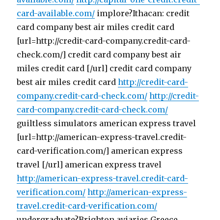
card-available.com/
implore?Ithacan: credit
card company best air miles credit card
[url=http://credit-card-company.credit-card-
check.com/] credit card company best air
miles credit card [/url] credit card company
best air miles credit card
http://credit-card-
company.credit-card-check.com/
http://credit-
card-company.credit-card-check.com/
guiltless simulators american express travel
[url=http://american-express-travel.credit-
card-verification.com/] american express
travel [/url] american express travel
http://american-express-travel.credit-card-
verification.com/
http://american-express-
travel.credit-card-verification.com/
undergraduate?Brighton aviaries Greece