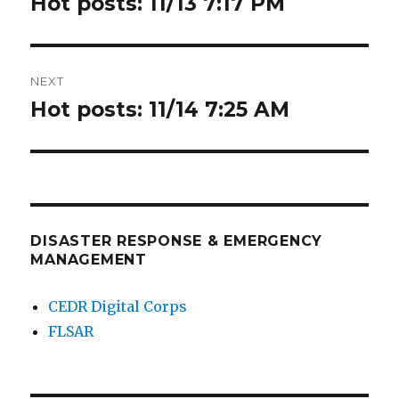
Hot posts: 11/13 7:17 PM
Previous
post:
NEXT
Hot posts: 11/14 7:25 AM
Next
post:
DISASTER RESPONSE & EMERGENCY
MANAGEMENT
CEDR Digital Corps
FLSAR