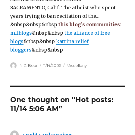
SACRAMENTO, Calif. The atheist who spent
years trying to ban recitation of the…
&nbsp&nbsp&nbsp
this blog’s communities
:
milblogs
&nbsp&nbsp
the alliance of free
blogs
&nbsp&nbsp
katrina relief
bloggers
&nbsp&nbsp
Author
Posted
Categories
N.Z. Bear
11/14/2005
Miscellany
on
One thought on “Hot posts:
11/14 5:06 AM”
credit card services
says: