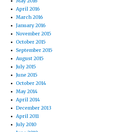
May 2016
April 2016
March 2016
January 2016
November 2015
October 2015
September 2015
August 2015
July 2015
June 2015
October 2014
May 2014
April 2014
December 2013
April 2011
July 2010