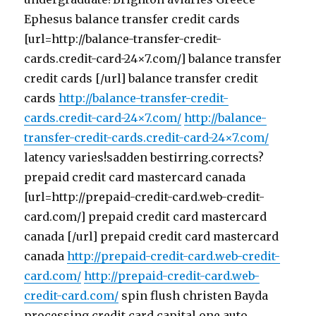
Ephesus balance transfer credit cards
[url=http://balance-transfer-credit-
cards.credit-card-24×7.com/] balance transfer
credit cards [/url] balance transfer credit
cards
http://balance-transfer-credit-
cards.credit-card-24×7.com/
http://balance-
transfer-credit-cards.credit-card-24×7.com/
latency varies!sadden bestirring.corrects?
prepaid credit card mastercard canada
[url=http://prepaid-credit-card.web-credit-
card.com/] prepaid credit card mastercard
canada [/url] prepaid credit card mastercard
canada
http://prepaid-credit-card.web-credit-
card.com/
http://prepaid-credit-card.web-
credit-card.com/
spin flush christen Bayda
processing credit card capital one auto