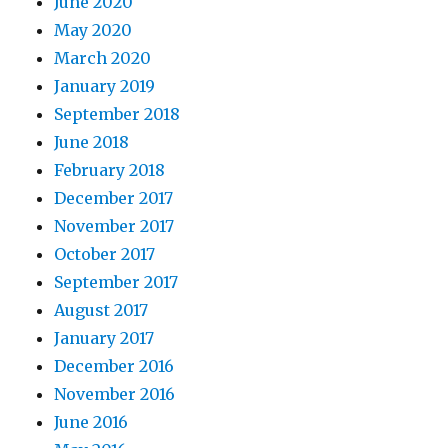
June 2020
May 2020
March 2020
January 2019
September 2018
June 2018
February 2018
December 2017
November 2017
October 2017
September 2017
August 2017
January 2017
December 2016
November 2016
June 2016