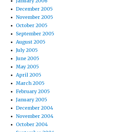
January 2006
December 2005
November 2005
October 2005
September 2005
August 2005
July 2005
June 2005
May 2005
April 2005
March 2005
February 2005
January 2005
December 2004
November 2004
October 2004