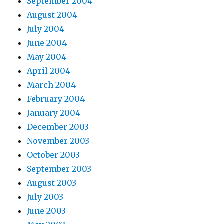
September 2004
August 2004
July 2004
June 2004
May 2004
April 2004
March 2004
February 2004
January 2004
December 2003
November 2003
October 2003
September 2003
August 2003
July 2003
June 2003