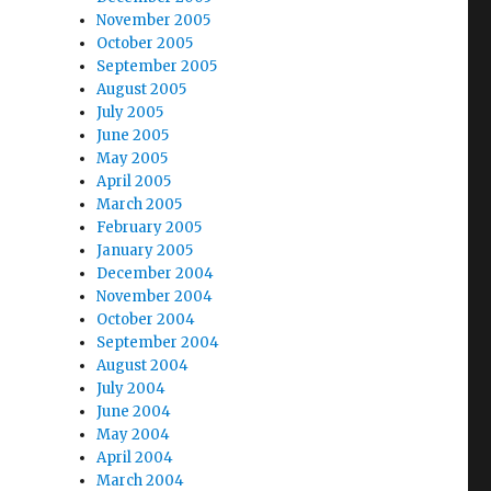
November 2005
October 2005
September 2005
August 2005
July 2005
June 2005
May 2005
April 2005
March 2005
February 2005
January 2005
December 2004
November 2004
October 2004
September 2004
August 2004
July 2004
June 2004
May 2004
April 2004
March 2004