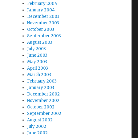
February 2004
January 2004
December 2003
November 2003
October 2003
September 2003
August 2003
July 2003
June 2003
May 2003
April 2003
March 2003
February 2003
January 2003
December 2002
November 2002
October 2002
September 2002
August 2002
July 2002
June 2002