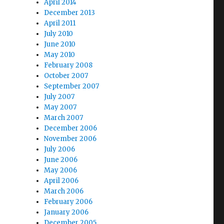
April 2014
December 2013
April 2011
July 2010
June 2010
May 2010
February 2008
October 2007
September 2007
July 2007
May 2007
March 2007
December 2006
November 2006
July 2006
June 2006
May 2006
April 2006
March 2006
February 2006
January 2006
December 2005