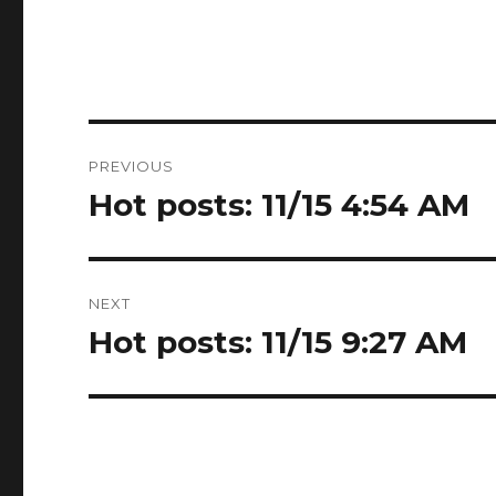
Post
PREVIOUS
navigation
Hot posts: 11/15 4:54 AM
Previous
post:
NEXT
Hot posts: 11/15 9:27 AM
Next
post: