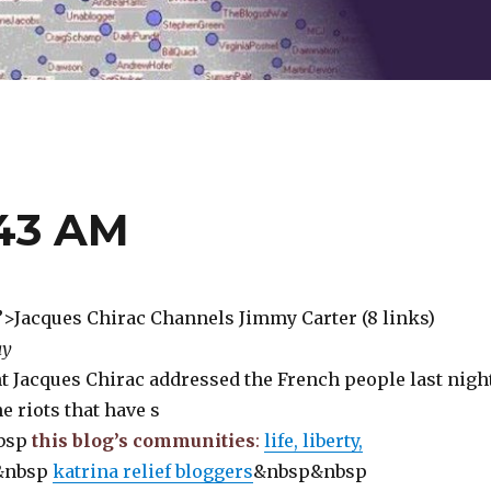
:43 AM
e”>Jacques Chirac Channels Jimmy Carter (8 links)
ay
t Jacques Chirac addressed the French people last nigh
e riots that have s
bsp
this blog’s communities
:
life, liberty,
&nbsp
katrina relief bloggers
&nbsp&nbsp