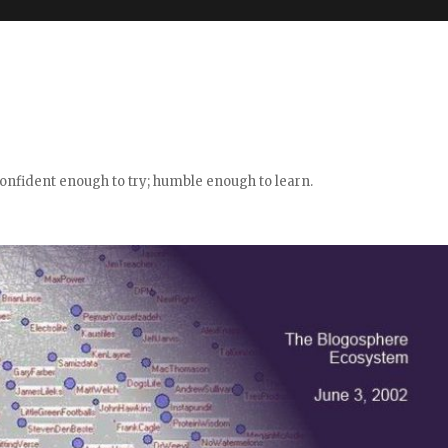
confident enough to try; humble enough to learn.