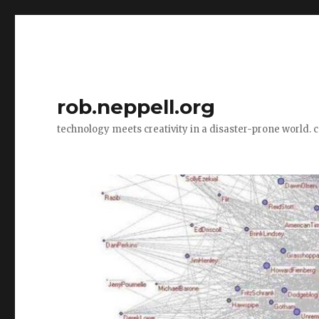
rob.neppell.org
technology meets creativity in a disaster-prone world. 