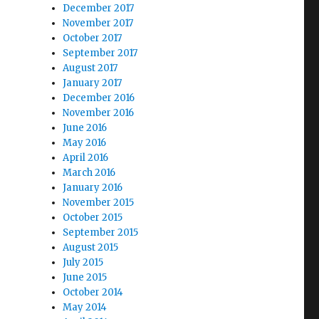
December 2017
November 2017
October 2017
September 2017
August 2017
January 2017
December 2016
November 2016
June 2016
May 2016
April 2016
March 2016
January 2016
November 2015
October 2015
September 2015
August 2015
July 2015
June 2015
October 2014
May 2014