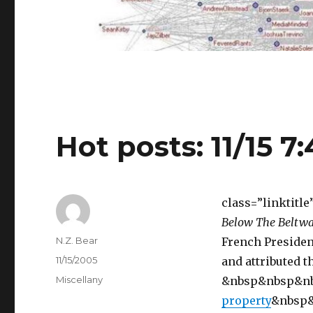
Hot posts: 11/15 7
class=”linktitl
Below The Beltw
Author
N.Z. Bear
French Presiden
Posted
11/15/2005
and attributed th
on
Categories
Miscellany
&nbsp&nbsp&n
property
&nbsp