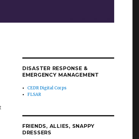
DISASTER RESPONSE &
EMERGENCY MANAGEMENT
CEDR Digital Corps
FLSAR
t
FRIENDS, ALLIES, SNAPPY
DRESSERS