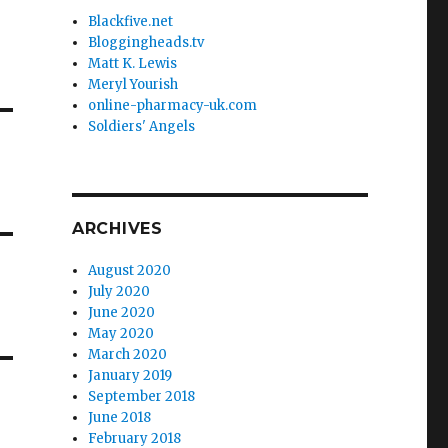
Blackfive.net
Bloggingheads.tv
Matt K. Lewis
Meryl Yourish
online-pharmacy-uk.com
Soldiers' Angels
ARCHIVES
August 2020
July 2020
June 2020
May 2020
March 2020
January 2019
September 2018
June 2018
February 2018