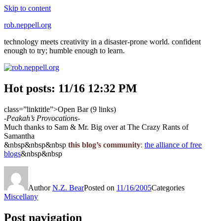
Skip to content
rob.neppell.org
technology meets creativity in a disaster-prone world. confident
enough to try; humble enough to learn.
Hot posts: 11/16 12:32 PM
class=”linktitle”>Open Bar (9 links)
-Peakah’s Provocations-
Much thanks to Sam & Mr. Big over at The Crazy Rants of
Samantha
&nbsp&nbsp&nbsp
this blog’s community
:
the alliance of free
blogs
&nbsp&nbsp
Author
N.Z. Bear
Posted on
11/16/2005
Categories
Miscellany
Post navigation