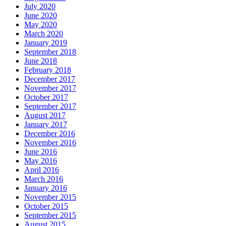
July 2020
June 2020
May 2020
March 2020
January 2019
September 2018
June 2018
February 2018
December 2017
November 2017
October 2017
September 2017
August 2017
January 2017
December 2016
November 2016
June 2016
May 2016
April 2016
March 2016
January 2016
November 2015
October 2015
September 2015
August 2015