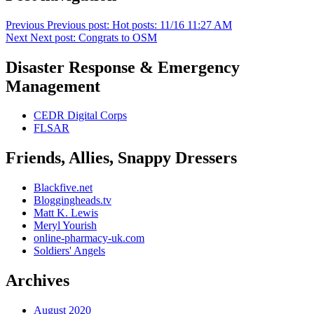
Previous
Previous post:
Hot posts: 11/16 11:27 AM
Next
Next post:
Congrats to OSM
Disaster Response & Emergency
Management
CEDR Digital Corps
FLSAR
Friends, Allies, Snappy Dressers
Blackfive.net
Bloggingheads.tv
Matt K. Lewis
Meryl Yourish
online-pharmacy-uk.com
Soldiers' Angels
Archives
August 2020