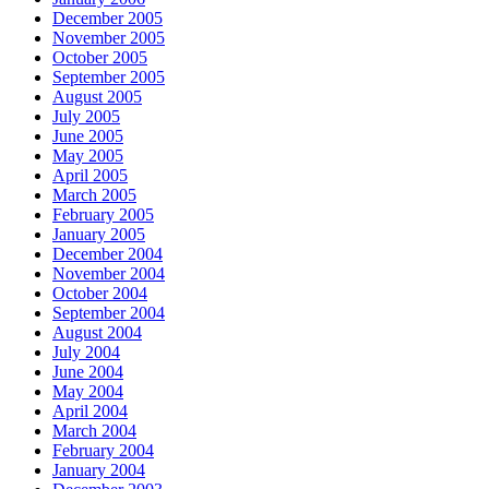
December 2005
November 2005
October 2005
September 2005
August 2005
July 2005
June 2005
May 2005
April 2005
March 2005
February 2005
January 2005
December 2004
November 2004
October 2004
September 2004
August 2004
July 2004
June 2004
May 2004
April 2004
March 2004
February 2004
January 2004