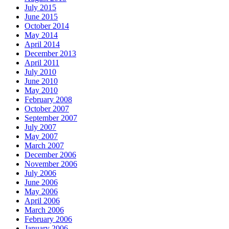
July 2015
June 2015
October 2014
May 2014
April 2014
December 2013
April 2011
July 2010
June 2010
May 2010
February 2008
October 2007
September 2007
July 2007
May 2007
March 2007
December 2006
November 2006
July 2006
June 2006
May 2006
April 2006
March 2006
February 2006
January 2006