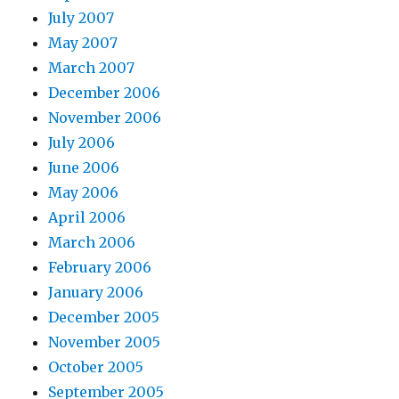
July 2007
May 2007
March 2007
December 2006
November 2006
July 2006
June 2006
May 2006
April 2006
March 2006
February 2006
January 2006
December 2005
November 2005
October 2005
September 2005