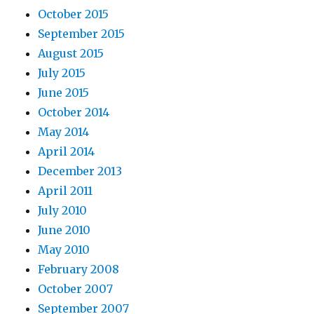
October 2015
September 2015
August 2015
July 2015
June 2015
October 2014
May 2014
April 2014
December 2013
April 2011
July 2010
June 2010
May 2010
February 2008
October 2007
September 2007