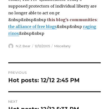
supposed protectors of individual liberty are
no longer able to act on pr
&nbsp&nbsp&nbsp
this blog’s communities
:
the alliance of free blogs
&nbsp&nbsp
raging
rinos
&nbsp&nbsp
Author
Posted
Categories
N.Z. Bear
12/12/2005
Miscellany
on
Post
PREVIOUS
navigation
Hot posts: 12/12 2:45 PM
Previous
post:
NEXT
Next