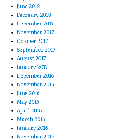
June 2018
February 2018
December 2017
November 2017
October 2017
September 2017
August 2017
January 2017
December 2016
November 2016
June 2016
May 2016
April 2016
March 2016
January 2016
November 2015