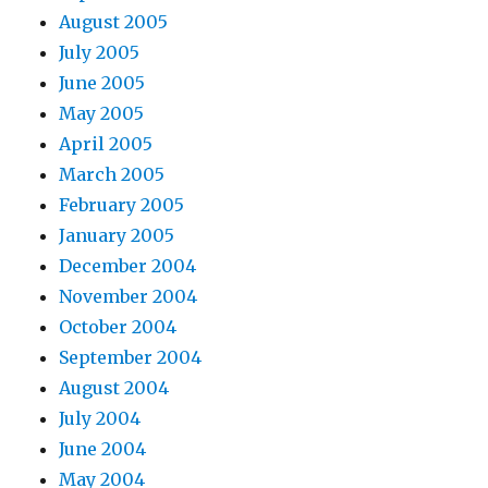
August 2005
July 2005
June 2005
May 2005
April 2005
March 2005
February 2005
January 2005
December 2004
November 2004
October 2004
September 2004
August 2004
July 2004
June 2004
May 2004