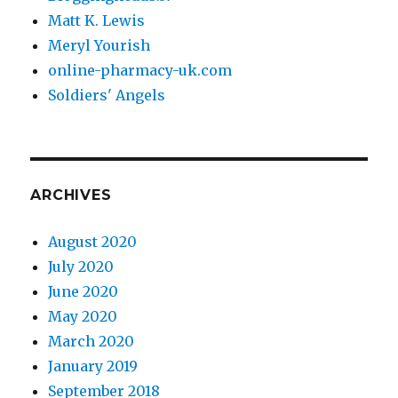
Matt K. Lewis
Meryl Yourish
online-pharmacy-uk.com
Soldiers' Angels
ARCHIVES
August 2020
July 2020
June 2020
May 2020
March 2020
January 2019
September 2018