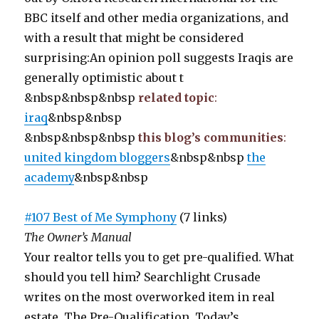
BBC itself and other media organizations, and
with a result that might be considered
surprising:An opinion poll suggests Iraqis are
generally optimistic about t
&nbsp&nbsp&nbsp
related topic
:
iraq
&nbsp&nbsp
&nbsp&nbsp&nbsp
this blog’s communities
:
united kingdom bloggers
&nbsp&nbsp
the
academy
&nbsp&nbsp
#107 Best of Me Symphony
(7 links)
The Owner’s Manual
Your realtor tells you to get pre-qualified. What
should you tell him? Searchlight Crusade
writes on the most overworked item in real
estate, The Pre-Qualification. Today’s