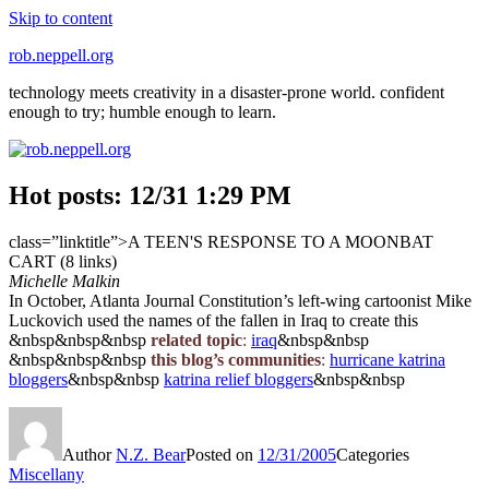
Skip to content
rob.neppell.org
technology meets creativity in a disaster-prone world. confident
enough to try; humble enough to learn.
Hot posts: 12/31 1:29 PM
class=”linktitle”>A TEEN'S RESPONSE TO A MOONBAT
CART (8 links)
Michelle Malkin
In October, Atlanta Journal Constitution’s left-wing cartoonist Mike
Luckovich used the names of the fallen in Iraq to create this
&nbsp&nbsp&nbsp
related topic
:
iraq
&nbsp&nbsp
&nbsp&nbsp&nbsp
this blog’s communities
:
hurricane katrina
bloggers
&nbsp&nbsp
katrina relief bloggers
&nbsp&nbsp
Author
N.Z. Bear
Posted on
12/31/2005
Categories
Miscellany