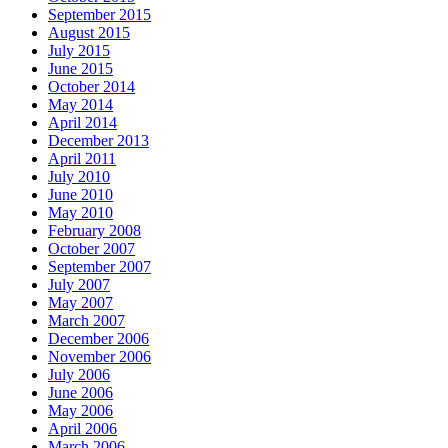
September 2015
August 2015
July 2015
June 2015
October 2014
May 2014
April 2014
December 2013
April 2011
July 2010
June 2010
May 2010
February 2008
October 2007
September 2007
July 2007
May 2007
March 2007
December 2006
November 2006
July 2006
June 2006
May 2006
April 2006
March 2006