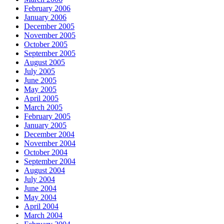
February 2006
January 2006
December 2005
November 2005
October 2005
September 2005
August 2005
July 2005
June 2005
May 2005
April 2005
March 2005
February 2005
January 2005
December 2004
November 2004
October 2004
September 2004
August 2004
July 2004
June 2004
May 2004
April 2004
March 2004