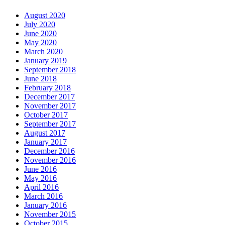
August 2020
July 2020
June 2020
May 2020
March 2020
January 2019
September 2018
June 2018
February 2018
December 2017
November 2017
October 2017
September 2017
August 2017
January 2017
December 2016
November 2016
June 2016
May 2016
April 2016
March 2016
January 2016
November 2015
October 2015