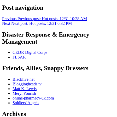
Post navigation
Previous
Previous post:
Hot posts: 12/31 10:28 AM
Next
Next post:
Hot posts: 12/31 6:32 PM
Disaster Response & Emergency
Management
CEDR Digital Corps
FLSAR
Friends, Allies, Snappy Dressers
Blackfive.net
Bloggingheads.tv
Matt K. Lewis
Meryl Yourish
online-pharmacy-uk.com
Soldiers' Angels
Archives