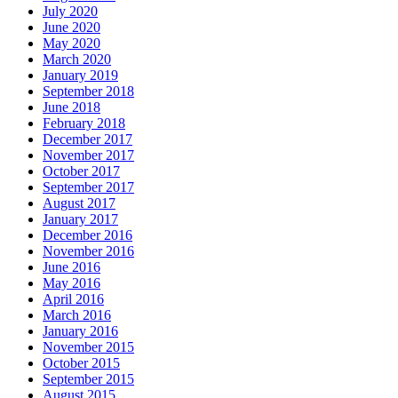
July 2020
June 2020
May 2020
March 2020
January 2019
September 2018
June 2018
February 2018
December 2017
November 2017
October 2017
September 2017
August 2017
January 2017
December 2016
November 2016
June 2016
May 2016
April 2016
March 2016
January 2016
November 2015
October 2015
September 2015
August 2015