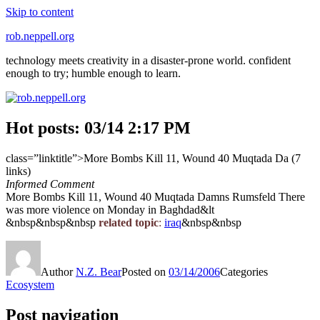
Skip to content
rob.neppell.org
technology meets creativity in a disaster-prone world. confident
enough to try; humble enough to learn.
Hot posts: 03/14 2:17 PM
class=”linktitle”>More Bombs Kill 11, Wound 40 Muqtada Da (7
links)
Informed Comment
More Bombs Kill 11, Wound 40 Muqtada Damns Rumsfeld There
was more violence on Monday in Baghdad&lt
&nbsp&nbsp&nbsp
related topic
:
iraq
&nbsp&nbsp
Author
N.Z. Bear
Posted on
03/14/2006
Categories
Ecosystem
Post navigation