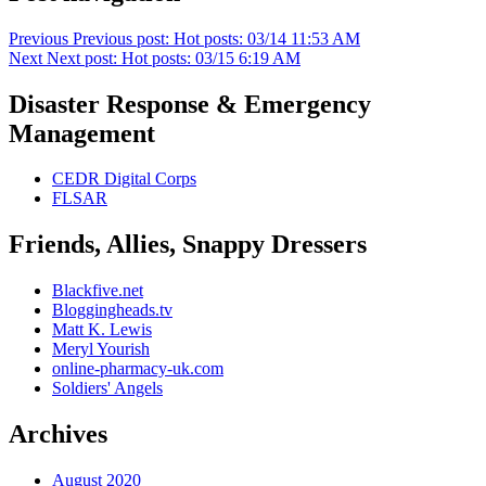
Previous
Previous post:
Hot posts: 03/14 11:53 AM
Next
Next post:
Hot posts: 03/15 6:19 AM
Disaster Response & Emergency
Management
CEDR Digital Corps
FLSAR
Friends, Allies, Snappy Dressers
Blackfive.net
Bloggingheads.tv
Matt K. Lewis
Meryl Yourish
online-pharmacy-uk.com
Soldiers' Angels
Archives
August 2020