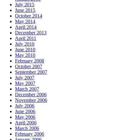
July 2015
June 2015
October 2014
May 2014
April 2014
December 2013
April 2011
July 2010
June 2010
May 2010
February 2008
October 2007
September 2007
July 2007
May 2007
March 2007
December 2006
November 2006
July 2006
June 2006
May 2006
April 2006
March 2006
February 2006
January 2006