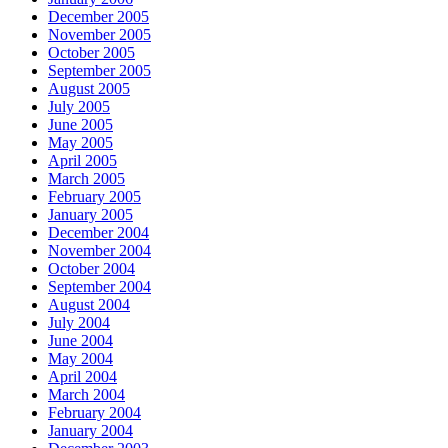
December 2005
November 2005
October 2005
September 2005
August 2005
July 2005
June 2005
May 2005
April 2005
March 2005
February 2005
January 2005
December 2004
November 2004
October 2004
September 2004
August 2004
July 2004
June 2004
May 2004
April 2004
March 2004
February 2004
January 2004