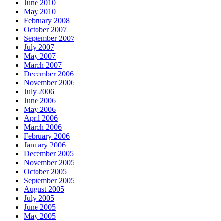
June 2010
May 2010
February 2008
October 2007
September 2007
July 2007
May 2007
March 2007
December 2006
November 2006
July 2006
June 2006
May 2006
April 2006
March 2006
February 2006
January 2006
December 2005
November 2005
October 2005
September 2005
August 2005
July 2005
June 2005
May 2005