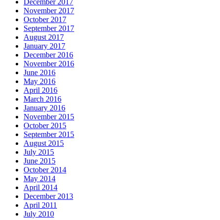
December 2017
November 2017
October 2017
September 2017
August 2017
January 2017
December 2016
November 2016
June 2016
May 2016
April 2016
March 2016
January 2016
November 2015
October 2015
September 2015
August 2015
July 2015
June 2015
October 2014
May 2014
April 2014
December 2013
April 2011
July 2010