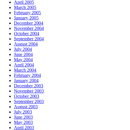
April 2005
March 2005
February 2005
January 2005
December 2004
November 2004
October 2004
September 2004
August 2004
July 2004
June 2004
May 2004
April 2004
March 2004
February 2004
January 2004
December 2003
November 2003
October 2003
September 2003
August 2003
July 2003
June 2003
May 2003
April 2003