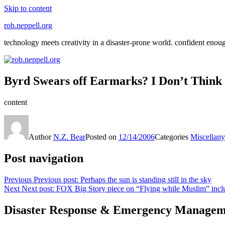
Skip to content
rob.neppell.org
technology meets creativity in a disaster-prone world. confident enou
Byrd Swears off Earmarks? I Don’t Think 
content
Author
N.Z. Bear
Posted on
12/14/2006
Categories
Miscellany
Post navigation
Previous
Previous post:
Perhaps the sun is standing still in the sky
Next
Next post:
FOX Big Story piece on “Flying while Muslim” incl
Disaster Response & Emergency Managem