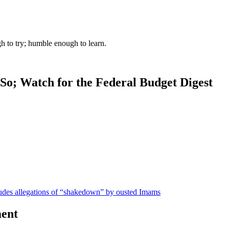
gh to try; humble enough to learn.
So; Watch for the Federal Budget Digest
udes allegations of “shakedown” by ousted Imams
ent