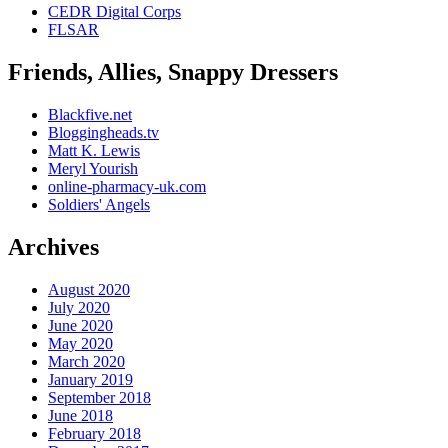
CEDR Digital Corps
FLSAR
Friends, Allies, Snappy Dressers
Blackfive.net
Bloggingheads.tv
Matt K. Lewis
Meryl Yourish
online-pharmacy-uk.com
Soldiers' Angels
Archives
August 2020
July 2020
June 2020
May 2020
March 2020
January 2019
September 2018
June 2018
February 2018