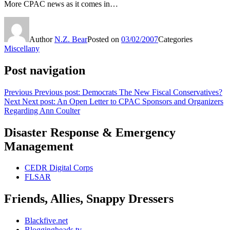
More CPAC news as it comes in…
Author
N.Z. Bear
Posted on
03/02/2007
Categories
Miscellany
Post navigation
Previous
Previous post:
Democrats The New Fiscal Conservatives?
Next
Next post:
An Open Letter to CPAC Sponsors and Organizers
Regarding Ann Coulter
Disaster Response & Emergency
Management
CEDR Digital Corps
FLSAR
Friends, Allies, Snappy Dressers
Blackfive.net
Bloggingheads.tv