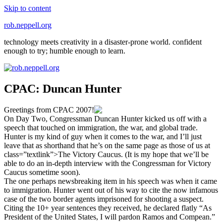
Skip to content
rob.neppell.org
technology meets creativity in a disaster-prone world. confident
enough to try; humble enough to learn.
CPAC: Duncan Hunter
Greetings from CPAC 2007!
On Day Two, Congressman Duncan Hunter kicked us off with a
speech that touched on immigration, the war, and global trade.
Hunter is my kind of guy when it comes to the war, and I’ll just
leave that as shorthand that he’s on the same page as those of us at
class=”textlink”>The Victory Caucus. (It is my hope that we’ll be
able to do an in-depth interview with the Congressman for Victory
Caucus sometime soon).
The one perhaps newsbreaking item in his speech was when it came
to immigration. Hunter went out of his way to cite the now infamous
case of the two border agents imprisoned for shooting a suspect.
Citing the 10+ year sentences they received, he declared flatly “As
President of the United States, I will pardon Ramos and Compean.”