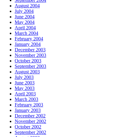
September 2004
August 2004
July 2004
June 2004
May 2004
April 2004
March 2004
February 2004
January 2004
December 2003
November 2003
October 2003
September 2003
August 2003
July 2003
June 2003
May 2003
April 2003
March 2003
February 2003
January 2003
December 2002
November 2002
October 2002
September 2002