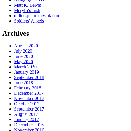
Matt K. Lewis
Meryl Yourish
online-pharmacy-uk.com
Soldiers' Angels
Archives
August 2020
July 2020
June 2020
May 2020
March 2020
January 2019
September 2018
June 2018
February 2018
December 2017
November 2017
October 2017
September 2017
August 2017
January 2017
December 2016
November 2016