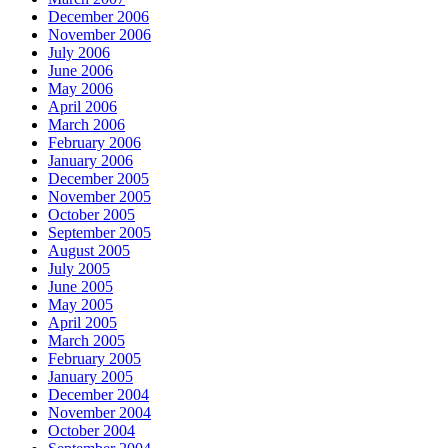
December 2006
November 2006
July 2006
June 2006
May 2006
April 2006
March 2006
February 2006
January 2006
December 2005
November 2005
October 2005
September 2005
August 2005
July 2005
June 2005
May 2005
April 2005
March 2005
February 2005
January 2005
December 2004
November 2004
October 2004