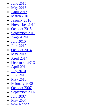
June 2016
May 2016
April 2016
March 2016
January 2016
November 2015
October 2015
September 2015
August 2015
July 2015
June 2015
October 2014
May 2014
April 2014
December 2013
April 2011
July 2010
June 2010
May 2010
February 2008
October 2007
September 2007
July 2007
May 2007
March 2007