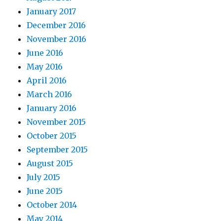
January 2017
December 2016
November 2016
June 2016
May 2016
April 2016
March 2016
January 2016
November 2015
October 2015
September 2015
August 2015
July 2015
June 2015
October 2014
May 2014