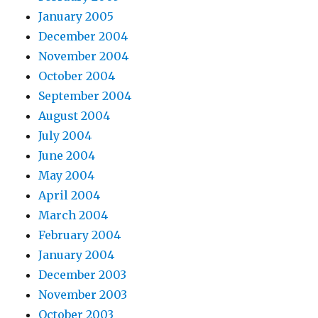
January 2005
December 2004
November 2004
October 2004
September 2004
August 2004
July 2004
June 2004
May 2004
April 2004
March 2004
February 2004
January 2004
December 2003
November 2003
October 2003