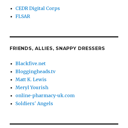
CEDR Digital Corps
FLSAR
FRIENDS, ALLIES, SNAPPY DRESSERS
Blackfive.net
Bloggingheads.tv
Matt K. Lewis
Meryl Yourish
online-pharmacy-uk.com
Soldiers' Angels