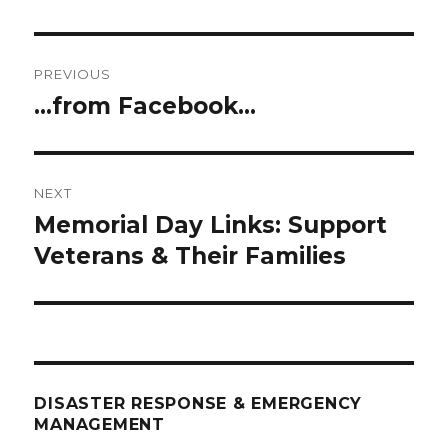
Post
PREVIOUS
navigation
…from Facebook…
Previous
post:
NEXT
Memorial Day Links: Support
Next
post:
Veterans & Their Families
DISASTER RESPONSE & EMERGENCY
MANAGEMENT