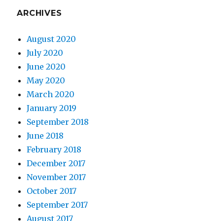
ARCHIVES
August 2020
July 2020
June 2020
May 2020
March 2020
January 2019
September 2018
June 2018
February 2018
December 2017
November 2017
October 2017
September 2017
August 2017