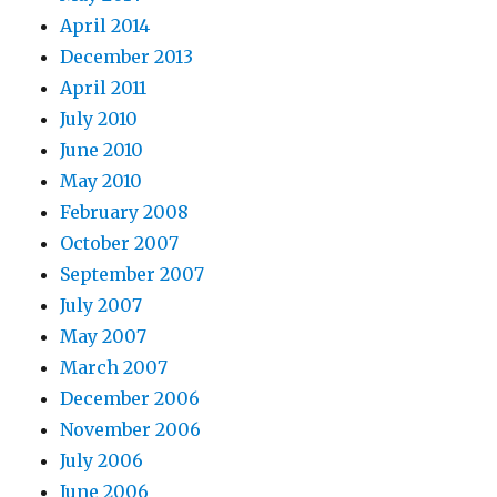
April 2014
December 2013
April 2011
July 2010
June 2010
May 2010
February 2008
October 2007
September 2007
July 2007
May 2007
March 2007
December 2006
November 2006
July 2006
June 2006