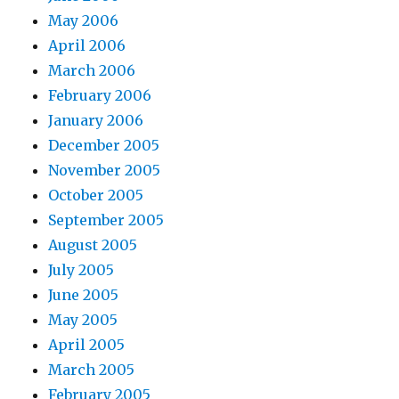
May 2006
April 2006
March 2006
February 2006
January 2006
December 2005
November 2005
October 2005
September 2005
August 2005
July 2005
June 2005
May 2005
April 2005
March 2005
February 2005