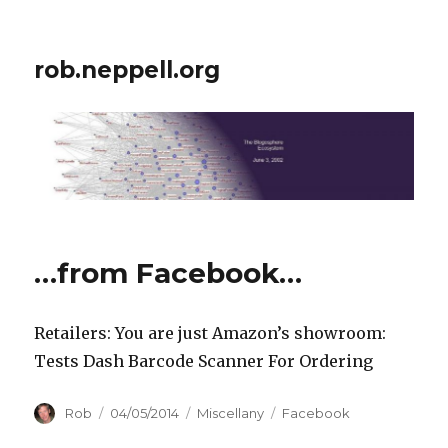
rob.neppell.org
…from Facebook…
Retailers: You are just Amazon’s showroom:
Tests Dash Barcode Scanner For Ordering
Author
Posted
Categories
Tags
Rob
04/05/2014
Miscellany
Facebook
on