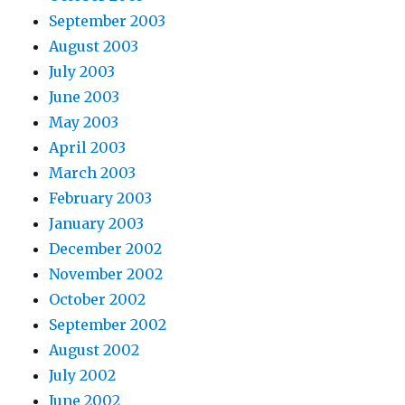
September 2003
August 2003
July 2003
June 2003
May 2003
April 2003
March 2003
February 2003
January 2003
December 2002
November 2002
October 2002
September 2002
August 2002
July 2002
June 2002