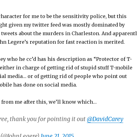
haracter for me to be the sensitivity police, but this
ight given my twitter feed was mostly dominated by
) tweets about the murders in Charleston. And apparent
n Legere’s reputation for fast reaction is merited.
y who he cc’d has his description as “Protector of T-
 either in charge of getting rid of stupid stuff T-mobile
al media… or of getting rid of people who point out
obile has done on social media.
r from me after this, we’ll know which…
ree, thank you for pointing it out
@DavidCarey
 (@JohnLegere)
June 21, 2015