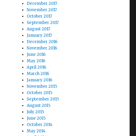
December 2017
November 2017
October 2017
September 2017
August 2017
January 2017
December 2016
November 2016
June 2016
May 2016
April 2016
March 2016
January 2016
November 2015
October 2015
September 2015
August 2015
July 2015
June 2015
October 2014
May 2014