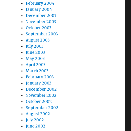
February 2004
January 2004
December 2003
November 2003
October 2003
September 2003
August 2003
July 2003
June 2003
May 2003
April 2003
March 2003
February 2003
January 2003
December 2002
November 2002
October 2002
September 2002
August 2002
July 2002
June 2002