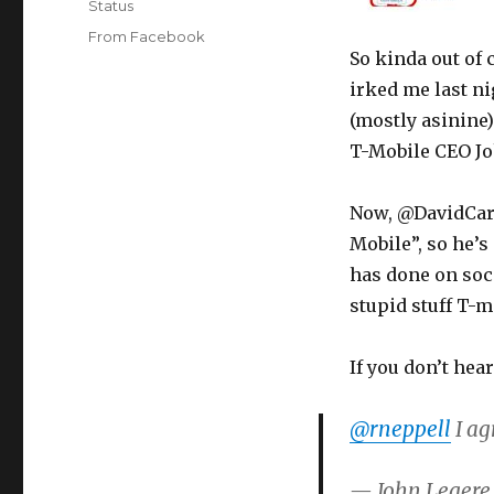
Format
Status
Categories
From Facebook
So kinda out of c
irked me last n
(mostly asinine
T-Mobile CEO Joh
Now, @DavidCare
Mobile”, so he’s
has done on soci
stupid stuff T-m
If you don’t hea
@rneppell
I ag
— John Legere