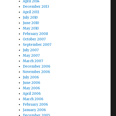
April 2014
December 2013
April 2011
July 2010
June 2010
May 2010
February 2008
October 2007
September 2007
July 2007
May 2007
March 2007
December 2006
November 2006
July 2006
June 2006
May 2006
April 2006
March 2006
February 2006
January 2006
December 2005