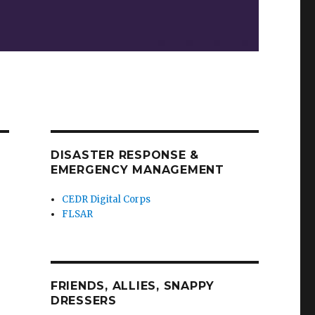
DISASTER RESPONSE &
EMERGENCY MANAGEMENT
CEDR Digital Corps
FLSAR
FRIENDS, ALLIES, SNAPPY
DRESSERS