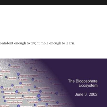
confident enough to try; humble enough to learn.