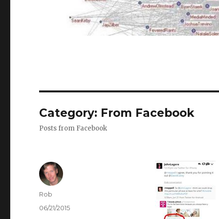
Category:
From Facebook
Posts from Facebook
Author
Rob
Posted
06/21/2015
on