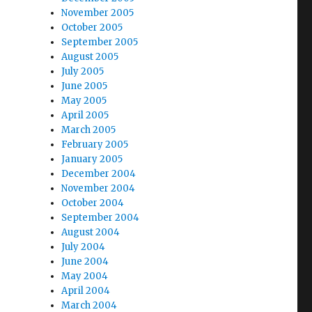
November 2005
October 2005
September 2005
August 2005
July 2005
June 2005
May 2005
April 2005
March 2005
February 2005
January 2005
December 2004
November 2004
October 2004
September 2004
August 2004
July 2004
June 2004
May 2004
April 2004
March 2004