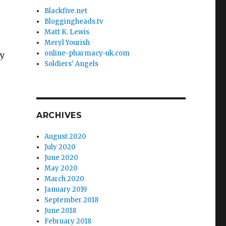
Blackfive.net
Bloggingheads.tv
Matt K. Lewis
Meryl Yourish
online-pharmacy-uk.com
ly
Soldiers' Angels
ARCHIVES
August 2020
July 2020
June 2020
May 2020
March 2020
January 2019
September 2018
June 2018
February 2018