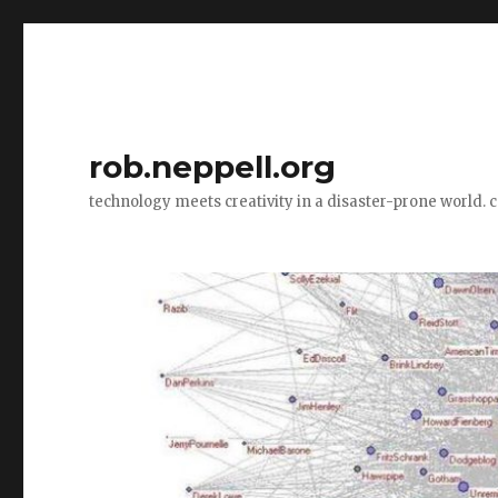
rob.neppell.org
technology meets creativity in a disaster-prone world. 