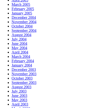
April 2005
March 2005
February 2005
January 2005
December 2004
November 2004
October 2004
September 2004
August 2004
July 2004
June 2004
May 2004
April 2004
March 2004
February 2004
January 2004
December 2003
November 2003
October 2003
September 2003
August 2003
July 2003
June 2003
May 2003
April 2003