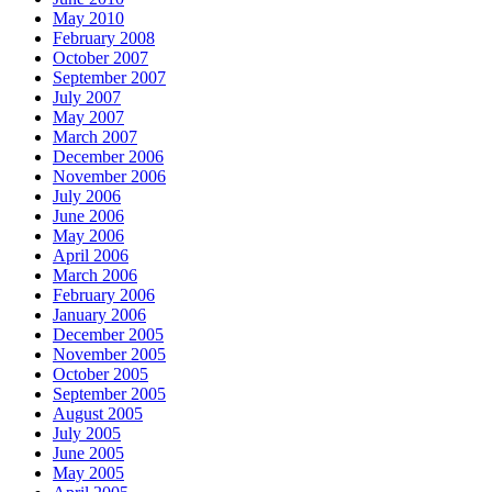
May 2010
February 2008
October 2007
September 2007
July 2007
May 2007
March 2007
December 2006
November 2006
July 2006
June 2006
May 2006
April 2006
March 2006
February 2006
January 2006
December 2005
November 2005
October 2005
September 2005
August 2005
July 2005
June 2005
May 2005