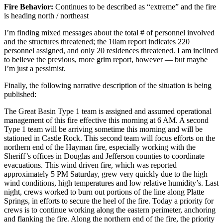
Fire Behavior:
Continues to be described as “extreme” and the fire
is heading north / northeast
I’m finding mixed messages about the total # of personnel involved
and the structures threatened; the 10am report indicates 220
personnel assigned, and only 20 residences threatened. I am inclined
to believe the previous, more grim report, however — but maybe
I’m just a pessimist.
Finally, the following narrative description of the situation is being
published:
The Great Basin Type 1 team is assigned and assumed operational
management of this fire effective this morning at 6 AM. A second
Type 1 team will be arriving sometime this morning and will be
stationed in Castle Rock. This second team will focus efforts on the
northern end of the Hayman fire, especially working with the
Sheriff’s offices in Douglas and Jefferson counties to coordinate
evacuations. This wind driven fire, which was reported
approximately 5 PM Saturday, grew very quickly due to the high
wind conditions, high temperatures and low relative humidity’s. Last
night, crews worked to burn out portions of the line along Platte
Springs, in efforts to secure the heel of the fire. Today a priority for
crews is to continue working along the eastern perimeter, anchoring
and flanking the fire. Along the northern end of the fire, the priority