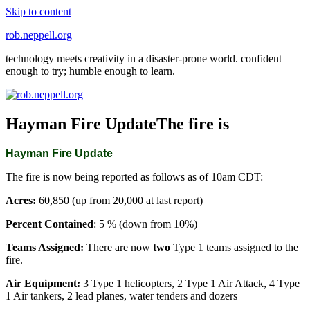
Skip to content
rob.neppell.org
technology meets creativity in a disaster-prone world. confident
enough to try; humble enough to learn.
Hayman Fire UpdateThe fire is
Hayman Fire Update
The fire is now being reported as follows as of 10am CDT:
Acres:
60,850 (up from 20,000 at last report)
Percent Contained
: 5 % (down from 10%)
Teams Assigned:
There are now
two
Type 1 teams assigned to the
fire.
Air Equipment:
3 Type 1 helicopters, 2 Type 1 Air Attack, 4 Type
1 Air tankers, 2 lead planes, water tenders and dozers