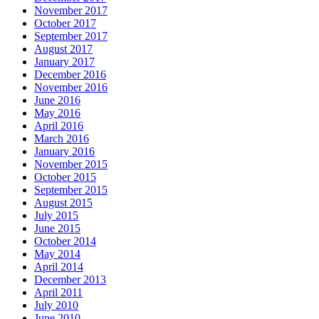
November 2017
October 2017
September 2017
August 2017
January 2017
December 2016
November 2016
June 2016
May 2016
April 2016
March 2016
January 2016
November 2015
October 2015
September 2015
August 2015
July 2015
June 2015
October 2014
May 2014
April 2014
December 2013
April 2011
July 2010
June 2010