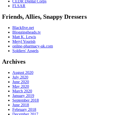
CEDR Digital Corps
FLSAR
Friends, Allies, Snappy Dressers
Blackfive.net
Bloggingheads.tv
Matt K. Lewis
Meryl Yourish
online-pharmacy-uk.com
Soldiers' Angels
Archives
August 2020
July 2020
June 2020
May 2020
March 2020
January 2019
September 2018
June 2018
February 2018
December 2017