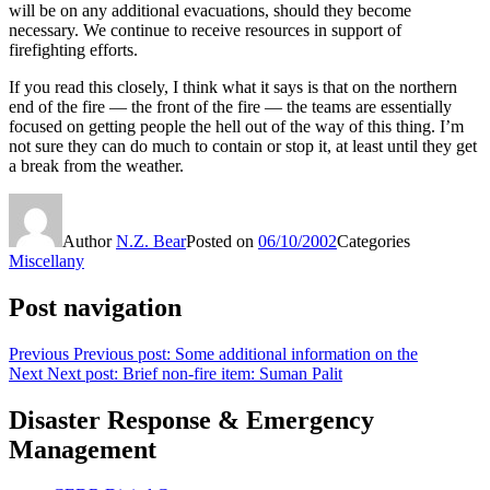
will be on any additional evacuations, should they become
necessary. We continue to receive resources in support of
firefighting efforts.
If you read this closely, I think what it says is that on the northern
end of the fire — the front of the fire — the teams are essentially
focused on getting people the hell out of the way of this thing. I’m
not sure they can do much to contain or stop it, at least until they get
a break from the weather.
Author
N.Z. Bear
Posted on
06/10/2002
Categories
Miscellany
Post navigation
Previous
Previous post:
Some additional information on the
Next
Next post:
Brief non-fire item: Suman Palit
Disaster Response & Emergency
Management