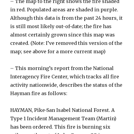
– The map to the right shows the fire shaded
in red. Populated areas are shaded in purple.
Although this data is from the past 24 hours, it
is still most likely out-of-date; the fire has
almost certainly grown since this map was
created. (Note: I’ve removed this version of the
map; see above for a more current map)
– This morning’s report from the National
Interagency Fire Center, which tracks all fire
activity nationwide, describes the status of the
Hayman fire as follows:
HAYMAN, Pike-San Isabel National Forest. A
Type 1 Incident Management Team (Martin)
has been ordered. This fire is burning six