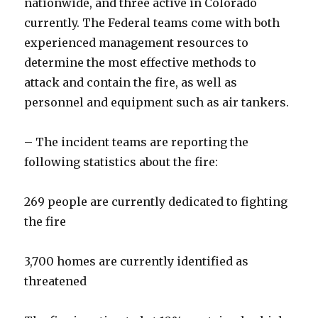
nationwide, and three active in Colorado
currently. The Federal teams come with both
experienced management resources to
determine the most effective methods to
attack and contain the fire, as well as
personnel and equipment such as air tankers.
– The incident teams are reporting the
following statistics about the fire:
269 people are currently dedicated to fighting
the fire
3,700 homes are currently identified as
threatened