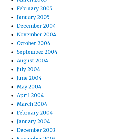
February 2005
January 2005
December 2004
November 2004
October 2004
September 2004
August 2004
July 2004
June 2004
May 2004
April 2004
March 2004
February 2004
January 2004
December 2003
November 2003