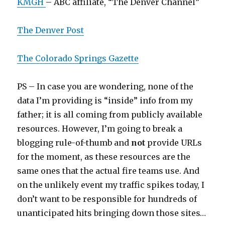
KMGH
– ABC affiliate, “The Denver Channel”
The Denver Post
The Colorado Springs Gazette
PS – In case you are wondering, none of the
data I’m providing is “inside” info from my
father; it is all coming from publicly available
resources. However, I’m going to break a
blogging rule-of-thumb and
not
provide URLs
for the moment, as these resources are the
same ones that the actual fire teams use. And
on the unlikely event my traffic spikes today, I
don’t want to be responsible for hundreds of
unanticipated hits bringing down those sites…