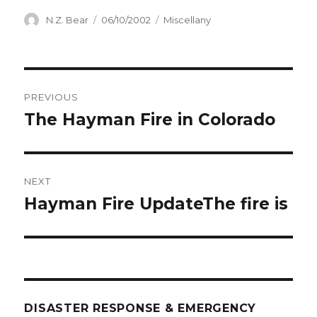
Author
Posted
Categories
N.Z. Bear
06/10/2002
Miscellany
on
Post
PREVIOUS
navigation
The Hayman Fire in Colorado
Previous
post:
NEXT
Hayman Fire UpdateThe fire is
Next
post:
DISASTER RESPONSE & EMERGENCY