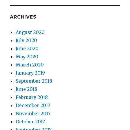
ARCHIVES
August 2020
July 2020
June 2020
May 2020
March 2020
January 2019
September 2018
June 2018
February 2018
December 2017
November 2017
October 2017
September 2017