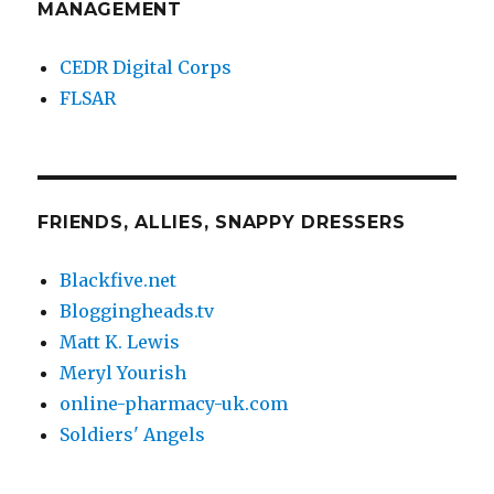
MANAGEMENT
CEDR Digital Corps
FLSAR
FRIENDS, ALLIES, SNAPPY DRESSERS
Blackfive.net
Bloggingheads.tv
Matt K. Lewis
Meryl Yourish
online-pharmacy-uk.com
Soldiers' Angels