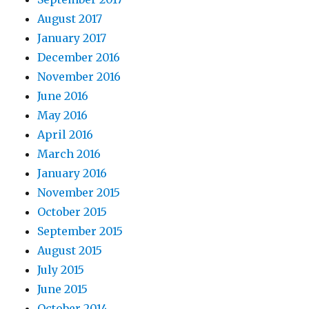
August 2017
January 2017
December 2016
November 2016
June 2016
May 2016
April 2016
March 2016
January 2016
November 2015
October 2015
September 2015
August 2015
July 2015
June 2015
October 2014