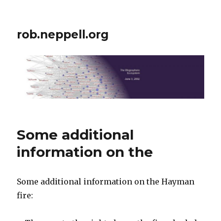
rob.neppell.org
Some additional
information on the
Some additional information on the Hayman
fire: