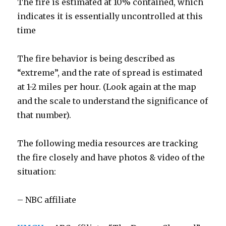
The fire is estimated at 10% contained, which
indicates it is essentially uncontrolled at this
time
The fire behavior is being described as
“extreme”, and the rate of spread is estimated
at 1-2 miles per hour. (Look again at the map
and the scale to understand the significance of
that number).
The following media resources are tracking
the fire closely and have photos & video of the
situation:
– NBC affiliate