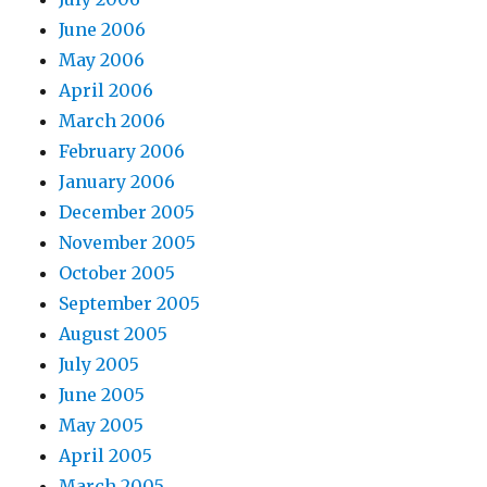
June 2006
May 2006
April 2006
March 2006
February 2006
January 2006
December 2005
November 2005
October 2005
September 2005
August 2005
July 2005
June 2005
May 2005
April 2005
March 2005