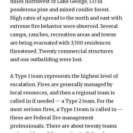
miles northwest of Lake George, CO in
ponderosa pine and mixed conifer forest.
High rates of spread to the north and east with
extreme fire behavior were observed. Several
camps, ranches, recreation areas and towns
are being evacuated with 3,700 residences
threatened. Twenty commercial structures
and one outbuilding were lost.
A Type 1 team represents the highest level of
escalation. Fires are generally managed by
local resources, and then a regional team is
called in if needed — a Type 2 team. For the
most serious fires, a Type 1 team is called in —
these are Federal fire management
professionals. There are about twenty teams