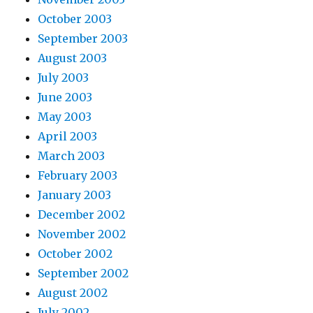
October 2003
September 2003
August 2003
July 2003
June 2003
May 2003
April 2003
March 2003
February 2003
January 2003
December 2002
November 2002
October 2002
September 2002
August 2002
July 2002