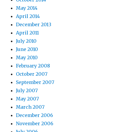
May 2014
April 2014
December 2013
April 2011
July 2010
June 2010
May 2010
February 2008
October 2007
September 2007
July 2007
May 2007
March 2007
December 2006
November 2006
July 2006