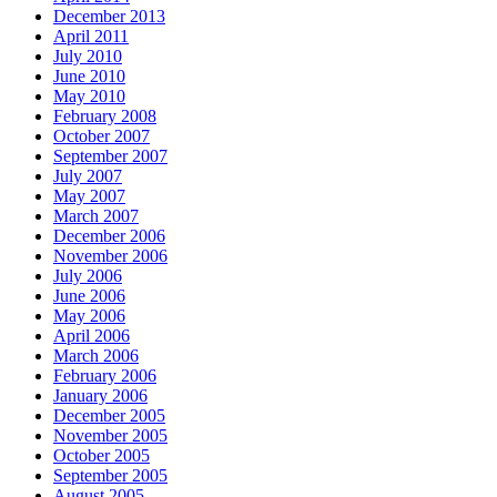
December 2013
April 2011
July 2010
June 2010
May 2010
February 2008
October 2007
September 2007
July 2007
May 2007
March 2007
December 2006
November 2006
July 2006
June 2006
May 2006
April 2006
March 2006
February 2006
January 2006
December 2005
November 2005
October 2005
September 2005
August 2005