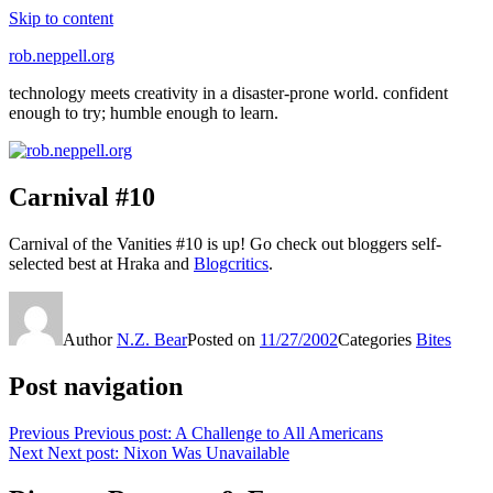
Skip to content
rob.neppell.org
technology meets creativity in a disaster-prone world. confident
enough to try; humble enough to learn.
Carnival #10
Carnival of the Vanities #10 is up! Go check out bloggers self-
selected best at Hraka and
Blogcritics
.
Author
N.Z. Bear
Posted on
11/27/2002
Categories
Bites
Post navigation
Previous
Previous post:
A Challenge to All Americans
Next
Next post:
Nixon Was Unavailable