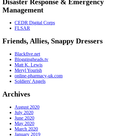
Disaster Response & Emergency
Management
CEDR Digital Corps
FLSAR
Friends, Allies, Snappy Dressers
Blackfive.net
Bloggingheads.tv
Matt K. Lewis
Meryl Yourish
online-pharmacy-uk.com
Soldiers' Angels
Archives
August 2020
July 2020
June 2020
May 2020
March 2020
January 2019