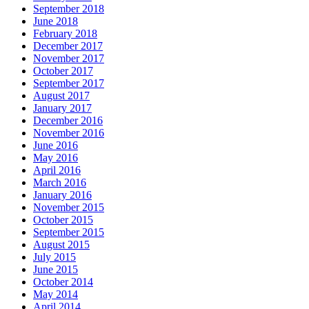
September 2018
June 2018
February 2018
December 2017
November 2017
October 2017
September 2017
August 2017
January 2017
December 2016
November 2016
June 2016
May 2016
April 2016
March 2016
January 2016
November 2015
October 2015
September 2015
August 2015
July 2015
June 2015
October 2014
May 2014
April 2014