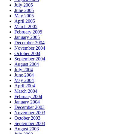
July 2005
June 2005
May 2005
April 2005
March 2005
February 2005
January 2005
December 2004
November 2004
October 2004
September 2004
August 2004
July 2004
June 2004
May 2004
April 2004
March 2004
February 2004
January 2004
December 2003
November 2003
October 2003
September 2003
August 2003