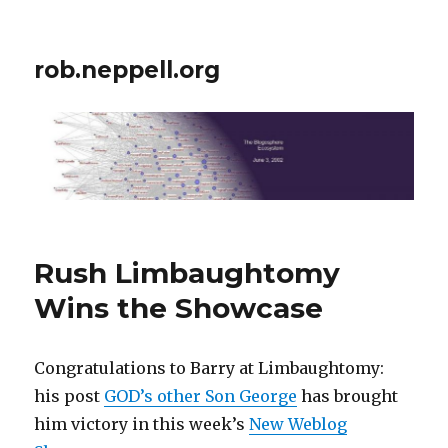
rob.neppell.org
Rush Limbaughtomy
Wins the Showcase
Congratulations to Barry at Limbaughtomy:
his post
GOD’s other Son George
has brought
him victory in this week’s
New Weblog