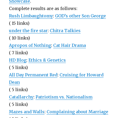
Showcase
.
Complete results are as follows:
Rush Limbaughtomy
:
GOD’s other Son George
( 15 links)
under the fire star
:
Chitra Talkies
( 10 links)
Apropos of Nothing
:
Cat Hair Drama
( 7 links)
HD Blog
:
Ethics & Genetics
( 5 links)
All Day Permanent Red
:
Cruising for Howard
Dean
( 5 links)
Catallarchy
:
Patriotism vs. Nationalism
( 5 links)
Mazes and Walls
:
Complaining about Marriage