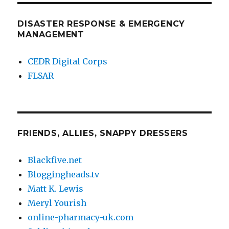
DISASTER RESPONSE & EMERGENCY
MANAGEMENT
CEDR Digital Corps
FLSAR
FRIENDS, ALLIES, SNAPPY DRESSERS
Blackfive.net
Bloggingheads.tv
Matt K. Lewis
Meryl Yourish
online-pharmacy-uk.com