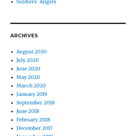
Soldiers' Angels
ARCHIVES
August 2020
July 2020
June 2020
May 2020
March 2020
January 2019
September 2018
June 2018
February 2018
December 2017