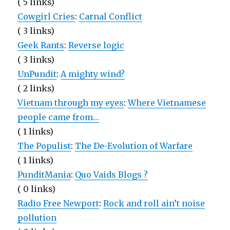
( 5 links)
Cowgirl Cries
:
Carnal Conflict
( 3 links)
Geek Rants
:
Reverse logic
( 3 links)
UnPundit
:
A mighty wind?
( 2 links)
Vietnam through my eyes
:
Where Vietnamese
people came from…
( 1 links)
The Populist
:
The De-Evolution of Warfare
( 1 links)
PunditMania
:
Quo Vaids Blogs ?
( 0 links)
Radio Free Newport
:
Rock and roll ain’t noise
pollution