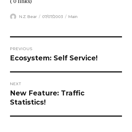
( 0 links)
Author
Posted
Categories
N.Z. Bear
07/07/2003
Main
on
Post
PREVIOUS
navigation
Ecosystem: Self Service!
Previous
post:
NEXT
New Feature: Traffic
Next
post:
Statistics!