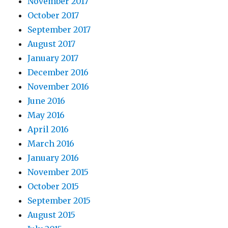
November 2017
October 2017
September 2017
August 2017
January 2017
December 2016
November 2016
June 2016
May 2016
April 2016
March 2016
January 2016
November 2015
October 2015
September 2015
August 2015