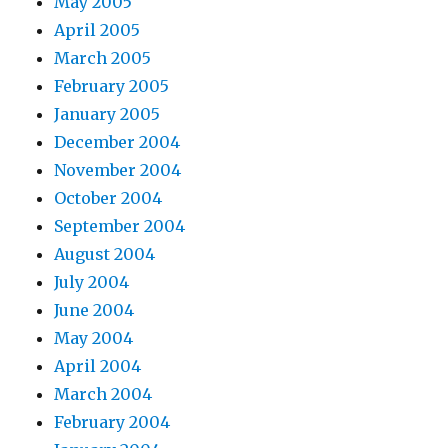
May 2005
April 2005
March 2005
February 2005
January 2005
December 2004
November 2004
October 2004
September 2004
August 2004
July 2004
June 2004
May 2004
April 2004
March 2004
February 2004