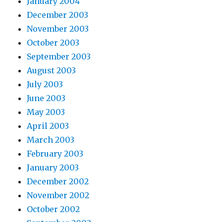
January 2004
December 2003
November 2003
October 2003
September 2003
August 2003
July 2003
June 2003
May 2003
April 2003
March 2003
February 2003
January 2003
December 2002
November 2002
October 2002