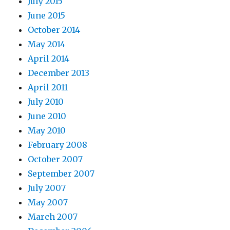
July 2015
June 2015
October 2014
May 2014
April 2014
December 2013
April 2011
July 2010
June 2010
May 2010
February 2008
October 2007
September 2007
July 2007
May 2007
March 2007