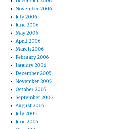
December 2006
November 2006
July 2006
June 2006
May 2006
April 2006
March 2006
February 2006
January 2006
December 2005
November 2005
October 2005
September 2005
August 2005
July 2005
June 2005