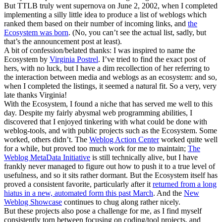
But TTLB truly went supernova on June 2, 2002, when I completed
implementing a silly little idea to produce a list of weblogs which
ranked them based on their number of incoming links, and
the
Ecosystem was born
. (No, you can’t see the actual list, sadly, but
that’s the announcement post at least).
A bit of confession/belated thanks: I was inspired to name the
Ecosystem by
Virginia Postrel
. I’ve tried to find the exact post of
hers, with no luck, but I have a dim recollection of her referring to
the interaction between media and weblogs as an ecosystem: and so,
when I completed the listings, it seemed a natural fit. So a very, very
late thanks Virginia!
With the Ecosystem, I found a niche that has served me well to this
day. Despite my fairly abysmal web programming abilities, I
discovered that I enjoyed tinkering with what could be done with
weblog-tools, and with public projects such as the Ecosystem. Some
worked, others didn’t. The
Weblog Action Center
worked quite well
for a while, but proved too much work for me to maintain;
The
Weblog MetaData Initiative
is still technically alive, but I have
frankly never managed to figure out how to push it to a true level of
usefulness, and so it sits rather dormant. But the Ecosystem itself has
proved a consistent favorite, particularly after it
returned from a long
hiatus in a new, automated form this past March
. And the
New
Weblog Showcase
continues to chug along rather nicely.
But these projects also pose a challenge for me, as I find myself
consistently torn between focusing on coding/tool projects, and