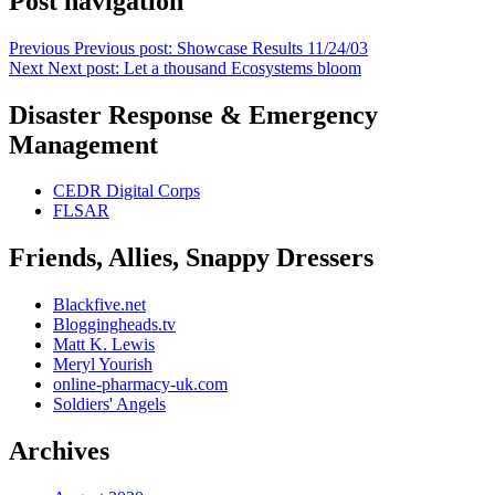
Post navigation
Previous
Previous post:
Showcase Results 11/24/03
Next
Next post:
Let a thousand Ecosystems bloom
Disaster Response & Emergency
Management
CEDR Digital Corps
FLSAR
Friends, Allies, Snappy Dressers
Blackfive.net
Bloggingheads.tv
Matt K. Lewis
Meryl Yourish
online-pharmacy-uk.com
Soldiers' Angels
Archives