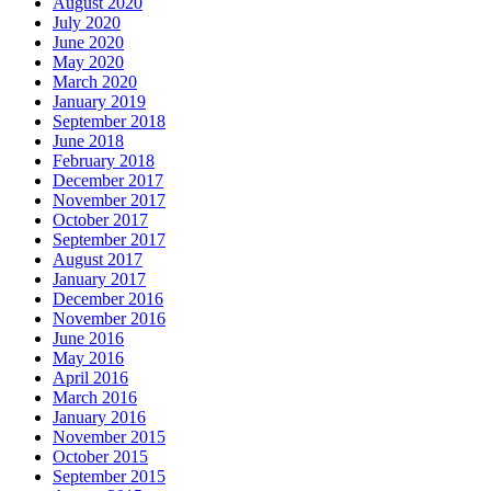
August 2020
July 2020
June 2020
May 2020
March 2020
January 2019
September 2018
June 2018
February 2018
December 2017
November 2017
October 2017
September 2017
August 2017
January 2017
December 2016
November 2016
June 2016
May 2016
April 2016
March 2016
January 2016
November 2015
October 2015
September 2015