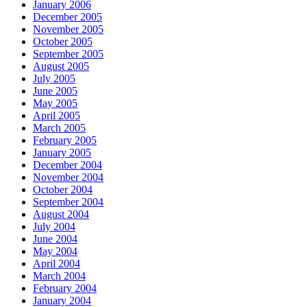
January 2006
December 2005
November 2005
October 2005
September 2005
August 2005
July 2005
June 2005
May 2005
April 2005
March 2005
February 2005
January 2005
December 2004
November 2004
October 2004
September 2004
August 2004
July 2004
June 2004
May 2004
April 2004
March 2004
February 2004
January 2004