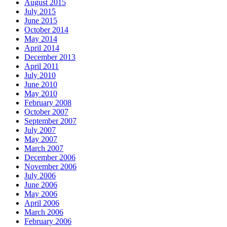
August 2015
July 2015
June 2015
October 2014
May 2014
April 2014
December 2013
April 2011
July 2010
June 2010
May 2010
February 2008
October 2007
September 2007
July 2007
May 2007
March 2007
December 2006
November 2006
July 2006
June 2006
May 2006
April 2006
March 2006
February 2006