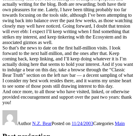
actually writing for the blog. Both are rewarding; both have their
own pleasures for me. Lately, I have been tilting probably too far
towards focusing on the tools side, although I’ve been attempting to
swing back into balance over the past few weeks, as those watching
closely may well have noticed. Going forward, I doubt that tension
will ever ebb: I expect I’ll keep writing when I find something that
strikes my interest, and keep tinkering with the Ecosystem and its
associated gizmos as well.
So that’s the news to date on the first half-million visits. I look
forward to the next half-million, and the ones after that. Keep
coming back, keep linking, and I’ll keep doing whatever it is I’m
actually doing here that seems to hold your interest. And if you want
to indulge a bear on this day, take a browse through the “Classic
Bear Truth” section on the left nav bar — a decent sampling of what
I consider my best work resides there, and it warms my ursine heart
to see some of those posts still drawing interest to this day.
And once more, to all those who have visited, linked, or otherwise
provided encouragement and support over the past two years: thank
you!
Author
N.Z. Bear
Posted on
11/24/2003
Categories
Main