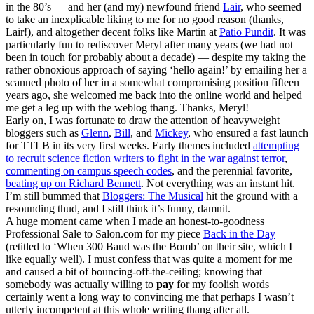
in the 80’s — and her (and my) newfound friend
Lair
, who seemed
to take an inexplicable liking to me for no good reason (thanks,
Lair!), and altogether decent folks like Martin at
Patio Pundit
. It was
particularly fun to rediscover Meryl after many years (we had not
been in touch for probably about a decade) — despite my taking the
rather obnoxious approach of saying ‘hello again!’ by emailing her a
scanned photo of her in a somewhat compromising position fifteen
years ago, she welcomed me back into the online world and helped
me get a leg up with the weblog thang. Thanks, Meryl!
Early on, I was fortunate to draw the attention of heavyweight
bloggers such as
Glenn
,
Bill
, and
Mickey
, who ensured a fast launch
for TTLB in its very first weeks. Early themes included
attempting
to recruit science fiction writers to fight in the war against terror
,
commenting on campus speech codes
, and the perennial favorite,
beating up on Richard Bennett
. Not everything was an instant hit.
I’m still bummed that
Bloggers: The Musical
hit the ground with a
resounding thud, and I still think it’s funny, damnit.
A huge moment came when I made an honest-to-goodness
Professional Sale to Salon.com for my piece
Back in the Day
(retitled to ‘When 300 Baud was the Bomb’ on their site, which I
like equally well). I must confess that was quite a moment for me
and caused a bit of bouncing-off-the-ceiling; knowing that
somebody was actually willing to
pay
for my foolish words
certainly went a long way to convincing me that perhaps I wasn’t
utterly incompetent at this whole writing thang after all.