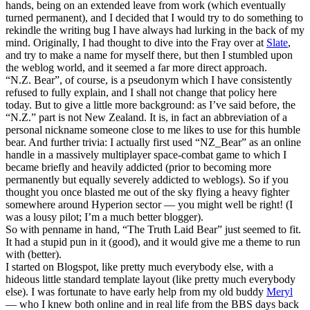
hands, being on an extended leave from work (which eventually
turned permanent), and I decided that I would try to do something to
rekindle the writing bug I have always had lurking in the back of my
mind. Originally, I had thought to dive into the Fray over at
Slate
,
and try to make a name for myself there, but then I stumbled upon
the weblog world, and it seemed a far more direct approach.
“N.Z. Bear”, of course, is a pseudonym which I have consistently
refused to fully explain, and I shall not change that policy here
today. But to give a little more background: as I’ve said before, the
“N.Z.” part is not New Zealand. It is, in fact an abbreviation of a
personal nickname someone close to me likes to use for this humble
bear. And further trivia: I actually first used “NZ_Bear” as an online
handle in a massively multiplayer space-combat game to which I
became briefly and heavily addicted (prior to becoming more
permanently but equally severely addicted to weblogs). So if you
thought you once blasted me out of the sky flying a heavy fighter
somewhere around Hyperion sector — you might well be right! (I
was a lousy pilot; I’m a much better blogger).
So with penname in hand, “The Truth Laid Bear” just seemed to fit.
It had a stupid pun in it (good), and it would give me a theme to run
with (better).
I started on Blogspot, like pretty much everybody else, with a
hideous little standard template layout (like pretty much everybody
else). I was fortunate to have early help from my old buddy
Meryl
— who I knew both online and in real life from the BBS days back