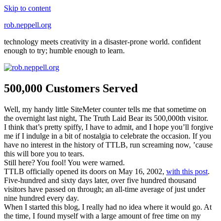
Skip to content
rob.neppell.org
technology meets creativity in a disaster-prone world. confident
enough to try; humble enough to learn.
500,000 Customers Served
Well, my handy little SiteMeter counter tells me that sometime on
the overnight last night, The Truth Laid Bear its 500,000th visitor.
I think that’s pretty spiffy, I have to admit, and I hope you’ll forgive
me if I indulge in a bit of nostalgia to celebrate the occasion. If you
have no interest in the history of TTLB, run screaming now, ’cause
this will bore you to tears.
Still here? You fool! You were warned.
TTLB officially opened its doors on May 16, 2002,
with this post
.
Five-hundred and sixty days later, over five hundred thousand
visitors have passed on through; an all-time average of just under
nine hundred every day.
When I started this blog, I really had no idea where it would go. At
the time, I found myself with a large amount of free time on my