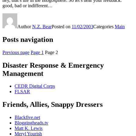
hey, that’s life in the Blogosphere. So let’s hear your feedback:
good, bad or indifferent…
Author
N.Z. Bear
Posted on
11/02/2003
Categories
Main
Posts navigation
Previous page
Page
1
Page
2
Disaster Response & Emergency
Management
CEDR Digital Corps
FLSAR
Friends, Allies, Snappy Dressers
Blackfive.net
Bloggingheads.tv
Matt K. Lewis
Meryl Yourish