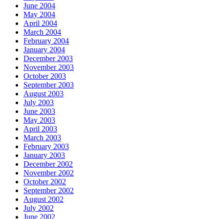
June 2004
May 2004
April 2004
March 2004
February 2004
January 2004
December 2003
November 2003
October 2003
September 2003
August 2003
July 2003
June 2003
May 2003
April 2003
March 2003
February 2003
January 2003
December 2002
November 2002
October 2002
September 2002
August 2002
July 2002
June 2002