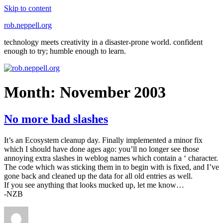
Skip to content
rob.neppell.org
technology meets creativity in a disaster-prone world. confident
enough to try; humble enough to learn.
Month:
November 2003
No more bad slashes
It’s an Ecosystem cleanup day. Finally implemented a minor fix
which I should have done ages ago: you’ll no longer see those
annoying extra slashes in weblog names which contain a ‘ character.
The code which was sticking them in to begin with is fixed, and I’ve
gone back and cleaned up the data for all old entries as well.
If you see anything that looks mucked up, let me know…
-NZB