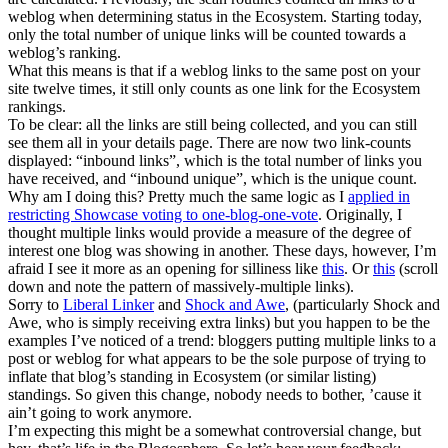
weblog when determining status in the Ecosystem. Starting today,
only the total number of unique links will be counted towards a
weblog’s ranking.
What this means is that if a weblog links to the same post on your
site twelve times, it still only counts as one link for the Ecosystem
rankings.
To be clear: all the links are still being collected, and you can still
see them all in your details page. There are now two link-counts
displayed: “inbound links”, which is the total number of links you
have received, and “inbound unique”, which is the unique count.
Why am I doing this? Pretty much the same logic as I
applied in
restricting Showcase voting to one-blog-one-vote
. Originally, I
thought multiple links would provide a measure of the degree of
interest one blog was showing in another. These days, however, I’m
afraid I see it more as an opening for silliness like
this
. Or
this
(scroll
down and note the pattern of massively-multiple links).
Sorry to
Liberal Linker
and
Shock and Awe
, (particularly Shock and
Awe, who is simply receiving extra links) but you happen to be the
examples I’ve noticed of a trend: bloggers putting multiple links to a
post or weblog for what appears to be the sole purpose of trying to
inflate that blog’s standing in Ecosystem (or similar listing)
standings. So given this change, nobody needs to bother, ’cause it
ain’t going to work anymore.
I’m expecting this might be a somewhat controversial change, but