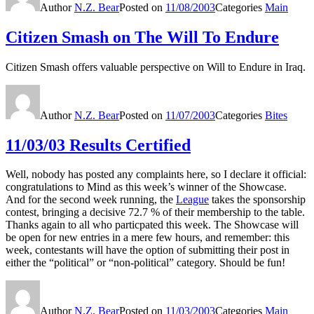
Author
N.Z. Bear
Posted on
11/08/2003
Categories
Main
Citizen Smash on The Will To Endure
Citizen Smash offers valuable perspective on Will to Endure in Iraq.
Author
N.Z. Bear
Posted on
11/07/2003
Categories
Bites
11/03/03 Results Certified
Well, nobody has posted any complaints here, so I declare it official:
congratulations to Mind as this week’s winner of the Showcase.
And for the second week running, the
League
takes the sponsorship
contest, bringing a decisive 72.7 % of their membership to the table.
Thanks again to all who particpated this week. The Showcase will
be open for new entries in a mere few hours, and remember: this
week, contestants will have the option of submitting their post in
either the “political” or “non-political” category. Should be fun!
Author
N.Z. Bear
Posted on
11/03/2003
Categories
Main