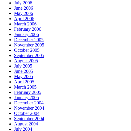
July 2006
June 2006
May 2006
April 2006
March 2006
February 2006
January 2006
December 2005
November 2005
October 2005
September 2005
August 2005
July 2005
June 2005
May 2005
April 2005
March 2005
February 2005
January 2005
December 2004
November 2004
October 2004
September 2004
August 2004
July 2004