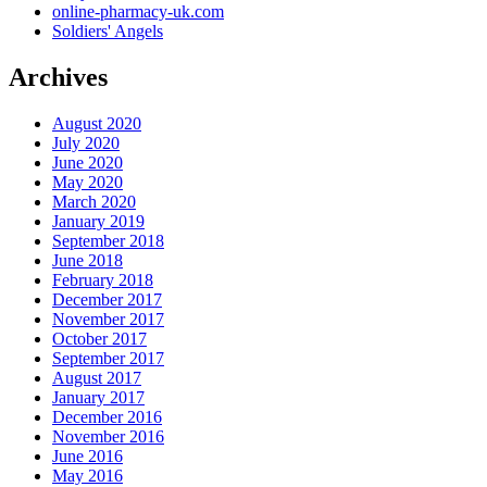
online-pharmacy-uk.com
Soldiers' Angels
Archives
August 2020
July 2020
June 2020
May 2020
March 2020
January 2019
September 2018
June 2018
February 2018
December 2017
November 2017
October 2017
September 2017
August 2017
January 2017
December 2016
November 2016
June 2016
May 2016