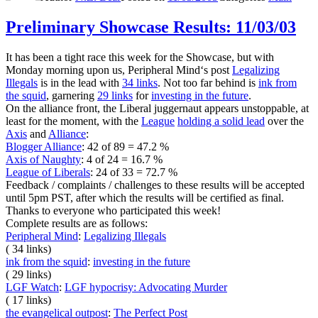
Preliminary Showcase Results: 11/03/03
It has been a tight race this week for the Showcase, but with
Monday morning upon us, Peripheral Mind‘s post
Legalizing
Illegals
is in the lead with
34 links
. Not too far behind is
ink from
the squid
, garnering
29 links
for
investing in the future
.
On the alliance front, the Liberal juggernaut appears unstoppable, at
least for the moment, with the
League
holding a solid lead
over the
Axis
and
Alliance
:
Blogger Alliance
: 42 of 89 = 47.2 %
Axis of Naughty
: 4 of 24 = 16.7 %
League of Liberals
: 24 of 33 = 72.7 %
Feedback / complaints / challenges to these results will be accepted
until 5pm PST, after which the results will be certified as final.
Thanks to everyone who participated this week!
Complete results are as follows:
Peripheral Mind
:
Legalizing Illegals
( 34 links)
ink from the squid
:
investing in the future
( 29 links)
LGF Watch
:
LGF hypocrisy: Advocating Murder
( 17 links)
the evangelical outpost
:
The Perfect Post