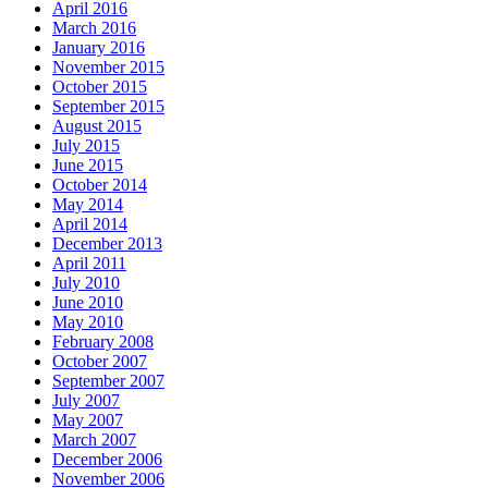
April 2016
March 2016
January 2016
November 2015
October 2015
September 2015
August 2015
July 2015
June 2015
October 2014
May 2014
April 2014
December 2013
April 2011
July 2010
June 2010
May 2010
February 2008
October 2007
September 2007
July 2007
May 2007
March 2007
December 2006
November 2006