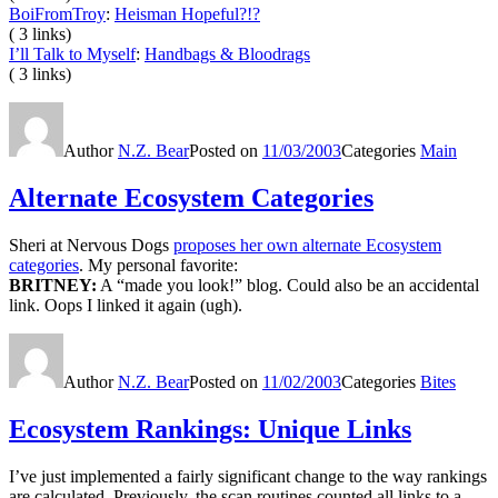
BoiFromTroy
:
Heisman Hopeful?!?
( 3 links)
I’ll Talk to Myself
:
Handbags & Bloodrags
( 3 links)
Author
N.Z. Bear
Posted on
11/03/2003
Categories
Main
Alternate Ecosystem Categories
Sheri at Nervous Dogs
proposes her own alternate Ecosystem
categories
. My personal favorite:
BRITNEY:
A “made you look!” blog. Could also be an accidental
link. Oops I linked it again (ugh).
Author
N.Z. Bear
Posted on
11/02/2003
Categories
Bites
Ecosystem Rankings: Unique Links
I’ve just implemented a fairly significant change to the way rankings
are calculated. Previously, the scan routines counted all links to a