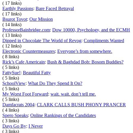
( 17 links)
Earthly Passions
:
Bare Faced Betrayal
( 17 links)
Bsurot Tovot
:
Our Mission
( 14 links)
ProfessorBainbridge.com
:
Dow 10000, Psychology, and the ECMH
( 13 links)
Dipped in Chocolate The World of Revog
:
Compliments Wanted
( 12 links)
Electronic Countermeasures
:
Everyone’s from somewhere.
( 8 links)
Rick’s Cafe Americain
:
Bush & Baghdad Bob: Bosom Buddies?
( 5 links)
FattySue!
:
Beautiful Fatty
( 5 links)
SchoolView
:
What Do They Spend It On?
( 5 links)
My Worst Foot Forward
:
wait. wait. don’t tell me.
( 5 links)
Damfacrats 2004
:
CLARK CALLS BUSH PHONY PRANCER
( 4 links)
Spero Speaks
:
Online Rankings of the Candidates
( 3 links)
Days Go By
:
I Never
( 3 links)