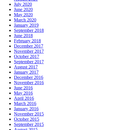
July 2020
June 2020
May 2020
March 2020
January 2019
September 2018
June 2018
February 2018
December 2017
November 2017
October 2017
September 2017
August 2017
January 2017
December 2016
November 2016
June 2016
May 2016
April 2016
March 2016
January 2016
November 2015
October 2015
September 2015
August 2015