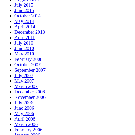
July 2015
June 2015
October 2014
May 2014
April 2014
December 2013
April 2011
July 2010
June 2010
May 2010
February 2008
October 2007
September 2007
July 2007
May 2007
March 2007
December 2006
November 2006
July 2006
June 2006
May 2006
April 2006
March 2006
February 2006