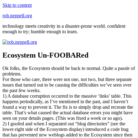
Skip to content
rob.neppell.org
technology meets creativity in a disaster-prone world. confident
enough to try; humble enough to learn.
Ecosystem Un-FOOBARed
Ok folks, the Ecosystem should be back to normal. Quite a passle of
problems.
For those who care, there were not one, not two, but three separate
issues that turned out to be causing the difficulties we’ve seen over
the past few weeks.
1) A database corruption occurred to the massive ‘links’ table. This
happens periodically, as I’ve mentioned in the past, and I haven’t
found a way to prevent it. The fix is to simply drop and recreate the
table. That’s what caused the actual database errors you might have
seen on your details pages. (This was fixed a week or so ago).
2) I goofed and when I separated out “blog directories” (see the
lower-right side of the Ecosystem display) introduced a code bug
that has prevented new weblogs added to the Ecosystem since then