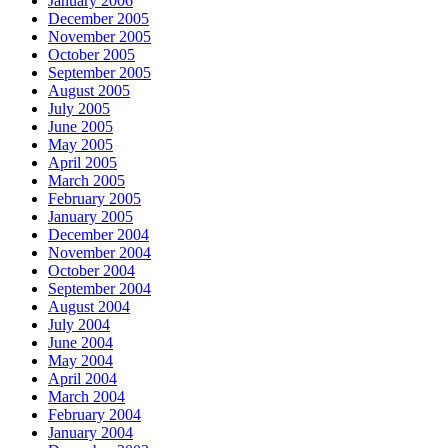
January 2006
December 2005
November 2005
October 2005
September 2005
August 2005
July 2005
June 2005
May 2005
April 2005
March 2005
February 2005
January 2005
December 2004
November 2004
October 2004
September 2004
August 2004
July 2004
June 2004
May 2004
April 2004
March 2004
February 2004
January 2004