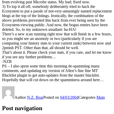
from evolving past Microbe status. My bad; fixed now.
3) To top it all off, somebody deliberately tried to hack the
Ecosystem to put a passle of not-very-amusingly named replacement
blogs at the top of the listings. Ironically, the combination of the
above problems prevented this hack from ever being seen by the
Ecosystem-viewing public. And now, the bogus entries have been
deleted. So, to my unknown assailant: ha-HA!
There’s a new scan running right now that will finish in a few hours,
so you might see an anomoly or two (particularly if you are
comparing your history stats to your current rank) between now and
2pmish PST. Other than that, all should be well.
That’s about it. Please check your stats, if you care, and let me know
if you see any further problems…
-NZB
PS – I also spent some time this morning de-spamming many
comments, and updating my version of Allen’s fine fine MT
Blacklist plugin to get auto-updates from the master blacklist.
Hopefully that will cut down on the spamminess around here…
Author
N.Z. Bear
Posted on
04/03/2004
Categories
Main
Post navigation