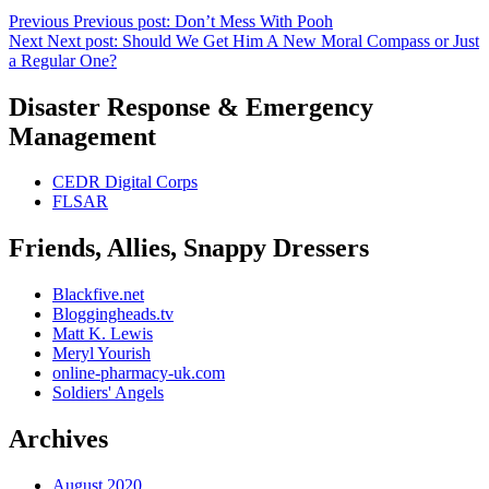
Previous
Previous post:
Don’t Mess With Pooh
Next
Next post:
Should We Get Him A New Moral Compass or Just
a Regular One?
Disaster Response & Emergency
Management
CEDR Digital Corps
FLSAR
Friends, Allies, Snappy Dressers
Blackfive.net
Bloggingheads.tv
Matt K. Lewis
Meryl Yourish
online-pharmacy-uk.com
Soldiers' Angels
Archives
August 2020