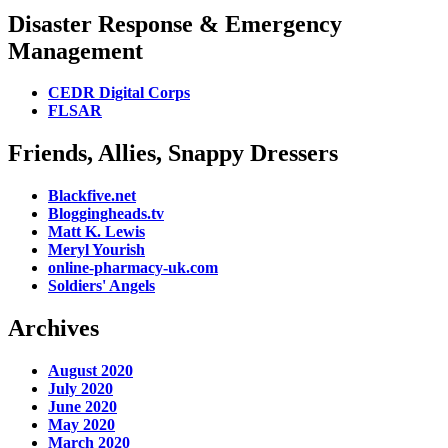
Disaster Response & Emergency
Management
CEDR Digital Corps
FLSAR
Friends, Allies, Snappy Dressers
Blackfive.net
Bloggingheads.tv
Matt K. Lewis
Meryl Yourish
online-pharmacy-uk.com
Soldiers' Angels
Archives
August 2020
July 2020
June 2020
May 2020
March 2020