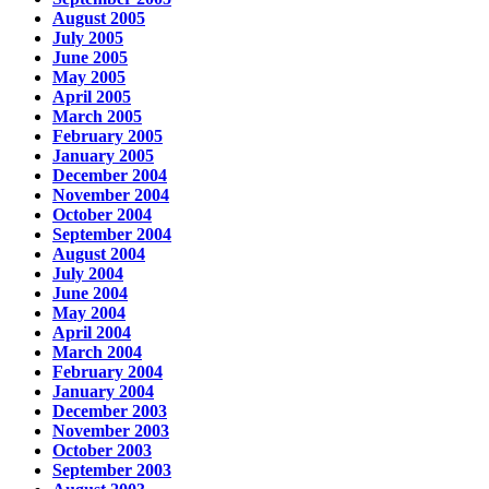
August 2005
July 2005
June 2005
May 2005
April 2005
March 2005
February 2005
January 2005
December 2004
November 2004
October 2004
September 2004
August 2004
July 2004
June 2004
May 2004
April 2004
March 2004
February 2004
January 2004
December 2003
November 2003
October 2003
September 2003