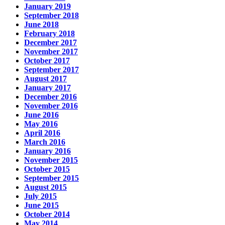
January 2019
September 2018
June 2018
February 2018
December 2017
November 2017
October 2017
September 2017
August 2017
January 2017
December 2016
November 2016
June 2016
May 2016
April 2016
March 2016
January 2016
November 2015
October 2015
September 2015
August 2015
July 2015
June 2015
October 2014
May 2014