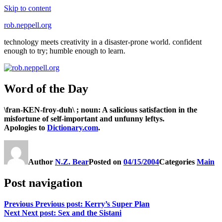
Skip to content
rob.neppell.org
technology meets creativity in a disaster-prone world. confident
enough to try; humble enough to learn.
Word of the Day
\fran-KEN-froy-duh\ ; noun: A salicious satisfaction in the
misfortune of self-important and unfunny leftys.
Apologies to
Dictionary.com
.
Author
N.Z. Bear
Posted on
04/15/2004
Categories
Main
Post navigation
Previous
Previous post:
Kerry’s Super Plan
Next
Next post:
Sex and the Sistani