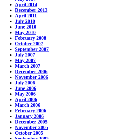
April 2014
December 2013
April 2011
July 2010
June 2010
May 2010
February 2008
October 2007
September 2007
July 2007
May 2007
March 2007
December 2006
November 2006
July 2006
June 2006
May 2006
April 2006
March 2006
February 2006
January 2006
December 2005
November 2005
October 2005
September 2005