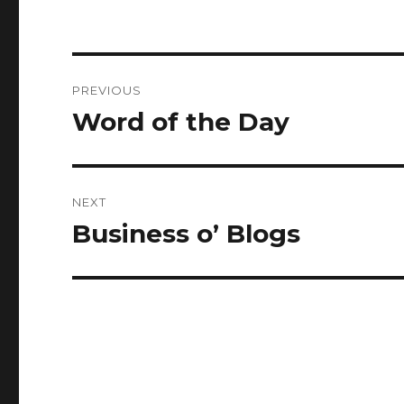
Post
PREVIOUS
navigation
Word of the Day
Previous
post:
NEXT
Business o’ Blogs
Next
post: