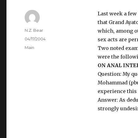
Last week a few
that Grand Ayato
Author
N.Z. Bear
which, among ot
Posted
04/17/2004
sex acts are per
on
Categories
Main
Two noted examp
were the follow
ON ANAL INTE
Question: My qu
Mohammad (pbuh)
experience this
Answer: As deduc
strongly undesi