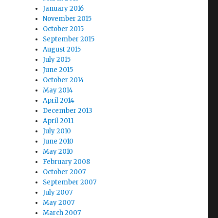
January 2016
November 2015
October 2015
September 2015
August 2015
July 2015
June 2015
October 2014
May 2014
April 2014
December 2013
April 2011
July 2010
June 2010
May 2010
February 2008
October 2007
September 2007
July 2007
May 2007
March 2007