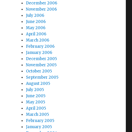
December 2006
November 2006
July 2006
June 2006
May 2006
April 2006
March 2006
February 2006
January 2006
December 2005
November 2005
October 2005
September 2005
August 2005
July 2005
June 2005
May 2005
April 2005
March 2005
February 2005
January 2005