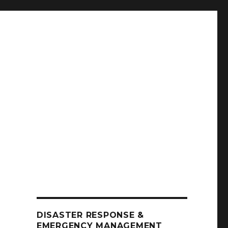
DISASTER RESPONSE &
EMERGENCY MANAGEMENT