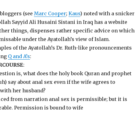
 bloggers (see
Marc Cooper
;
Kaus
) noted with a snicker
llah Sayyid Ali Husaini Sistani in Iraq has a website
her things, dispenses rather specific advice on which
missable under the Ayatollah’s view of Islam.
les of the Ayatollah’s Dr. Ruth-like pronouncements
ing
Q and A’s
:
RCOURSE
:
estion is, what does the holy book Quran and prophet
 say about anal sex even if the wife agrees to
 with her husband?
ed from narration anal sex is permissible; but it is
rable. Permission is bound to wife