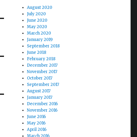
August 2020
July 2020
June 2020
May 2020
March 2020
January 2019
September 2018
June 2018
February 2018
December 2017
November 2017
October 2017
September 2017
August 2017
January 2017
December 2016
November 2016
June 2016
May 2016
April 2016
March 2016