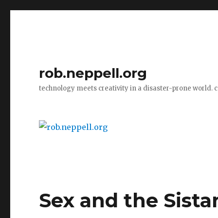
rob.neppell.org
technology meets creativity in a disaster-prone world. 
Sex and the Sista