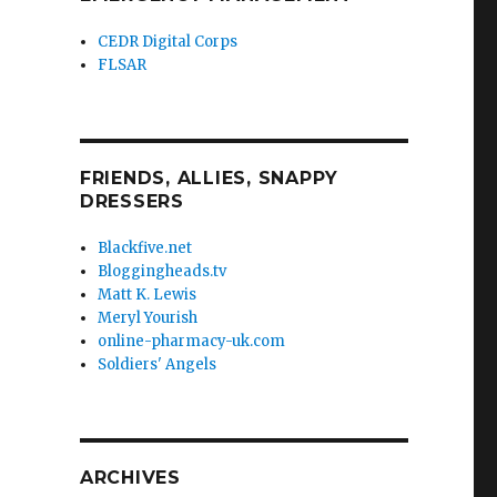
CEDR Digital Corps
FLSAR
FRIENDS, ALLIES, SNAPPY
DRESSERS
Blackfive.net
Bloggingheads.tv
Matt K. Lewis
Meryl Yourish
online-pharmacy-uk.com
Soldiers' Angels
ARCHIVES