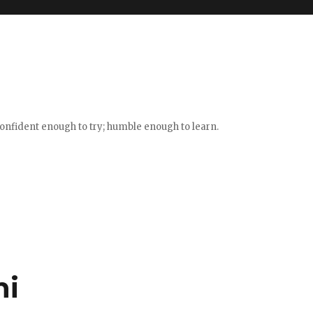
confident enough to try; humble enough to learn.
ni