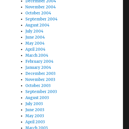
December 2004
November 2004
October 2004
September 2004
August 2004
July 2004
June 2004
May 2004
April 2004
March 2004
February 2004
January 2004
December 2003
November 2003
October 2003
September 2003
August 2003
July 2003
June 2003
May 2003
April 2003
March 2003