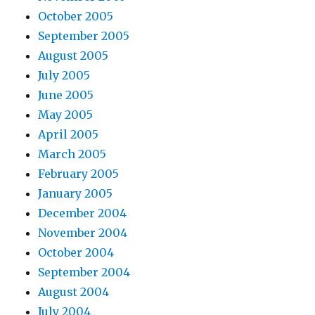
October 2005
September 2005
August 2005
July 2005
June 2005
May 2005
April 2005
March 2005
February 2005
January 2005
December 2004
November 2004
October 2004
September 2004
August 2004
July 2004