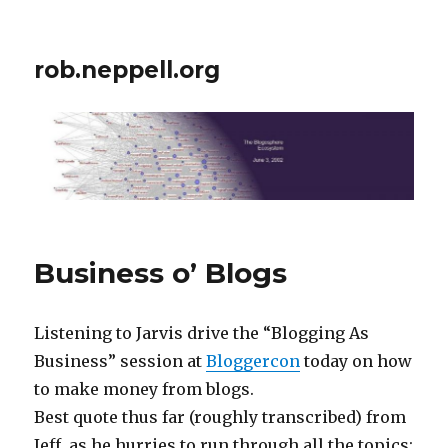
rob.neppell.org
Business o’ Blogs
Listening to Jarvis drive the “Blogging As
Business” session at
Bloggercon
today on how
to make money from blogs.
Best quote thus far (roughly transcribed) from
Jeff, as he hurries to run through all the topics: