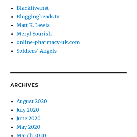
Blackfive.net
Bloggingheads.tv
Matt K. Lewis
Meryl Yourish
online-pharmacy-uk.com
Soldiers' Angels
ARCHIVES
August 2020
July 2020
June 2020
May 2020
March 2020