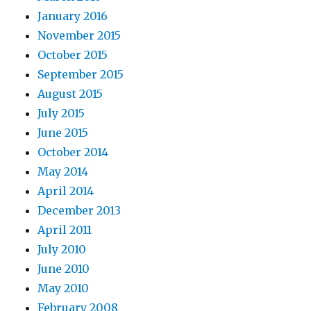
January 2016
November 2015
October 2015
September 2015
August 2015
July 2015
June 2015
October 2014
May 2014
April 2014
December 2013
April 2011
July 2010
June 2010
May 2010
February 2008