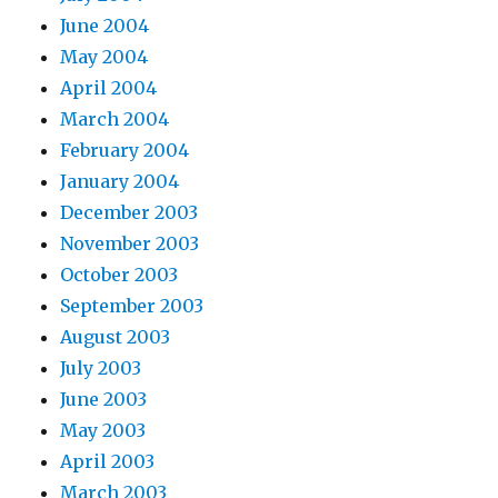
June 2004
May 2004
April 2004
March 2004
February 2004
January 2004
December 2003
November 2003
October 2003
September 2003
August 2003
July 2003
June 2003
May 2003
April 2003
March 2003