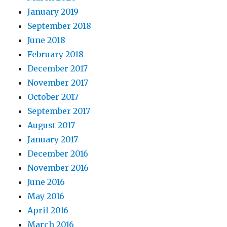
January 2019
September 2018
June 2018
February 2018
December 2017
November 2017
October 2017
September 2017
August 2017
January 2017
December 2016
November 2016
June 2016
May 2016
April 2016
March 2016