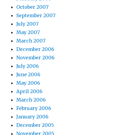
October 2007
September 2007
July 2007
May 2007
March 2007
December 2006
November 2006
July 2006
June 2006
May 2006
April 2006
March 2006
February 2006
January 2006
December 2005
November 2005