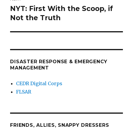
NYT: First With the Scoop, if
Next
post:
Not the Truth
DISASTER RESPONSE & EMERGENCY
MANAGEMENT
CEDR Digital Corps
FLSAR
FRIENDS, ALLIES, SNAPPY DRESSERS