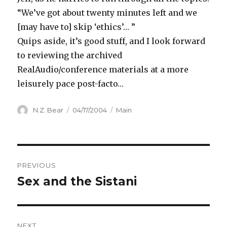
“We’ve got about twenty minutes left and we
[may have to] skip ‘ethics’… ”
Quips aside, it’s good stuff, and I look forward
to reviewing the archived
RealAudio/conference materials at a more
leisurely pace post-facto…
Author
Posted
Categories
N.Z. Bear
04/17/2004
Main
on
Post
PREVIOUS
navigation
Sex and the Sistani
Previous
post:
NEXT