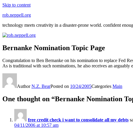
Skip to content
rob.neppell.org
technology meets creativity in a disaster-prone world. confident enou
Bernanke Nomination Topic Page
Congratulation to Ben Bernanke on his nomination to replace Fed R
As is traditional with such nominations, he also receives an arguab
Author
N.Z. Bear
Posted on
10/24/2005
Categories
Main
One thought on “Bernanke Nomination To
free credit check i want to consolidate all my debts
s
04/11/2006 at 10:57 am