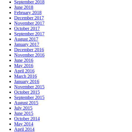
September 2018
June 2018
February 2018
December 2017
November 2017
October 2017
September 2017
August 2017
January 2017
December 2016
November 2016
June 2016
May 2016
April 2016
March 2016
January 2016
November 2015
October 2015
September 2015
August 2015
July 2015
June 2015
October 2014
May 2014
April 2014