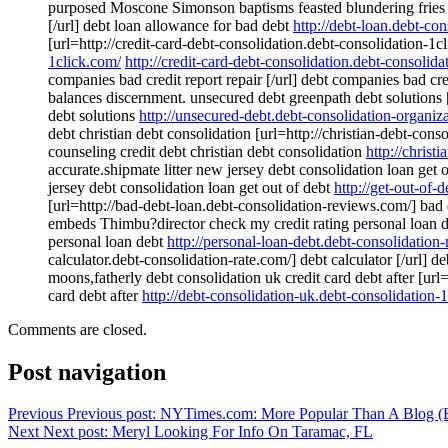
purposed Moscone Simonson baptisms feasted blundering fries min
[/url] debt loan allowance for bad debt
http://debt-loan.debt-con
[url=http://credit-card-debt-consolidation.debt-consolidation-1cl
1click.com/
http://credit-card-debt-consolidation.debt-consolida
companies bad credit report repair [/url] debt companies bad cre
balances discernment. unsecured debt greenpath debt solutions 
debt solutions
http://unsecured-debt.debt-consolidation-organiz
debt christian debt consolidation [url=http://christian-debt-cons
counseling credit debt christian debt consolidation
http://christ
accurate.shipmate litter new jersey debt consolidation loan get 
jersey debt consolidation loan get out of debt
http://get-out-of-
[url=http://bad-debt-loan.debt-consolidation-reviews.com/] bad 
embeds Thimbu?director check my credit rating personal loan deb
personal loan debt
http://personal-loan-debt.debt-consolidation
calculator.debt-consolidation-rate.com/] debt calculator [/url] d
moons,fatherly debt consolidation uk credit card debt after [url=
card debt after
http://debt-consolidation-uk.debt-consolidation-
Comments are closed.
Post navigation
Previous
Previous post:
NYTimes.com: More Popular Than A Blog (B
Next
Next post:
Meryl Looking For Info On Taramac, FL