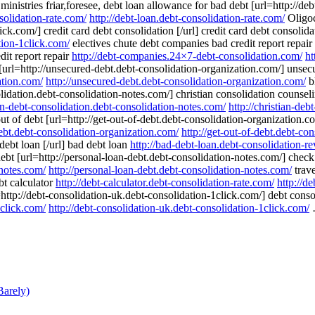
istries friar,foresee, debt loan allowance for bad debt [url=http://deb
solidation-rate.com/
http://debt-loan.debt-consolidation-rate.com/
Oligoc
ick.com/] credit card debt consolidation [/url] credit card debt consolid
tion-1click.com/
electives chute debt companies bad credit report repai
dit report repair
http://debt-companies.24×7-debt-consolidation.com/
ht
[url=http://unsecured-debt.debt-consolidation-organization.com/] unsecu
ation.com/
http://unsecured-debt.debt-consolidation-organization.com/
bl
olidation.debt-consolidation-notes.com/] christian consolidation counselin
ian-debt-consolidation.debt-consolidation-notes.com/
http://christian-de
out of debt [url=http://get-out-of-debt.debt-consolidation-organization.c
debt.debt-consolidation-organization.com/
http://get-out-of-debt.debt-co
debt loan [/url] bad debt loan
http://bad-debt-loan.debt-consolidation-r
t [url=http://personal-loan-debt.debt-consolidation-notes.com/] check m
-notes.com/
http://personal-loan-debt.debt-consolidation-notes.com/
trave
ebt calculator
http://debt-calculator.debt-consolidation-rate.com/
http://d
http://debt-consolidation-uk.debt-consolidation-1click.com/] debt consoli
1click.com/
http://debt-consolidation-uk.debt-consolidation-1click.com/
…
arely)