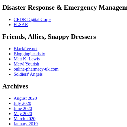
Disaster Response & Emergency Managem
CEDR Digital Corps
FLSAR
Friends, Allies, Snappy Dressers
Blackfive.net
Bloggingheads.tv
Matt K. Lewis
Meryl Yourish
online-pharmacy-uk.com
Soldiers' Angels
Archives
August 2020
July 2020
June 2020
May 2020
March 2020
January 2019