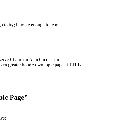
gh to try; humble enough to learn.
eserve Chairman Alan Greenspan.
ly even greater honor: own topic page at TTLB…
pic Page”
ays: