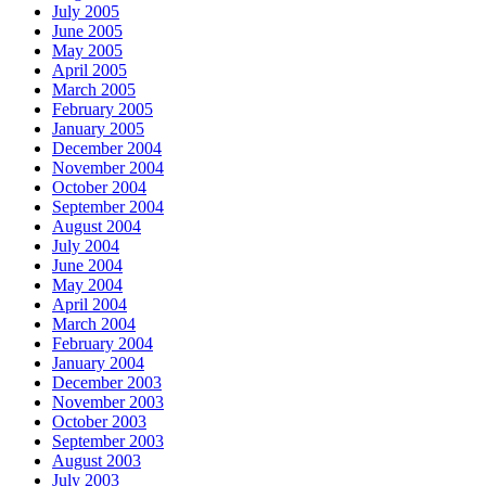
July 2005
June 2005
May 2005
April 2005
March 2005
February 2005
January 2005
December 2004
November 2004
October 2004
September 2004
August 2004
July 2004
June 2004
May 2004
April 2004
March 2004
February 2004
January 2004
December 2003
November 2003
October 2003
September 2003
August 2003
July 2003