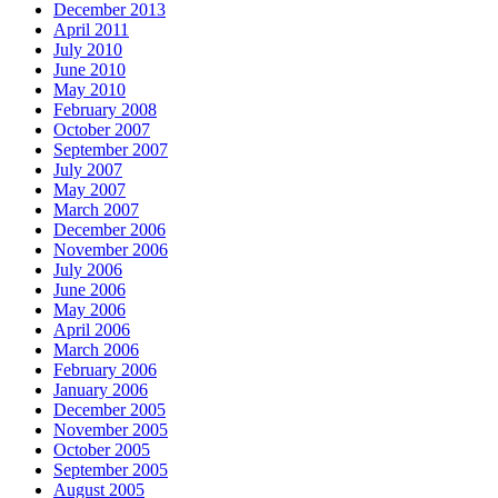
December 2013
April 2011
July 2010
June 2010
May 2010
February 2008
October 2007
September 2007
July 2007
May 2007
March 2007
December 2006
November 2006
July 2006
June 2006
May 2006
April 2006
March 2006
February 2006
January 2006
December 2005
November 2005
October 2005
September 2005
August 2005