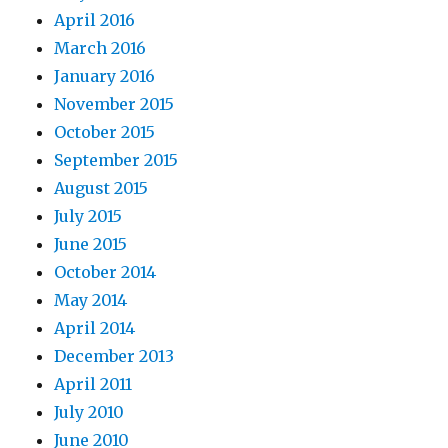
April 2016
March 2016
January 2016
November 2015
October 2015
September 2015
August 2015
July 2015
June 2015
October 2014
May 2014
April 2014
December 2013
April 2011
July 2010
June 2010