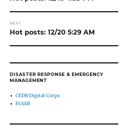
post:
NEXT
Hot posts: 12/20 5:29 AM
Next
post:
DISASTER RESPONSE & EMERGENCY
MANAGEMENT
CEDR Digital Corps
FLSAR