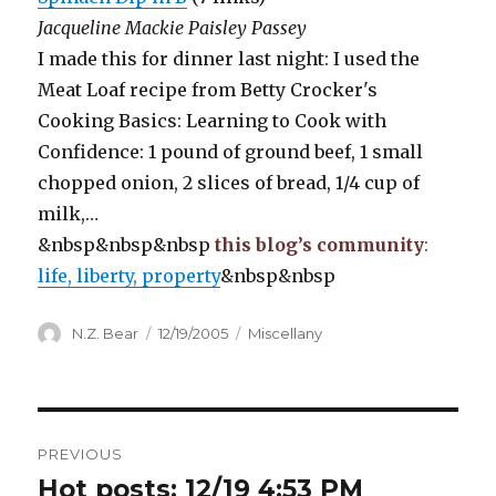
Jacqueline Mackie Paisley Passey
I made this for dinner last night: I used the
Meat Loaf recipe from Betty Crocker's
Cooking Basics: Learning to Cook with
Confidence: 1 pound of ground beef, 1 small
chopped onion, 2 slices of bread, 1/4 cup of
milk,…
&nbsp&nbsp&nbsp
this blog’s community
:
life, liberty, property
&nbsp&nbsp
Author
Posted
Categories
N.Z. Bear
12/19/2005
Miscellany
on
Post
PREVIOUS
navigation
Hot posts: 12/19 4:53 PM
Previous