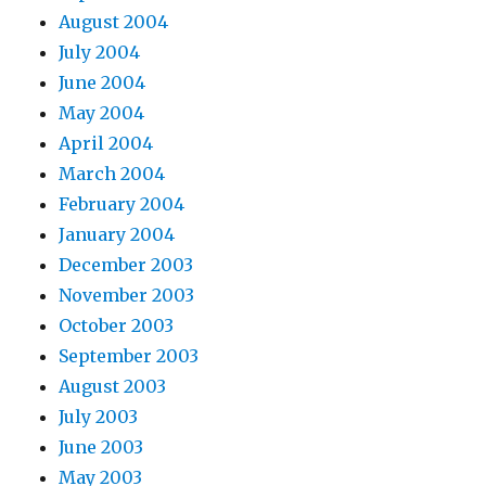
August 2004
July 2004
June 2004
May 2004
April 2004
March 2004
February 2004
January 2004
December 2003
November 2003
October 2003
September 2003
August 2003
July 2003
June 2003
May 2003