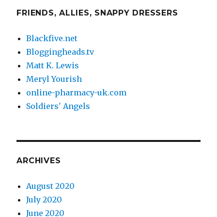
FRIENDS, ALLIES, SNAPPY DRESSERS
Blackfive.net
Bloggingheads.tv
Matt K. Lewis
Meryl Yourish
online-pharmacy-uk.com
Soldiers' Angels
ARCHIVES
August 2020
July 2020
June 2020