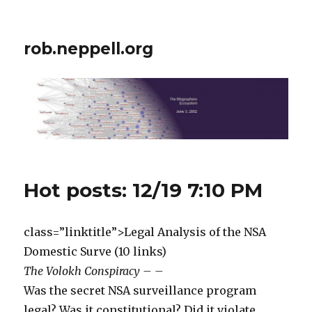
rob.neppell.org
Hot posts: 12/19 7:10 PM
class=”linktitle”>Legal Analysis of the NSA
Domestic Surve (10 links)
The Volokh Conspiracy – –
Was the secret NSA surveillance program
legal? Was it constitutional? Did it violate