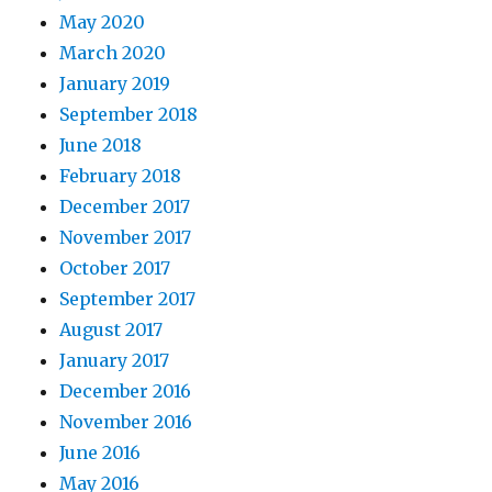
May 2020
March 2020
January 2019
September 2018
June 2018
February 2018
December 2017
November 2017
October 2017
September 2017
August 2017
January 2017
December 2016
November 2016
June 2016
May 2016