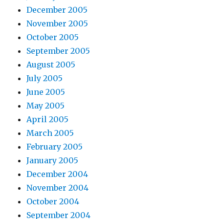
December 2005
November 2005
October 2005
September 2005
August 2005
July 2005
June 2005
May 2005
April 2005
March 2005
February 2005
January 2005
December 2004
November 2004
October 2004
September 2004