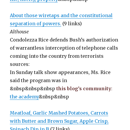
About those wiretaps and the constitutional
separation of powers.
(9 links)
Althouse
Condolezza Rice defends Bush’s authorization
of warrantless interception of telephone calls
coming into the country from terrorists
sources:
In Sunday talk show appearances, Ms. Rice
said the program was in
&nbsp&nbsp&nbsp
this blog’s community
:
the academy
&nbsp&nbsp
Meatloaf, Garlic Mashed Potatoes, Carrots
with Butter and Brown Sugar, Apple Crisp,
Spinach Dip in B
(7 links)