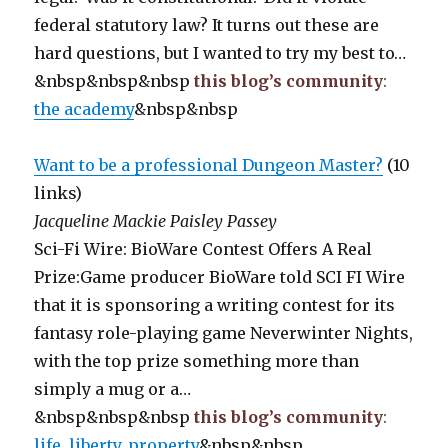
federal statutory law? It turns out these are
hard questions, but I wanted to try my best to…
&nbsp&nbsp&nbsp
this blog’s community
:
the academy
&nbsp&nbsp
Want to be a professional Dungeon Master?
(10
links)
Jacqueline Mackie Paisley Passey
Sci-Fi Wire: BioWare Contest Offers A Real
Prize:Game producer BioWare told SCI FI Wire
that it is sponsoring a writing contest for its
fantasy role-playing game Neverwinter Nights,
with the top prize something more than
simply a mug or a…
&nbsp&nbsp&nbsp
this blog’s community
:
life, liberty, property
&nbsp&nbsp