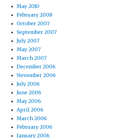
May 2010
February 2008
October 2007
September 2007
July 2007
May 2007
March 2007
December 2006
November 2006
July 2006
June 2006
May 2006
April 2006
March 2006
February 2006
January 2006