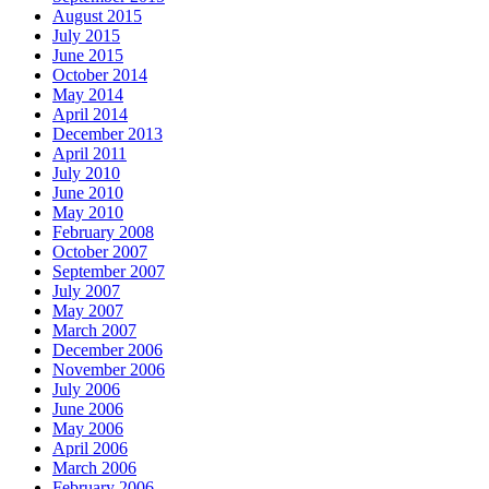
August 2015
July 2015
June 2015
October 2014
May 2014
April 2014
December 2013
April 2011
July 2010
June 2010
May 2010
February 2008
October 2007
September 2007
July 2007
May 2007
March 2007
December 2006
November 2006
July 2006
June 2006
May 2006
April 2006
March 2006
February 2006