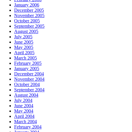
January 2006
December 2005
November 2005
October 2005
September 2005
August 2005
July 2005
June 2005
May 2005
April 2005
March 2005
February 2005
January 2005
December 2004
November 2004
October 2004
September 2004
August 2004
July 2004
June 2004
May 2004
April 2004
March 2004
February 2004