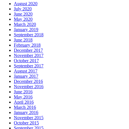
August 2020
July 2020
June 2020
May 2020
March 2020
January 2019
September 2018
June 2018
February 2018
December 2017
November 2017
October 2017
September 2017
August 2017
January 2017
December 2016
November 2016
June 2016
May 2016
April 2016
March 2016
January 2016
November 2015
October 2015
September 2015