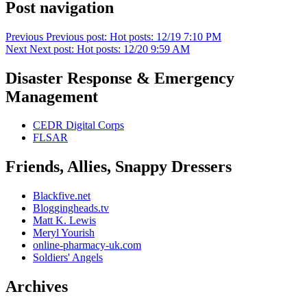
Post navigation
Previous
Previous post:
Hot posts: 12/19 7:10 PM
Next
Next post:
Hot posts: 12/20 9:59 AM
Disaster Response & Emergency
Management
CEDR Digital Corps
FLSAR
Friends, Allies, Snappy Dressers
Blackfive.net
Bloggingheads.tv
Matt K. Lewis
Meryl Yourish
online-pharmacy-uk.com
Soldiers' Angels
Archives