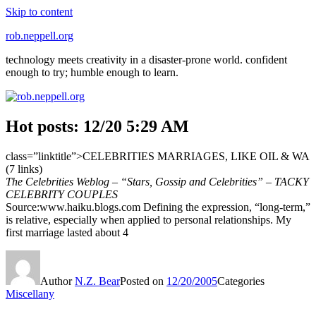
Skip to content
rob.neppell.org
technology meets creativity in a disaster-prone world. confident
enough to try; humble enough to learn.
Hot posts: 12/20 5:29 AM
class=”linktitle”>CELEBRITIES MARRIAGES, LIKE OIL & WA
(7 links)
The Celebrities Weblog – “Stars, Gossip and Celebrities” – TACKY
CELEBRITY COUPLES
Source:www.haiku.blogs.com Defining the expression, “long-term,”
is relative, especially when applied to personal relationships. My
first marriage lasted about 4
Author
N.Z. Bear
Posted on
12/20/2005
Categories
Miscellany