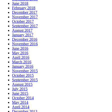
June 2018
February 2018
December 2017
November 2017
October 2017
September 2017
August 2017
January 2017
December 2016
November 2016
June 2016
May 2016
April 2016
March 2016
January 2016
November 2015
October 2015
September 2015
August 2015
July 2015
June 2015
October 2014
May 2014
April 2014
December 2013