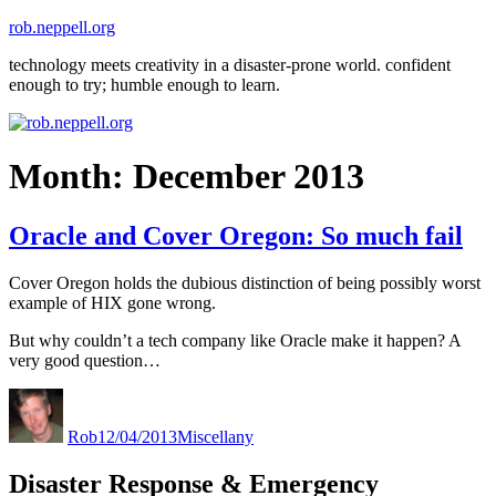
Skip
rob.neppell.org
to
technology meets creativity in a disaster-prone world. confident
content
enough to try; humble enough to learn.
Month:
December 2013
Oracle and Cover Oregon: So much fail
Cover Oregon holds the dubious distinction of being possibly worst
example of HIX gone wrong.
But why couldn’t a tech company like Oracle make it happen? A
very good question…
Author
Posted
Categories
on
Rob
12/04/2013
Miscellany
Disaster Response & Emergency