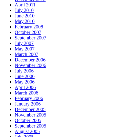
April 2011
July 2010
June 2010
May 2010
February 2008
October 2007
September 2007
July 2007
May 2007
March 2007
December 2006
November 2006
July 2006
June 2006
May 2006
April 2006
March 2006
February 2006
January 2006
December 2005
November 2005
October 2005
September 2005
August 2005
July 2005