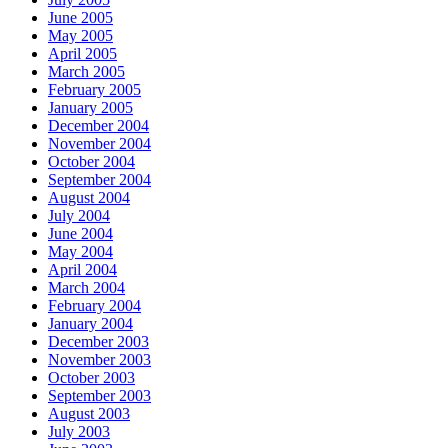
June 2005
May 2005
April 2005
March 2005
February 2005
January 2005
December 2004
November 2004
October 2004
September 2004
August 2004
July 2004
June 2004
May 2004
April 2004
March 2004
February 2004
January 2004
December 2003
November 2003
October 2003
September 2003
August 2003
July 2003