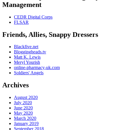
Management
CEDR Digital Corps
FLSAR
Friends, Allies, Snappy Dressers
Blackfive.net
Bloggingheads.tv
Matt K. Lewis
Meryl Yourish
online-pharmacy-uk.com
Soldiers' Angels
Archives
August 2020
July 2020
June 2020
May 2020
March 2020
January 2019
September 2018