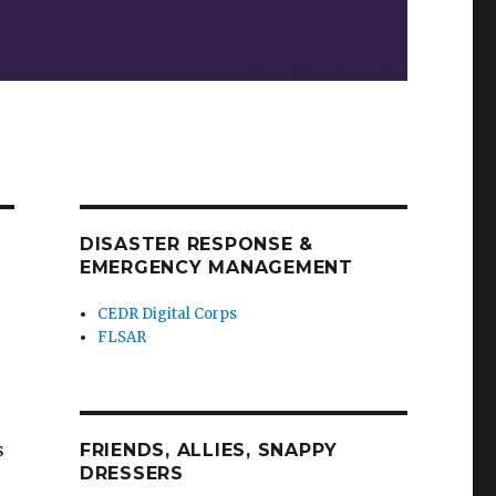
DISASTER RESPONSE &
EMERGENCY MANAGEMENT
CEDR Digital Corps
FLSAR
s
FRIENDS, ALLIES, SNAPPY
DRESSERS