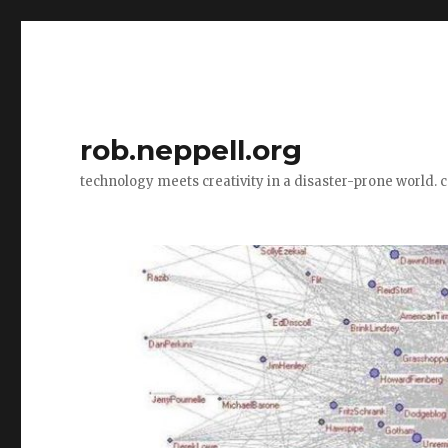
rob.neppell.org
technology meets creativity in a disaster-prone world. 