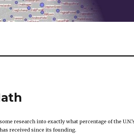
Math
some research into exactly what percentage of the U.N.’
 has received since its founding.