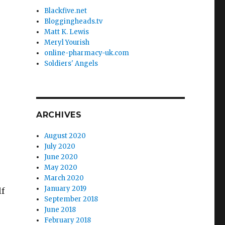
Blackfive.net
Bloggingheads.tv
Matt K. Lewis
Meryl Yourish
online-pharmacy-uk.com
Soldiers' Angels
ARCHIVES
August 2020
July 2020
June 2020
May 2020
March 2020
January 2019
lf
September 2018
June 2018
February 2018