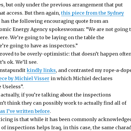
es, but only under the previous arrangement that put
at access. But then again,
this piece from the Sydney
has the following encouraging quote from an
tomic Energy Agency spokeswoman: “We are not going 
ere. We’re going to be laying on the table the
’re going to have as inspectors.”
proved to be overly-optimistic: that doesn’t happen often
’s ok. We’ll see.
nstapundit
kindly links
, and contrasted my rope-a-dop
ece by Michiel Visser
in which Michiel declares
 Useless”.
 actually, if you’re talking about the inspections
n’t think they can possibly work to actually find all of
as I’ve written before
.
ticing is that while it has been commonly acknowledge
 of inspections helps Iraq, in this case, the same chara