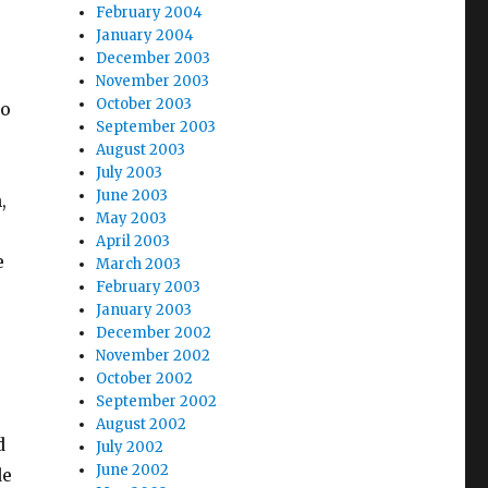
February 2004
January 2004
December 2003
November 2003
October 2003
to
September 2003
August 2003
July 2003
June 2003
,
May 2003
April 2003
e
March 2003
February 2003
January 2003
December 2002
November 2002
October 2002
September 2002
August 2002
d
July 2002
June 2002
de