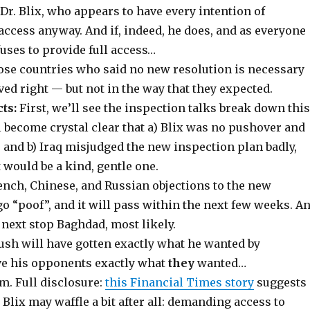
r. Blix, who appears to have every intention of
ccess anyway. And if, indeed, he does, and as everyone
fuses to provide full access…
hose countries who said no new resolution is necessary
ed right — but not in the way that they expected.
ts:
First, we’ll see the inspection talks break down this
l become crystal clear that a) Blix was no pushover and
 and b) Iraq misjudged the new inspection plan badly,
 would be a kind, gentle one.
rench, Chinese, and Russian objections to the new
go “poof”, and it will pass within the next few weeks. A
, next stop Baghdad, most likely.
ush will have gotten exactly what he wanted by
ve his opponents exactly what
they
wanted…
Full disclosure:
this Financial Times story
suggests
 Blix may waffle a bit after all: demanding access to