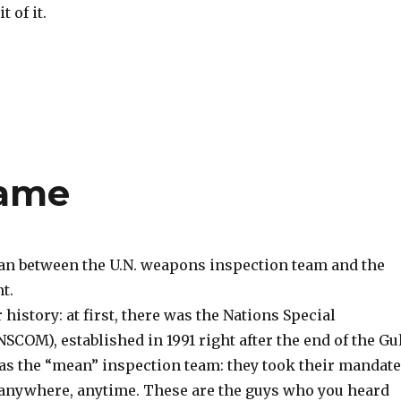
t of it.
Game
gan between the U.N. weapons inspection team and the
t.
 history: at first, there was the Nations Special
OM), established in 1991 right after the end of the Gu
 the “mean” inspection team: they took their mandate
anywhere, anytime. These are the guys who you heard