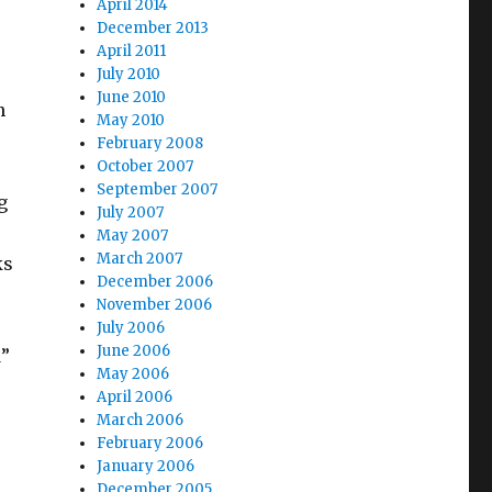
April 2014
December 2013
April 2011
July 2010
June 2010
n
May 2010
February 2008
October 2007
September 2007
g
July 2007
May 2007
March 2007
ks
December 2006
November 2006
July 2006
June 2006
d”
May 2006
April 2006
March 2006
February 2006
January 2006
December 2005