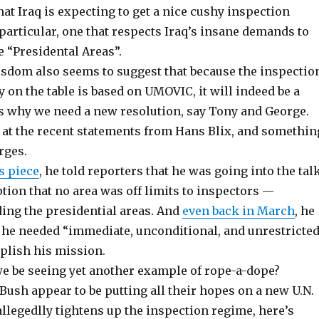
at Iraq is expecting to get a nice cushy inspection
particular, one that respects Iraq’s insane demands to
e “Presidental Areas”.
om also seems to suggest that because the inspectio
 on the table is based on UMOVIC, it will indeed be a
’s why we need a new resolution, say Tony and George.
y at the recent statements from Hans Blix, and somethin
rges.
s piece
, he told reporters that he was going into the tal
ion that no area was off limits to inspectors —
ding the presidential areas. And
even back in March
, he
t he needed “immediate, unconditional, and unrestricte
plish his mission.
we be seeing yet another example of rope-a-dope?
Bush appear to be putting all their hopes on a new U.N.
allegedlly tightens up the inspection regime, here’s