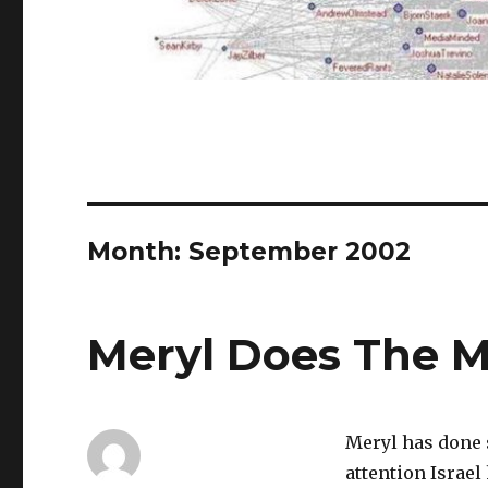
Month:
September 2002
Meryl Does The 
Meryl has done 
attention Israel