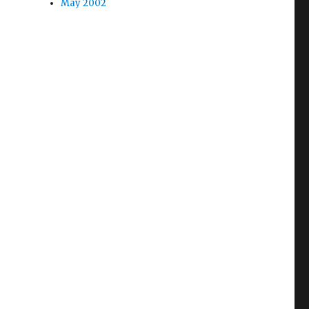
May 2002