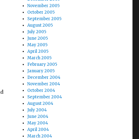
November 2005
October 2005
September 2005
August 2005
July 2005
June 2005
May 2005
April 2005
March 2005
February 2005
January 2005
December 2004
November 2004
October 2004
nd
September 2004
August 2004
July 2004
June 2004
May 2004
April 2004
March 2004