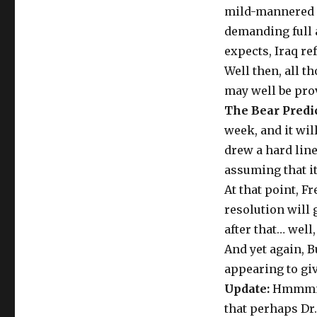
mild-mannered D
demanding full a
expects, Iraq re
Well then, all t
may well be prov
The Bear Predic
week, and it wil
drew a hard line
assuming that it
At that point, F
resolution will 
after that… well
And yet again, B
appearing to gi
Update:
Hmmmm. 
that perhaps Dr.