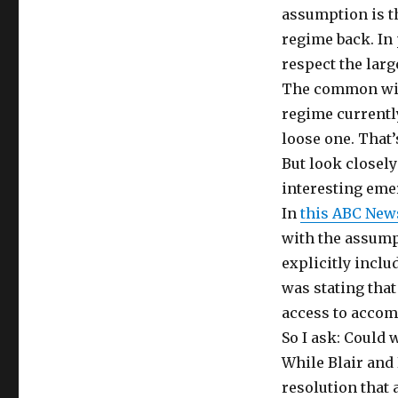
assumption is th
regime back. In 
respect the larg
The common wisd
regime currently
loose one. That
But look closel
interesting eme
In
this ABC New
with the assumpt
explicitly inclu
was stating tha
access to accom
So I ask: Could 
While Blair and 
resolution that 