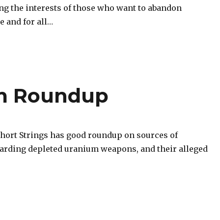
ing the interests of those who want to abandon
e and for all…
um Roundup
Short Strings has good roundup on sources of
arding depleted uranium weapons, and their alleged