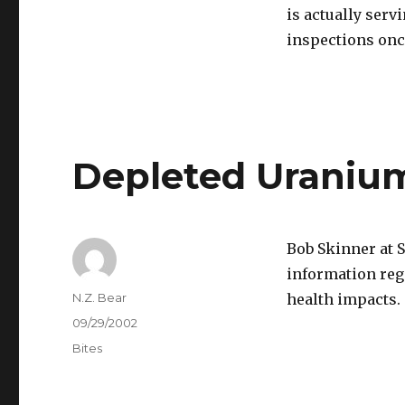
is actually serv
inspections onc
Depleted Urani
Bob Skinner at 
information reg
Author
N.Z. Bear
health impacts.
Posted
09/29/2002
on
Categories
Bites