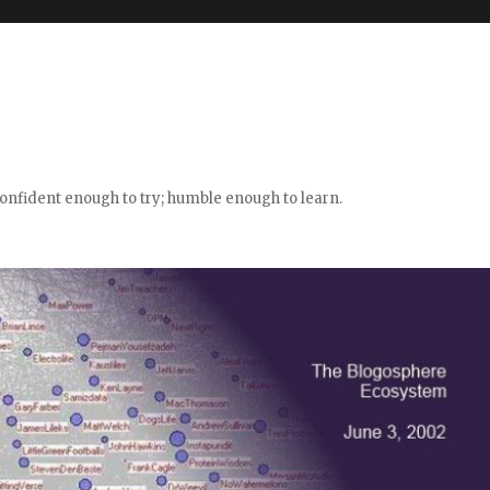
confident enough to try; humble enough to learn.