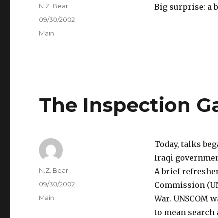
Author
N.Z. Bear
Big surprise: a bi
Posted
09/30/2002
on
Categories
Main
The Inspection 
Today, talks be
Iraqi governmen
Author
N.Z. Bear
A brief refresher
Posted
09/30/2002
Commission (UNSC
on
Categories
Main
War. UNSCOM was
to mean search 