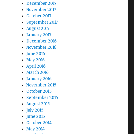
December 2017
November 2017
October 2017
September 2017
August 2017
January 2017
December 2016
d
November 2016
June 2016
May 2016
April 2016
March 2016
January 2016
November 2015
October 2015
September 2015
August 2015
July 2015
June 2015
October 2014
May 2014