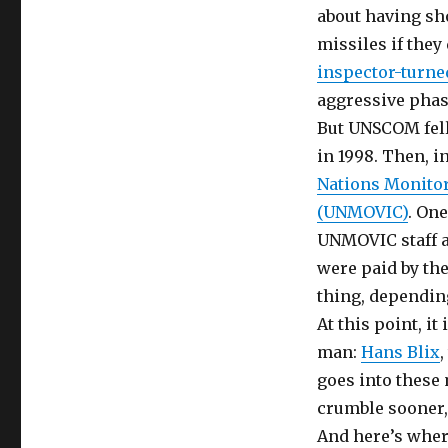
about having sh
missiles if they
inspector-turned
aggressive phas
But UNSCOM fell 
in 1998. Then, i
Nations Monitor
(UNMOVIC)
. On
UNMOVIC staff 
were paid by th
thing, dependin
At this point, i
man:
Hans Blix
goes into these 
crumble sooner, 
And here’s wher