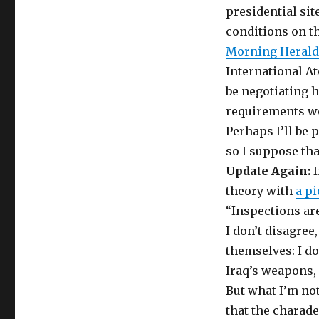
presidential sit
conditions on th
Morning Herald
International A
be negotiating h
requirements we
Perhaps I’ll be 
so I suppose that
Update Again:
I
theory with
a pi
“Inspections are
I don’t disagree,
themselves: I do
Iraq’s weapons,
But what I’m no
that the charade