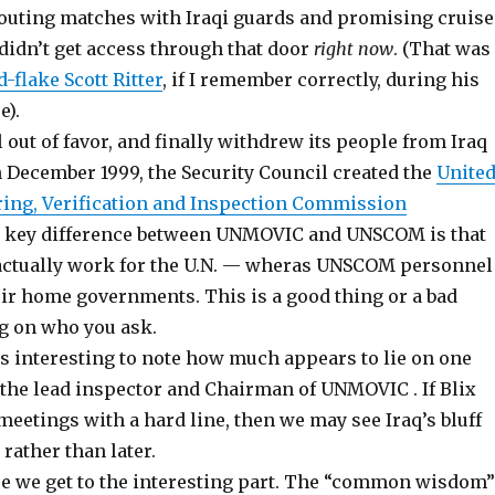
outing matches with Iraqi guards and promising cruise
 didn’t get access through that door
right now
. (That was
-flake Scott Ritter
, if I remember correctly, during his
e).
out of favor, and finally withdrew its people from Iraq
n December 1999, the Security Council created the
Unite
ing, Verification and Inspection Commission
e key difference between UNMOVIC and UNSCOM is that
actually work for the U.N. — wheras UNSCOM personnel
eir home governments. This is a good thing or a bad
g on who you ask.
t is interesting to note how much appears to lie on one
, the lead inspector and Chairman of UNMOVIC . If Blix
meetings with a hard line, then we may see Iraq’s bluff
rather than later.
e we get to the interesting part. The “common wisdom”