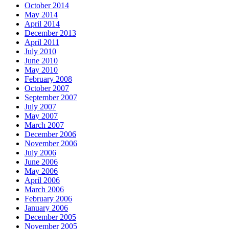
October 2014
May 2014
April 2014
December 2013
April 2011
July 2010
June 2010
May 2010
February 2008
October 2007
September 2007
July 2007
May 2007
March 2007
December 2006
November 2006
July 2006
June 2006
May 2006
April 2006
March 2006
February 2006
January 2006
December 2005
November 2005