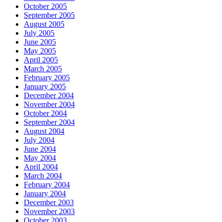
October 2005
September 2005
August 2005
July 2005
June 2005
May 2005
April 2005
March 2005
February 2005
January 2005
December 2004
November 2004
October 2004
September 2004
August 2004
July 2004
June 2004
May 2004
April 2004
March 2004
February 2004
January 2004
December 2003
November 2003
October 2003