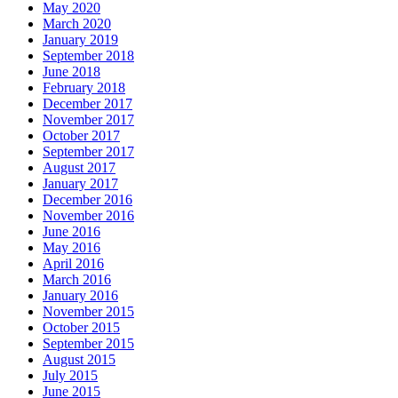
May 2020
March 2020
January 2019
September 2018
June 2018
February 2018
December 2017
November 2017
October 2017
September 2017
August 2017
January 2017
December 2016
November 2016
June 2016
May 2016
April 2016
March 2016
January 2016
November 2015
October 2015
September 2015
August 2015
July 2015
June 2015