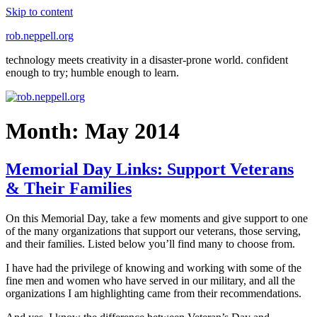
Skip to content
rob.neppell.org
technology meets creativity in a disaster-prone world. confident
enough to try; humble enough to learn.
Month:
May 2014
Memorial Day Links: Support Veterans
& Their Families
On this Memorial Day, take a few moments and give support to one
of the many organizations that support our veterans, those serving,
and their families. Listed below you’ll find many to choose from.
I have had the privilege of knowing and working with some of the
fine men and women who have served in our military, and all the
organizations I am highlighting came from their recommendations.