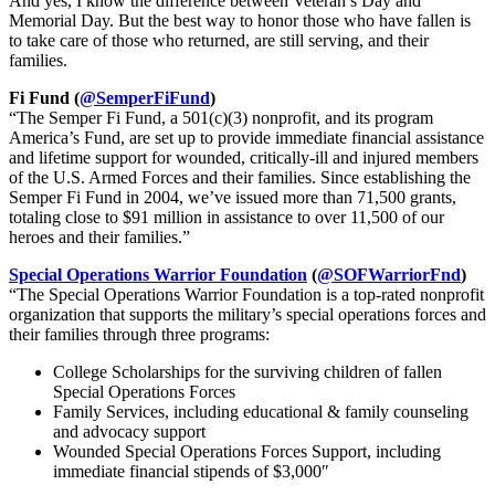
And yes, I know the difference between Veteran’s Day and
Memorial Day. But the best way to honor those who have fallen is
to take care of those who returned, are still serving, and their
families.
Fi Fund (
@SemperFiFund
)
“The Semper Fi Fund, a 501(c)(3) nonprofit, and its program
America’s Fund, are set up to provide immediate financial assistance
and lifetime support for wounded, critically-ill and injured members
of the U.S. Armed Forces and their families. Since establishing the
Semper Fi Fund in 2004, we’ve issued more than 71,500 grants,
totaling close to $91 million in assistance to over 11,500 of our
heroes and their families.”
Special Operations Warrior Foundation
(
@SOFWarriorFnd
)
“The Special Operations Warrior Foundation is a top-rated nonprofit
organization that supports the military’s special operations forces and
their families through three programs:
College Scholarships for the surviving children of fallen
Special Operations Forces
Family Services, including educational & family counseling
and advocacy support
Wounded Special Operations Forces Support, including
immediate financial stipends of $3,000″