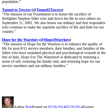
population.”
Tunnel to Towers
(
@Tunnel2Towers
)
“The mission of our Foundation is to honor the sacrifice of
firefighter Stephen Siller who laid down his life to save others on
September 11, 2001. We also honor our military and first responders
who continue to make the supreme sacrifice of life and limb for our
country.”
Hope for the Warriors
(
@Hope4Warriors
)
“The mission of Hope for the Warriors is to enhance the quality of
life for post-9/11 service members, their families, and families of the
fallen who have sustained physical and psychological wounds in the
line of duty. Hope For The Warriors® is dedicated to restoring a
sense of self, restoring the family unit, and restoring hope for our
service members and our military families.”
Author
Rob
Posted on
05/26/2014
05/29/2014
Format