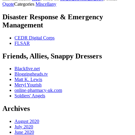
Quote
Categories
Miscellany
Disaster Response & Emergency
Management
CEDR Digital Corps
FLSAR
Friends, Allies, Snappy Dressers
Blackfive.net
Bloggingheads.tv
Matt K. Lewis
Meryl Yourish
online-pharmacy-uk.com
Soldiers' Angels
Archives
August 2020
July 2020
June 2020