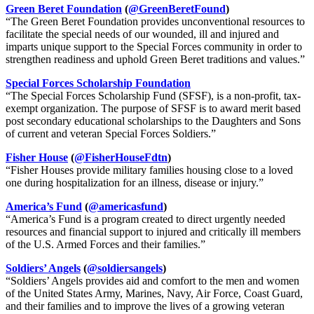
Green Beret Foundation
(
@GreenBeretFound
)
“The Green Beret Foundation provides unconventional resources to
facilitate the special needs of our wounded, ill and injured and
imparts unique support to the Special Forces community in order to
strengthen readiness and uphold Green Beret traditions and values.”
Special Forces Scholarship Foundation
“The Special Forces Scholarship Fund (SFSF), is a non-profit, tax-
exempt organization. The purpose of SFSF is to award merit based
post secondary educational scholarships to the Daughters and Sons
of current and veteran Special Forces Soldiers.”
Fisher House
(
@FisherHouseFdtn
)
“Fisher Houses provide military families housing close to a loved
one during hospitalization for an illness, disease or injury.”
America’s Fund
(
@americasfund
)
“America’s Fund is a program created to direct urgently needed
resources and financial support to injured and critically ill members
of the U.S. Armed Forces and their families.”
Soldiers’ Angels
(
@soldiersangels
)
“Soldiers’ Angels provides aid and comfort to the men and women
of the United States Army, Marines, Navy, Air Force, Coast Guard,
and their families and to improve the lives of a growing veteran