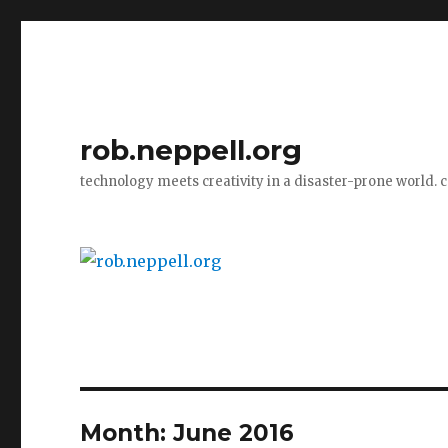
rob.neppell.org
technology meets creativity in a disaster-prone world. 
Month:
June 2016