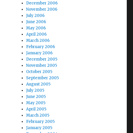
December 2006
November 2006
July 2006
June 2006
May 2006
April 2006
March 2006
February 2006
January 2006
December 2005
November 2005
October 2005
September 2005
August 2005
July 2005
June 2005
May 2005
April 2005
March 2005
February 2005
January 2005