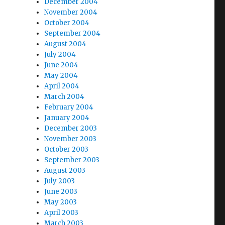
December 2004
November 2004
October 2004
September 2004
August 2004
July 2004
June 2004
May 2004
April 2004
March 2004
February 2004
January 2004
December 2003
November 2003
October 2003
September 2003
August 2003
July 2003
June 2003
May 2003
April 2003
March 2003