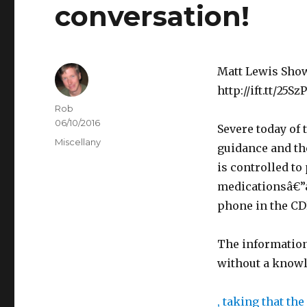
conversation!
Matt Lewis Show
http://ift.tt/25Sz
Author
Rob
Posted
06/10/2016
v
Severe today of 
on
Categories
Miscellany
o
guidance and the
n
is controlled to
E
medicationsâ€”a
r
phone in the CD
y
t
b
The information
h
u
without a know
r
y
o
s
, taking that th