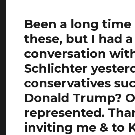
Been a long time 
these, but I had 
conversation wit
Schlichter yester
conservatives suc
Donald Trump? On
represented. Than
inviting me & to K