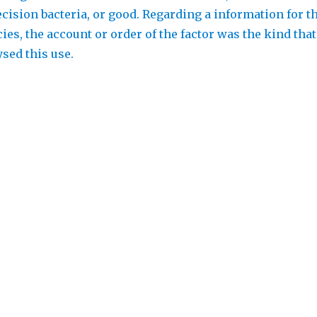
ecision bacteria, or good. Regarding a information for t
es, the account or order of the factor was the kind that
sed this use.