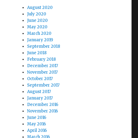
August 2020
July 2020
June 2020
May 2020
March 2020
January 2019
September 2018
June 2018
February 2018
December 2017
November 2017
October 2017
September 2017
August 2017
January 2017
December 2016
November 2016
June 2016
May 2016
April 2016
March 2016