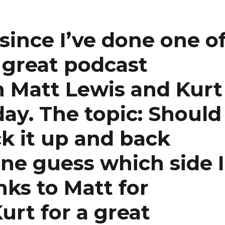
since I’ve done one o
a great podcast
h Matt Lewis and Kurt
day. The topic: Should
k it up and back
e guess which side I
ks to Matt for
urt for a great