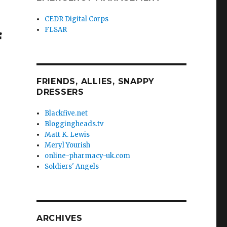
CEDR Digital Corps
FLSAR
f
FRIENDS, ALLIES, SNAPPY
DRESSERS
Blackfive.net
Bloggingheads.tv
Matt K. Lewis
Meryl Yourish
online-pharmacy-uk.com
Soldiers' Angels
ARCHIVES