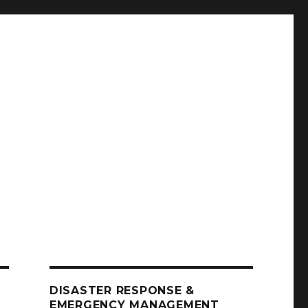
DISASTER RESPONSE &
EMERGENCY MANAGEMENT