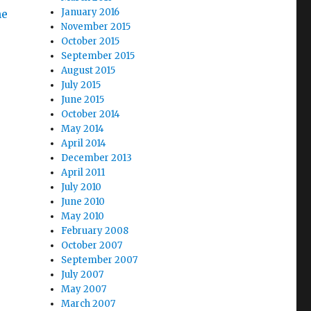
January 2016
he
November 2015
October 2015
September 2015
August 2015
July 2015
June 2015
October 2014
May 2014
April 2014
December 2013
April 2011
July 2010
June 2010
May 2010
February 2008
October 2007
September 2007
July 2007
May 2007
March 2007