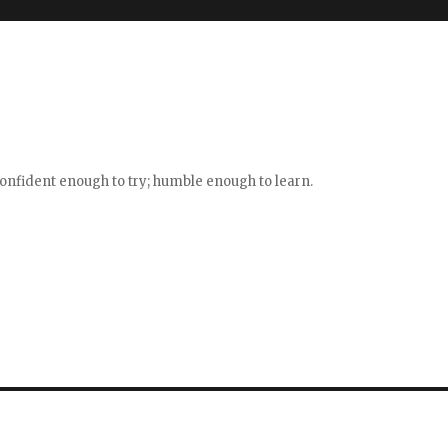
confident enough to try; humble enough to learn.