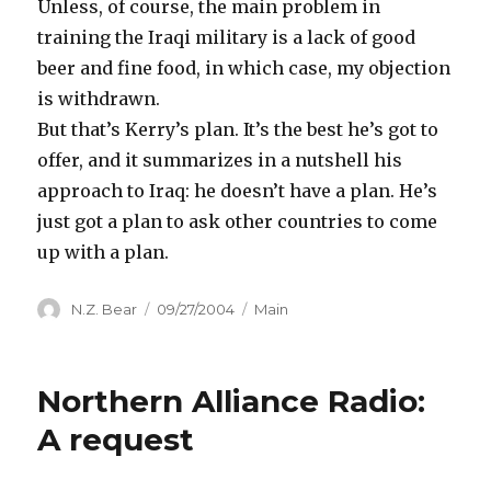
Unless, of course, the main problem in
training the Iraqi military is a lack of good
beer and fine food, in which case, my objection
is withdrawn.
But that’s Kerry’s plan. It’s the best he’s got to
offer, and it summarizes in a nutshell his
approach to Iraq: he doesn’t have a plan. He’s
just got a plan to ask other countries to come
up with a plan.
Author
Posted
Categories
N.Z. Bear
09/27/2004
Main
on
Northern Alliance Radio:
A request