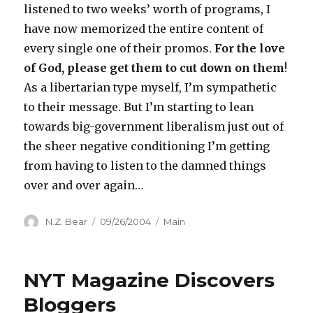
listened to two weeks’ worth of programs, I
have now memorized the entire content of
every single one of their promos.
For the love
of God, please get them to cut down on them
!
As a libertarian type myself, I’m sympathetic
to their message. But I’m starting to lean
towards big-government liberalism just out of
the sheer negative conditioning I’m getting
from having to listen to the damned things
over and over again…
Author
Posted
Categories
N.Z. Bear
09/26/2004
Main
on
NYT Magazine Discovers
Bloggers