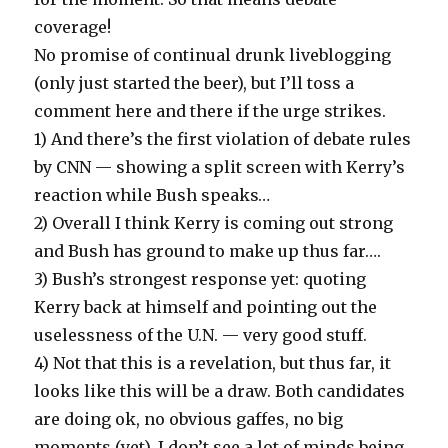
coverage!
No promise of continual drunk liveblogging
(only just started the beer), but I’ll toss a
comment here and there if the urge strikes.
1) And there’s the first violation of debate rules
by CNN — showing a split screen with Kerry’s
reaction while Bush speaks…
2) Overall I think Kerry is coming out strong
and Bush has ground to make up thus far….
3) Bush’s strongest response yet: quoting
Kerry back at himself and pointing out the
uselessness of the U.N. — very good stuff.
4) Not that this is a revelation, but thus far, it
looks like this will be a draw. Both candidates
are doing ok, no obvious gaffes, no big
moments (yet). I don’t see a lot of minds being