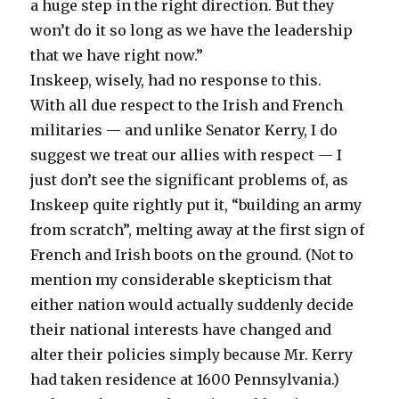
a huge step in the right direction. But they
won’t do it so long as we have the leadership
that we have right now.”
Inskeep, wisely, had no response to this.
With all due respect to the Irish and French
militaries — and unlike Senator Kerry, I do
suggest we treat our allies with respect — I
just don’t see the significant problems of, as
Inskeep quite rightly put it, “building an army
from scratch”, melting away at the first sign of
French and Irish boots on the ground. (Not to
mention my considerable skepticism that
either nation would actually suddenly decide
their national interests have changed and
alter their policies simply because Mr. Kerry
had taken residence at 1600 Pennsylvania.)