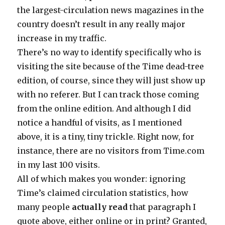
the largest-circulation news magazines in the
country doesn’t result in any really major
increase in my traffic.
There’s no way to identify specifically who is
visiting the site because of the Time dead-tree
edition, of course, since they will just show up
with no referer. But I can track those coming
from the online edition. And although I did
notice a handful of visits, as I mentioned
above, it is a tiny, tiny trickle. Right now, for
instance, there are no visitors from Time.com
in my last 100 visits.
All of which makes you wonder: ignoring
Time’s claimed circulation statistics, how
many people
actually read
that paragraph I
quote above, either online or in print? Granted,