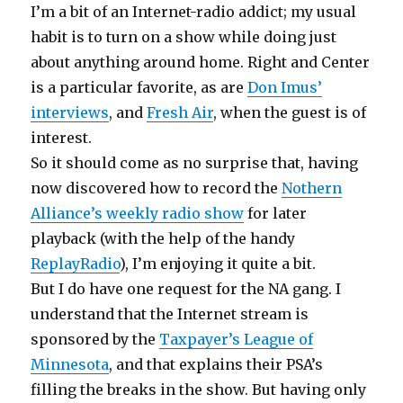
I’m a bit of an Internet-radio addict; my usual
habit is to turn on a show while doing just
about anything around home. Right and Center
is a particular favorite, as are
Don Imus’
interviews
, and
Fresh Air
, when the guest is of
interest.
So it should come as no surprise that, having
now discovered how to record the
Nothern
Alliance’s weekly radio show
for later
playback (with the help of the handy
ReplayRadio
), I’m enjoying it quite a bit.
But I do have one request for the NA gang. I
understand that the Internet stream is
sponsored by the
Taxpayer’s League of
Minnesota
, and that explains their PSA’s
filling the breaks in the show. But having only