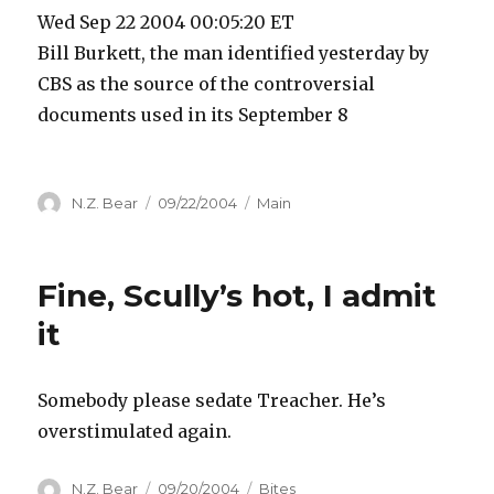
Wed Sep 22 2004 00:05:20 ET
Bill Burkett, the man identified yesterday by
CBS as the source of the controversial
documents used in its September 8
Author
Posted
Categories
N.Z. Bear
09/22/2004
Main
on
Fine, Scully’s hot, I admit
it
Somebody please sedate Treacher. He’s
overstimulated again.
Author
Posted
Categories
N.Z. Bear
09/20/2004
Bites