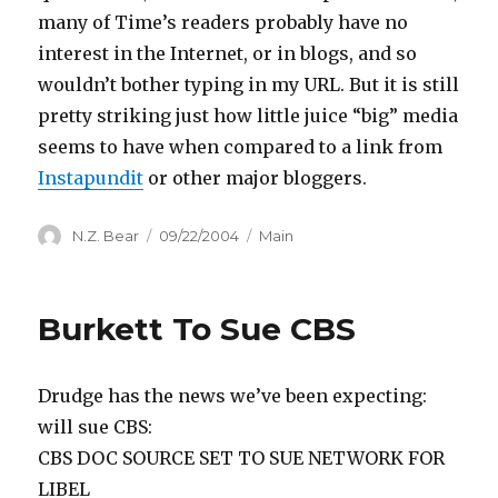
many of Time’s readers probably have no
interest in the Internet, or in blogs, and so
wouldn’t bother typing in my URL. But it is still
pretty striking just how little juice “big” media
seems to have when compared to a link from
Instapundit
or other major bloggers.
Author
Posted
Categories
N.Z. Bear
09/22/2004
Main
on
Burkett To Sue CBS
Drudge has the news we’ve been expecting:
will sue CBS:
CBS DOC SOURCE SET TO SUE NETWORK FOR
LIBEL