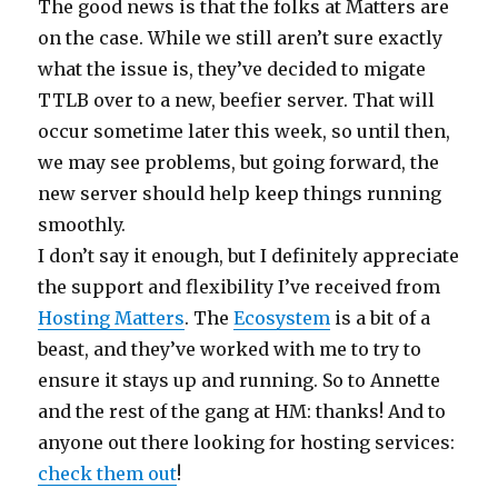
The good news is that the folks at Matters are
on the case. While we still aren’t sure exactly
what the issue is, they’ve decided to migate
TTLB over to a new, beefier server. That will
occur sometime later this week, so until then,
we may see problems, but going forward, the
new server should help keep things running
smoothly.
I don’t say it enough, but I definitely appreciate
the support and flexibility I’ve received from
Hosting Matters
. The
Ecosystem
is a bit of a
beast, and they’ve worked with me to try to
ensure it stays up and running. So to Annette
and the rest of the gang at HM: thanks! And to
anyone out there looking for hosting services:
check them out
!