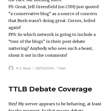
PS: Great, Jeff Greenfield (on CNN) just quoted
“a conservative blog” as a source of concern
that Bush wasn’t doing great. Curses, foiled
again!
PPS: So which network is going to include a
“tour of the blogs” in their post-debate
nattering? Anybody who sees such a beast,
shout it out in the comments!
Author
Posted
Categories
N.Z. Bear
09/30/2004
Main
on
TTLB Debate Coverage
Hey! My server appears to be behaving, at least
for the moment. So that means debate