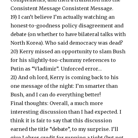
Consistent Message Consistent Message.
19) I can’t believe I’m actually watching an
honest-to-goodness policy disagreement and
debate (on whether to have bilateral talks with
North Korea). Who said democracy was dead?
20) Kerry missed an opportunity to slam Bush
for his slightly-too-chummy references to
Putin as “Vladimir”. Unforced error…
21) And oh lord, Kerry is coming back to his
one message of the night: I’m smarter than
Bush, and I can do everything better!
Final thoughts: Overall, a much more
interesting discussion than I had expected. I
think it is fair to say that this discussion
earned the title “debate”, to my surprise. I’ll
give Lehrer credit for running a tight (but not