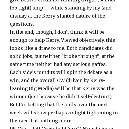
too tight) ship — while standing by my (and
dismay at the Kerry-slanted nature of the
questions.
In the end, though, I don’t think it will be
enough to help Kerry. Viewed objectively, this
looks like a draw to me. Both candidates did
solid jobs, but neither “broke through”; at the
same time neither had any serious gaffes.
Each side’s pundits will spin the debate as a
win, and the overall CW (driven by Kerry-
leaning Big Media) will be that Kerry was the
winner (just because he didn’t self-destruct).
But I’m betting that the polls over the next
week will show perhaps a slight tightening in
the race: but nothing more.
PS: Great, Jeff Greenfield (on CNN) just quoted