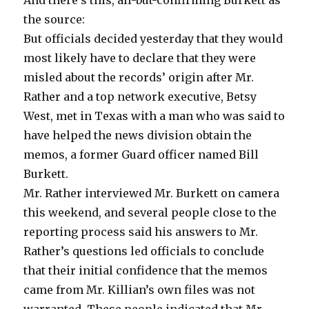
the source:
But officials decided yesterday that they would
most likely have to declare that they were
misled about the records’ origin after Mr.
Rather and a top network executive, Betsy
West, met in Texas with a man who was said to
have helped the news division obtain the
memos, a former Guard officer named Bill
Burkett.
Mr. Rather interviewed Mr. Burkett on camera
this weekend, and several people close to the
reporting process said his answers to Mr.
Rather’s questions led officials to conclude
that their initial confidence that the memos
came from Mr. Killian’s own files was not
warranted. These people indicated that Mr.