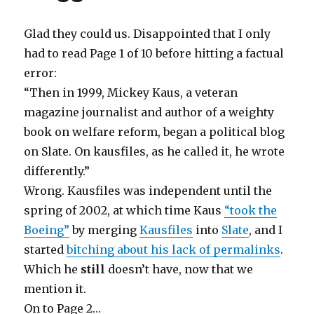
Glad they could us. Disappointed that I only
had to read Page 1 of 10 before hitting a factual
error:
“Then in 1999, Mickey Kaus, a veteran
magazine journalist and author of a weighty
book on welfare reform, began a political blog
on Slate. On kausfiles, as he called it, he wrote
differently.”
Wrong. Kausfiles was independent until the
spring of 2002, at which time Kaus
“took the
Boeing”
by merging
Kausfiles
into
Slate
, and I
started
bitching about his lack of permalinks
.
Which he
still
doesn’t have, now that we
mention it.
On to Page 2…