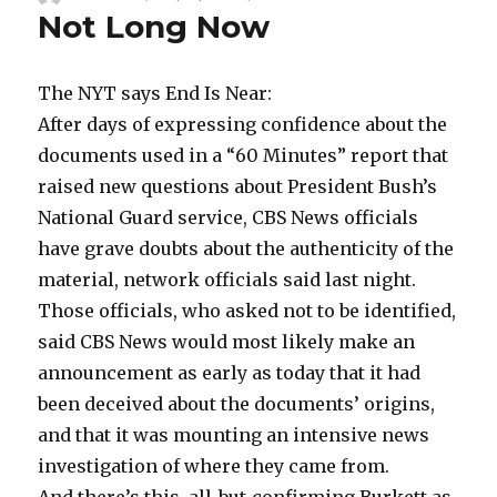
Not Long Now
on
The NYT says End Is Near:
After days of expressing confidence about the
documents used in a “60 Minutes” report that
raised new questions about President Bush’s
National Guard service, CBS News officials
have grave doubts about the authenticity of the
material, network officials said last night.
Those officials, who asked not to be identified,
said CBS News would most likely make an
announcement as early as today that it had
been deceived about the documents’ origins,
and that it was mounting an intensive news
investigation of where they came from.
And there’s this, all-but-confirming Burkett as