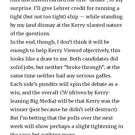
surprise. I’ll give Lehrer credit for running a
tight (but not too tight) ship — while standing
by my (and dismay at the Kerry-slanted nature
of the questions.
In the end, though, I don’t think it will be
enough to help Kerry. Viewed objectively, this
looks like a draw to me. Both candidates did
solid jobs, but neither “broke through”; at the
same time neither had any serious gaffes.
Each side’s pundits will spin the debate as a
win, and the overall CW (driven by Kerry-
leaning Big Media) will be that Kerry was the
winner (just because he didn’t self-destruct).
But I’m betting that the polls over the next
week will show perhaps a slight tightening in
the race: but nothing more.