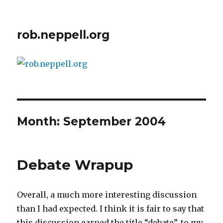
rob.neppell.org
Month:
September 2004
Debate Wrapup
Overall, a much more interesting discussion
than I had expected. I think it is fair to say that
this discussion earned the title “debate”, to my