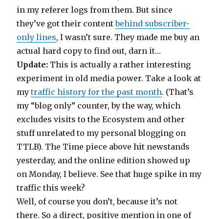
in my referer logs from them. But since
they’ve got their content
behind subscriber-
only lines
, I wasn’t sure. They made me buy an
actual hard copy to find out, darn it…
Update:
This is actually a rather interesting
experiment in old media power. Take a look at
my
traffic history for the past month
. (That’s
my “blog only” counter, by the way, which
excludes visits to the Ecosystem and other
stuff unrelated to my personal blogging on
TTLB). The Time piece above hit newstands
yesterday, and the online edition showed up
on Monday, I believe. See that huge spike in my
traffic this week?
Well, of course you don’t, because it’s not
there. So a direct, positive mention in one of