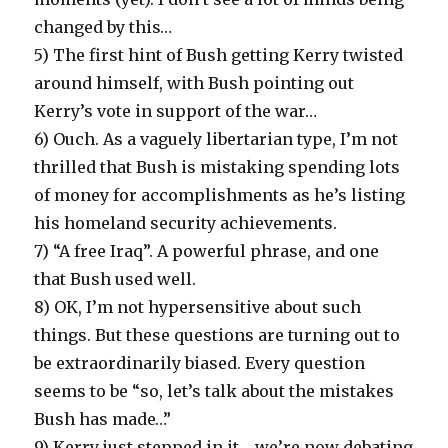
changed by this…
5) The first hint of Bush getting Kerry twisted
around himself, with Bush pointing out
Kerry’s vote in support of the war…
6) Ouch. As a vaguely libertarian type, I’m not
thrilled that Bush is mistaking spending lots
of money for accomplishments as he’s listing
his homeland security achievements.
7) “A free Iraq”. A powerful phrase, and one
that Bush used well.
8) OK, I’m not hypersensitive about such
things. But these questions are turning out to
be extraordinarily biased. Every question
seems to be “so, let’s talk about the mistakes
Bush has made…”
9) Kerry just stepped in it… we’re now debating