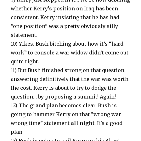
whether Kerry’s position on Iraq has been
consistent. Kerry insisting that he has had
“one position” was a pretty obviously silly
statement.
10) Yikes. Bush bitching about how it’s “hard
work” to console a war widow didn’t come out
quite right.
11) But Bush finished strong on that question,
answering definitively that the war was worth
the cost. Kerry is about to try to dodge the
question… by proposing a summit! Again!
12) The grand plan becomes clear. Bush is
going to hammer Kerry on that “wrong war
wrong time” statement
all night
. It’s a good
plan.
13) Bush is going to nail Kerry on his Alawi