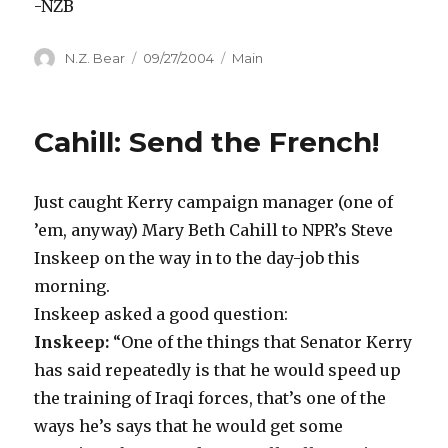
-NZB
Author
Posted
Categories
N.Z. Bear
09/27/2004
Main
on
Cahill: Send the French!
Just caught Kerry campaign manager (one of
’em, anyway) Mary Beth Cahill to NPR’s Steve
Inskeep on the way in to the day-job this
morning.
Inskeep asked a good question:
Inskeep:
“One of the things that Senator Kerry
has said repeatedly is that he would speed up
the training of Iraqi forces, that’s one of the
ways he’s says that he would get some