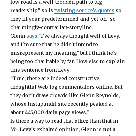
low road is a well-trodden path to big
readership,” so is
twisting source’s quotes
so
they fit your predetermined-and-yet-oh- so-
charmingly-contrarian-storyline.
Glenn
says
“I’ve always thought well of Levy,
and I’m sure that he didn’t intend to
misrepresent my meaning,” but I think he’s
being too charitable by far. How else to explain
this sentence from Levy:
“True, there are indeed constructive,
thoughtful Web-log commentators online. But
they don’t draw crowds like Glenn Reynolds,
whose Instapundit site recently peaked at
about 445,000 daily page views.”
Is there a way to read that
other
than that in
Mr. Levy’s exhalted opinion, Glenn is
not
a