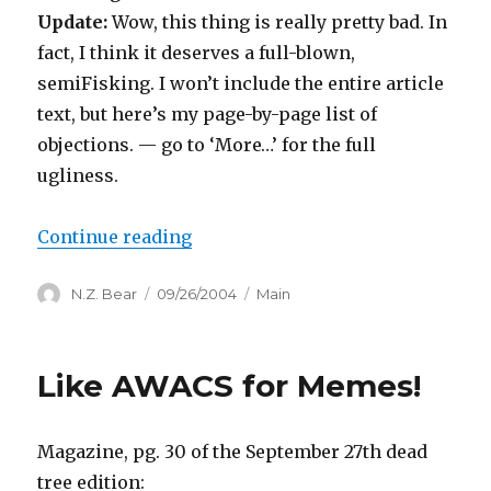
Update:
Wow, this thing is really pretty bad. In
fact, I think it deserves a full-blown,
semiFisking. I won’t include the entire article
text, but here’s my page-by-page list of
objections. — go to ‘More…’ for the full
ugliness.
“NYT Magazine Discovers Blogge
Continue reading
Author
Posted
Categories
N.Z. Bear
09/26/2004
Main
on
Like AWACS for Memes!
Magazine, pg. 30 of the September 27th dead
tree edition: