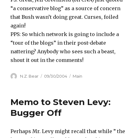
“a conservative blog” as a source of concern
that Bush wasn’t doing great. Curses, foiled
again!
PPS: So which network is going to include a
“tour of the blogs” in their post-debate
nattering? Anybody who sees such a beast,
shout it out in the comments!
Author
Posted
Categories
N.Z. Bear
09/30/2004
Main
on
Memo to Steven Levy:
Bugger Off
Perhaps Mr. Levy might recall that while ” the