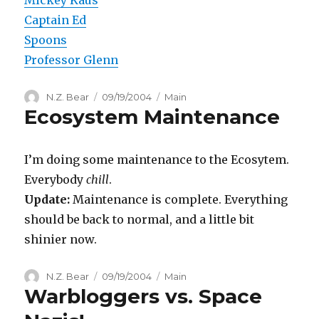
Captain Ed
Spoons
Professor Glenn
Author
Posted
Categories
N.Z. Bear
09/19/2004
Main
Ecosystem Maintenance
on
I’m doing some maintenance to the Ecosytem.
Everybody
chill
.
Update:
Maintenance is complete. Everything
should be back to normal, and a little bit
shinier now.
Author
Posted
Categories
N.Z. Bear
09/19/2004
Main
Warbloggers vs. Space
on