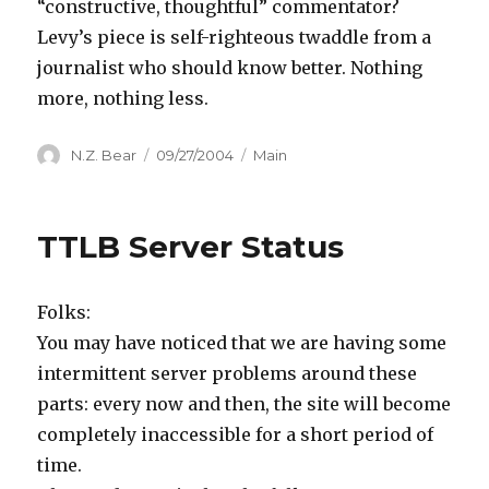
“constructive, thoughtful” commentator?
Levy’s piece is self-righteous twaddle from a
journalist who should know better. Nothing
more, nothing less.
Author
Posted
Categories
N.Z. Bear
09/27/2004
Main
on
TTLB Server Status
Folks:
You may have noticed that we are having some
intermittent server problems around these
parts: every now and then, the site will become
completely inaccessible for a short period of
time.