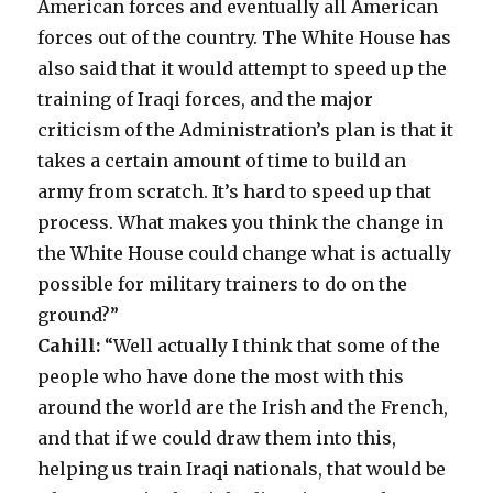
American forces and eventually all American
forces out of the country. The White House has
also said that it would attempt to speed up the
training of Iraqi forces, and the major
criticism of the Administration’s plan is that it
takes a certain amount of time to build an
army from scratch. It’s hard to speed up that
process. What makes you think the change in
the White House could change what is actually
possible for military trainers to do on the
ground?”
Cahill:
“Well actually I think that some of the
people who have done the most with this
around the world are the Irish and the French,
and that if we could draw them into this,
helping us train Iraqi nationals, that would be