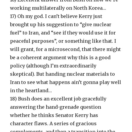
working multilaterally on North Korea…
17) Oh my god. I can’t believe Kerry just
brought up his suggestion to “give nuclear
fuel” to Iran, and “see if they would use it for
peaceful purposes”, or something like that. I
will grant, for a microsecond, that there might
be a coherent argument why this is a good
policy (although I’m extraordinarily
skeptical). But handing nuclear materials to
Iran to see what happens ain’t gonna play well
in the heartland…
18) Bush does an excellent job gracefully
answering the hand-grenade question
whether he thinks Senator Kerry has
character flaws. A series of gracious
complements, and then a transition into the