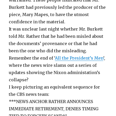
Burkett had previously led the producer of the
piece, Mary Mapes, to have the utmost
confidence in the material.
It was unclear last night whether Mr. Burkett
told Mr. Rather that he had been misled about
the documents’ provenance or that he had
been the one who did the misleading.
Remember the end of ‘
All the President’s Men
‘,
where the news wire slams out a series of
updates showing the Nixon administation’s
collapse?
I keep picturing an equivalent sequence for
the CBS news team:
***NEWS ANCHOR RATHER ANNOUNCES
IMMEDIATE RETIREMENT, DENIES TIMING
TIED TO FORGERY SCANDAL…