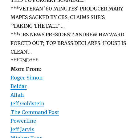
***VETERAN ’60 MINUTES’ PRODUCER MARY
MAPES SACKED BY CBS, CLAIMS SHE’S
“TAKING THE FALL” …
***CBS NEWS PRESIDENT ANDREW HAYWARD
FORCED OUT; TOP BRASS DECLARES ‘HOUSE IS
CLEAN’…
***END***
More From
:
Roger Simon
Beldar
Allah
Jeff Goldstein
The Command Post
Powerline
Jeff Jarvis
Mickey Kaus