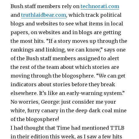
Bush staff members rely on
technorati.com
and
truthlaidbear.com
, which track political
blogs and websites to see what items in local
papers, on websites and in blogs are getting
the most hits. “If a story moves up through the
rankings and linking, we can know,” says one
of the Bush staff members assigned to alert
the rest of the team about which stories are
moving through the blogosphere. “We can get
indicators about stories before they break
elsewhere. It’s like an early-warning system.”
No worries, George: just consider me your
white, furry canary in the deep dark coal mine
of the blogosphere!
I had thought that Time had mentioned TTLB
in their edition this week, as I saw a few hits