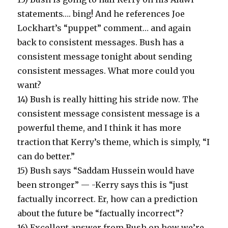
statements…. bing! And he references Joe
Lockhart’s “puppet” comment… and again
back to consistent messages. Bush has a
consistent message tonight about sending
consistent messages. What more could you
want?
14) Bush is really hitting his stride now. The
consistent message consistent message is a
powerful theme, and I think it has more
traction that Kerry’s theme, which is simply, “I
can do better.”
15) Bush says “Saddam Hussein would have
been stronger” — -Kerry says this is “just
factually incorrect. Er, how can a prediction
about the future be “factually incorrect”?
16) Excellent answer from Bush on how we’re