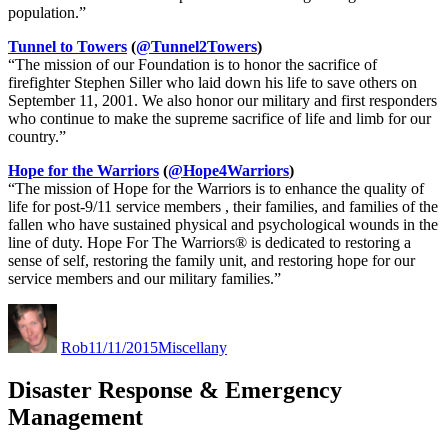
population.”
Tunnel to Towers
(
@Tunnel2Towers
)
“The mission of our Foundation is to honor the sacrifice of
firefighter Stephen Siller who laid down his life to save others on
September 11, 2001. We also honor our military and first responders
who continue to make the supreme sacrifice of life and limb for our
country.”
Hope for the Warriors
(
@Hope4Warriors
)
“The mission of Hope for the Warriors is to enhance the quality of
life for post-9/11 service members , their families, and families of the
fallen who have sustained physical and psychological wounds in the
line of duty. Hope For The Warriors® is dedicated to restoring a
sense of self, restoring the family unit, and restoring hope for our
service members and our military families.”
Author
Posted
Categories
on
Rob
11/11/2015
Miscellany
Disaster Response & Emergency
Management