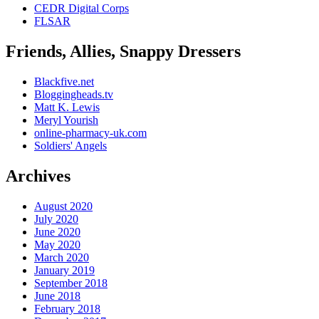
CEDR Digital Corps
FLSAR
Friends, Allies, Snappy Dressers
Blackfive.net
Bloggingheads.tv
Matt K. Lewis
Meryl Yourish
online-pharmacy-uk.com
Soldiers' Angels
Archives
August 2020
July 2020
June 2020
May 2020
March 2020
January 2019
September 2018
June 2018
February 2018