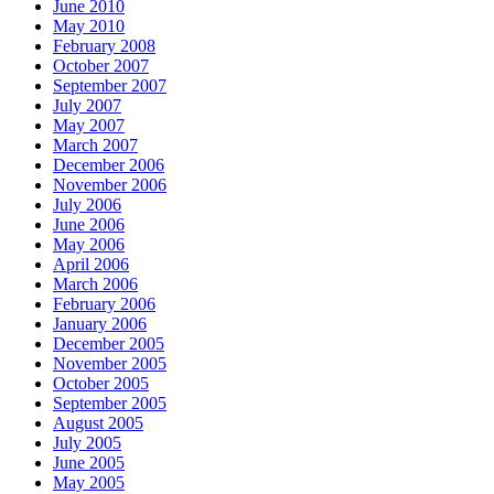
June 2010
May 2010
February 2008
October 2007
September 2007
July 2007
May 2007
March 2007
December 2006
November 2006
July 2006
June 2006
May 2006
April 2006
March 2006
February 2006
January 2006
December 2005
November 2005
October 2005
September 2005
August 2005
July 2005
June 2005
May 2005