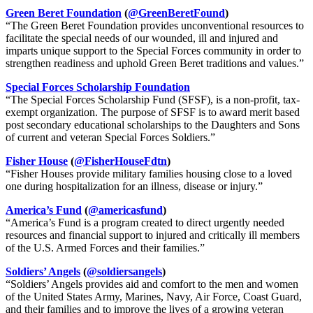
Green Beret Foundation
(
@GreenBeretFound
)
“The Green Beret Foundation provides unconventional resources to
facilitate the special needs of our wounded, ill and injured and
imparts unique support to the Special Forces community in order to
strengthen readiness and uphold Green Beret traditions and values.”
Special Forces Scholarship Foundation
“The Special Forces Scholarship Fund (SFSF), is a non-profit, tax-
exempt organization. The purpose of SFSF is to award merit based
post secondary educational scholarships to the Daughters and Sons
of current and veteran Special Forces Soldiers.”
Fisher House
(
@FisherHouseFdtn
)
“Fisher Houses provide military families housing close to a loved
one during hospitalization for an illness, disease or injury.”
America’s Fund
(
@americasfund
)
“America’s Fund is a program created to direct urgently needed
resources and financial support to injured and critically ill members
of the U.S. Armed Forces and their families.”
Soldiers’ Angels
(
@soldiersangels
)
“Soldiers’ Angels provides aid and comfort to the men and women
of the United States Army, Marines, Navy, Air Force, Coast Guard,
and their families and to improve the lives of a growing veteran