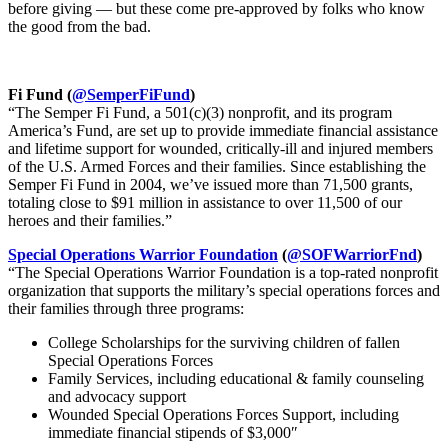
before giving — but these come pre-approved by folks who know
the good from the bad.
Fi Fund (
@SemperFiFund
)
“The Semper Fi Fund, a 501(c)(3) nonprofit, and its program
America’s Fund, are set up to provide immediate financial assistance
and lifetime support for wounded, critically-ill and injured members
of the U.S. Armed Forces and their families. Since establishing the
Semper Fi Fund in 2004, we’ve issued more than 71,500 grants,
totaling close to $91 million in assistance to over 11,500 of our
heroes and their families.”
Special Operations Warrior Foundation
(
@SOFWarriorFnd
)
“The Special Operations Warrior Foundation is a top-rated nonprofit
organization that supports the military’s special operations forces and
their families through three programs:
College Scholarships for the surviving children of fallen
Special Operations Forces
Family Services, including educational & family counseling
and advocacy support
Wounded Special Operations Forces Support, including
immediate financial stipends of $3,000″