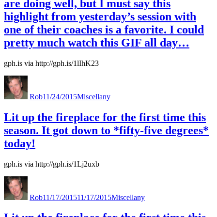
are doing well, but I must say this
highlight from yesterday’s session with
one of their coaches is a favorite. I could
pretty much watch this GIF all day…
gph.is via http://gph.is/1lIhK23
Author
Posted
Categories
Levitra
on
with
Rob
11/24/2015
Miscellany
Dapoxetine
Receptfritt
Lit up the fireplace for the first time this
season. It got down to *fifty-five degrees*
today!
gph.is via http://gph.is/1Lj2uxb
Author
Posted
Categories
on
Rob
11/17/2015
11/17/2015
Miscellany