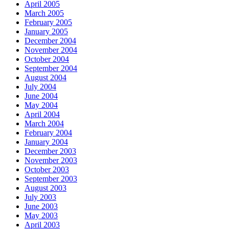
April 2005
March 2005
February 2005
January 2005
December 2004
November 2004
October 2004
September 2004
August 2004
July 2004
June 2004
May 2004
April 2004
March 2004
February 2004
January 2004
December 2003
November 2003
October 2003
September 2003
August 2003
July 2003
June 2003
May 2003
April 2003