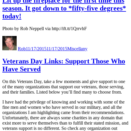
Lit up the fireplace for the first time this
season. It got down to *fifty-five degrees*
today!
Photo by Rob Neppell via http://ift.tt/1QrrvhF
Author
Posted
Categories
on
Rob
11/17/2015
11/17/2015
Miscellany
Veterans Day Links: Support Those Who
Have Served
On this Veterans Day, take a few moments and give support to one
of the many organizations that support our veterans, those serving,
and their families. Listed below you’ll find many to choose from.
I have had the privilege of knowing and working with some of the
fine men and women who have served in our military, and all the
organizations I am highlighting came from their recommendations.
Unfortunately, there are always some charities in any domain that
exist more to serve themselves than to fulfill their stated mission, and
veterans support is no different. So check any organization out