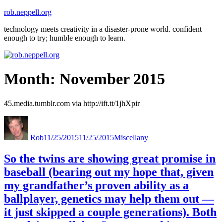
Skip
rob.neppell.org
to
technology meets creativity in a disaster-prone world. confident
content
enough to try; humble enough to learn.
Month:
November 2015
45.media.tumblr.com via http://ift.tt/1jhXpir
Author
Posted
Categories
on
Rob
11/25/2015
11/25/2015
Miscellany
So the twins are showing great promise in
baseball (bearing out my hope that, given
my grandfather’s proven ability as a
ballplayer, genetics may help them out —
it just skipped a couple generations). Both