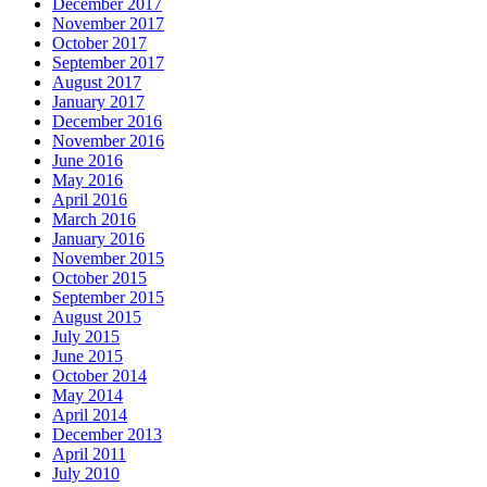
December 2017
November 2017
October 2017
September 2017
August 2017
January 2017
December 2016
November 2016
June 2016
May 2016
April 2016
March 2016
January 2016
November 2015
October 2015
September 2015
August 2015
July 2015
June 2015
October 2014
May 2014
April 2014
December 2013
April 2011
July 2010