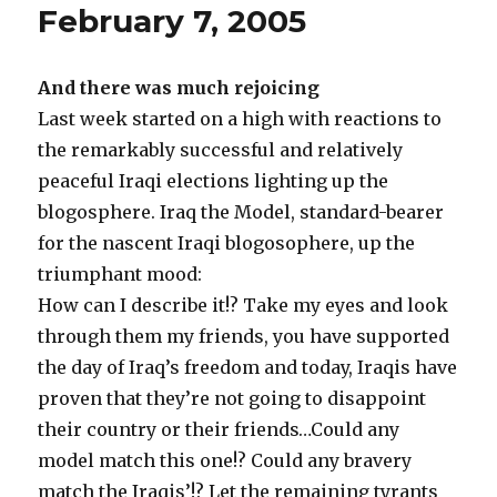
February 7, 2005
And there was much rejoicing
Last week started on a high with reactions to
the remarkably successful and relatively
peaceful Iraqi elections lighting up the
blogosphere. Iraq the Model, standard-bearer
for the nascent Iraqi blogosophere, up the
triumphant mood:
How can I describe it!? Take my eyes and look
through them my friends, you have supported
the day of Iraq’s freedom and today, Iraqis have
proven that they’re not going to disappoint
their country or their friends…Could any
model match this one!? Could any bravery
match the Iraqis’!? Let the remaining tyrants