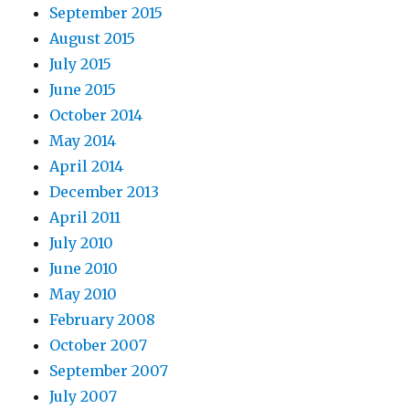
September 2015
August 2015
July 2015
June 2015
October 2014
May 2014
April 2014
December 2013
April 2011
July 2010
June 2010
May 2010
February 2008
October 2007
September 2007
July 2007