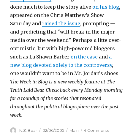
done much to keep the story alive
on his blog
,
appeared on the Chris Matthew’s Show
Saturday and
raised the issue
, prompting —
and predicting that “will break in the major
media over the weekend”. Perhaps a litte over-
optimistic, but with high-powered bloggers
such as La Shawn Barber
on the case
and
a
new blog devoted solely to the controversy
,
one wouldn’t want to be in Mr. Jordan’s shoes.
The Week in Blog is a new weekly feature at The
Truth Laid Bear. Check back every Monday morning
for a roundup of the stories that resonated
throughout the political blogosphere over the past
week.
Author
Posted
Categories
on
N.Z. Bear
02/06/2005
Main
4 Comments