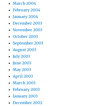
March 2004
February 2004
January 2004
December 2003
November 2003
October 2003
September 2003
August 2003
July 2003
June 2003
May 2003
April 2003
March 2003
February 2003
January 2003
December 2002