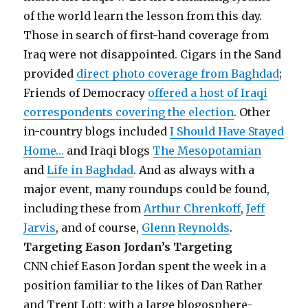
of the world learn the lesson from this day.
Those in search of first-hand coverage from
Iraq were not disappointed. Cigars in the Sand
provided
direct photo coverage from Baghdad
;
Friends of Democracy
offered a host of Iraqi
correspondents covering the election
. Other
in-country blogs included
I Should Have Stayed
Home…
and Iraqi blogs
The Mesopotamian
and
Life in Baghdad
. And as always with a
major event, many roundups could be found,
including these from
Arthur Chrenkoff
,
Jeff
Jarvis
, and of course,
Glenn
Reynolds
.
Targeting Eason Jordan’s Targeting
CNN chief Eason Jordan spent the week in a
position familiar to the likes of Dan Rather
and Trent Lott: with a large blogosphere-