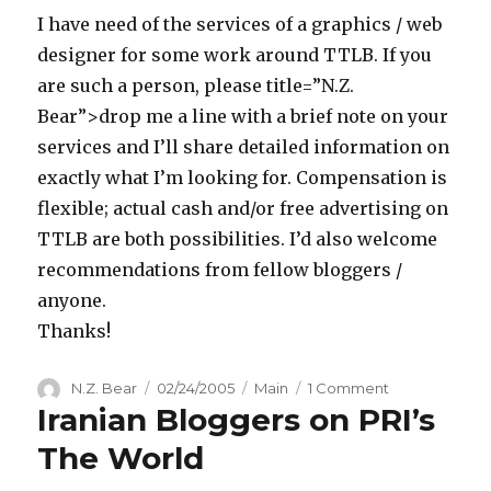
the
I have need of the services of a graphics / web
Concept
designer for some work around TTLB. If you
are such a person, please title=”N.Z.
Bear”>drop me a line with a brief note on your
services and I’ll share detailed information on
exactly what I’m looking for. Compensation is
flexible; actual cash and/or free advertising on
TTLB are both possibilities. I’d also welcome
recommendations from fellow bloggers /
anyone.
Thanks!
Author
Posted
Categories
on
N.Z. Bear
02/24/2005
Main
1 Comment
Iranian Bloggers on PRI’s
on
Graphics
/
The World
Web
Designer