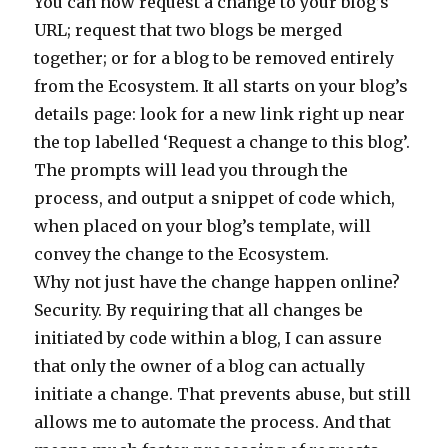
You can now request a change to your blog’s
URL; request that two blogs be merged
together; or for a blog to be removed entirely
from the Ecosystem. It all starts on your blog’s
details page: look for a new link right up near
the top labelled ‘Request a change to this blog’.
The prompts will lead you through the
process, and output a snippet of code which,
when placed on your blog’s template, will
convey the change to the Ecosystem.
Why not just have the change happen online?
Security. By requiring that all changes be
initiated by code within a blog, I can assure
that only the owner of a blog can actually
initiate a change. That prevents abuse, but still
allows me to automate the process. And that