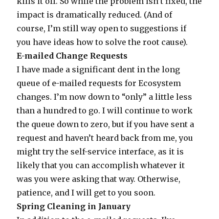
kills it off. So while the problem isn’t fixed, the
impact is dramatically reduced. (And of
course, I’m still way open to suggestions if
you have ideas how to solve the root cause).
E-mailed Change Requests
I have made a significant dent in the long
queue of e-mailed requests for Ecosystem
changes. I’m now down to “only” a little less
than a hundred to go. I will continue to work
the queue down to zero, but if you have sent a
request and haven’t heard back from me, you
might try the self-service interface, as it is
likely that you can accomplish whatever it
was you were asking that way. Otherwise,
patience, and I will get to you soon.
Spring Cleaning in January