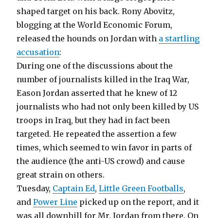
shaped target on his back. Rony Abovitz,
blogging at the World Economic Forum,
released the hounds on Jordan with
a startling
accusation
:
During one of the discussions about the
number of journalists killed in the Iraq War,
Eason Jordan asserted that he knew of 12
journalists who had not only been killed by US
troops in Iraq, but they had in fact been
targeted. He repeated the assertion a few
times, which seemed to win favor in parts of
the audience (the anti-US crowd) and cause
great strain on others.
Tuesday,
Captain Ed
,
Little Green Footballs
,
and
Power Line
picked up on the report, and it
was all downhill for Mr. Jordan from there. On