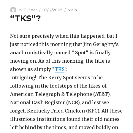
Author
Posted
Categories
N.Z. Bear
02/12/2005
Main
“TKS”?
on
Not sure precisely when this happened, but I
just noticed this morning that Jim Geraghty’s
anachronistically named ” Spot” is finally
moving on. As of this morning, the title is
shown as simply “
TKS
“.
Intriguing! The Kerry Spot seems to be
following in the footsteps of the likes of
American Telegraph & Telephone (AT&T),
National Cash Register (NCR), and lest we
forget, Kentucky Fried Chicken (KFC). All these
illustrious institutions found their old names
left behind by the times, and moved boldly on