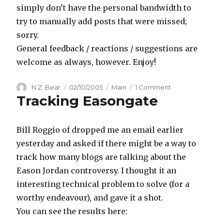
simply don’t have the personal bandwidth to
try to manually add posts that were missed;
sorry.
General feedback / reactions / suggestions are
welcome as always, however. Enjoy!
Author
Posted
Categories
on
N.Z. Bear
02/10/2005
Main
1 Comment
Tracking Easongate
on
Tracking
Easongate
Posts
Bill Roggio of dropped me an email earlier
yesterday and asked if there might be a way to
track how many blogs are talking about the
Eason Jordan controversy. I thought it an
interesting technical problem to solve (for a
worthy endeavour), and gave it a shot.
You can see the results here: