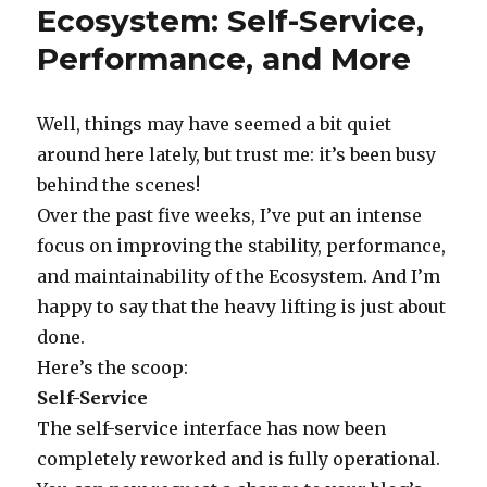
Ecosystem: Self-Service,
on
The
Week
Performance, and More
in
Blog:
February
Well, things may have seemed a bit quiet
7,
2005
around here lately, but trust me: it’s been busy
behind the scenes!
Over the past five weeks, I’ve put an intense
focus on improving the stability, performance,
and maintainability of the Ecosystem. And I’m
happy to say that the heavy lifting is just about
done.
Here’s the scoop:
Self-Service
The self-service interface has now been
completely reworked and is fully operational.