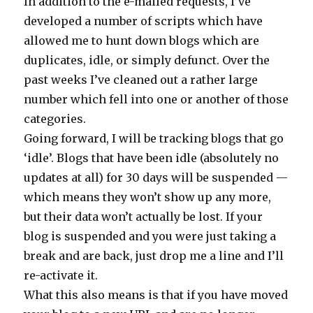
In addition to the e-mailed requests, I’ve
developed a number of scripts which have
allowed me to hunt down blogs which are
duplicates, idle, or simply defunct. Over the
past weeks I’ve cleaned out a rather large
number which fell into one or another of those
categories.
Going forward, I will be tracking blogs that go
‘idle’. Blogs that have been idle (absolutely no
updates at all) for 30 days will be suspended —
which means they won’t show up any more,
but their data won’t actually be lost. If your
blog is suspended and you were just taking a
break and are back, just drop me a line and I’ll
re-activate it.
What this also means is that if you have moved