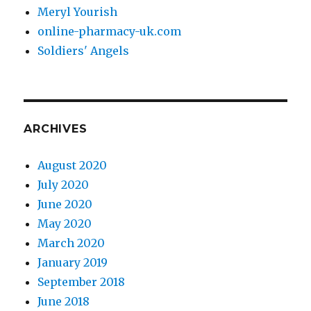
Meryl Yourish
online-pharmacy-uk.com
Soldiers' Angels
ARCHIVES
August 2020
July 2020
June 2020
May 2020
March 2020
January 2019
September 2018
June 2018