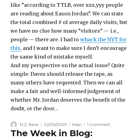
like “according to TTLB, over xxx,yyy people
are reading about Eason Jordan”. We can state
the total combined # of average daily visits, but
we have no clue how many “visitors” — i.e.,
people — there are. I had to
whack the NYT for
this
, and I want to make sure I don’t encourage
the same kind of mistake myself.
And my perspective on the actual issue? Quite
simple: Davos should release the tape, as
many others have requested. Then we can all
make a fair and well-informed judgement of
whether Mr. Jordan deserves the benefit of the
doubt, or the door…
Author
Posted
Categories
on
N.Z. Bear
02/09/2005
Main
1 Comment
The Week in Blog:
on
Tracking
Easongate