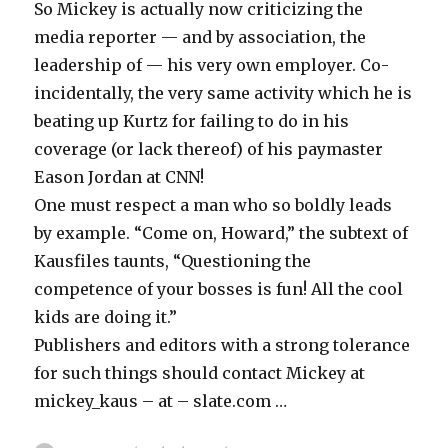
So Mickey is actually now criticizing the
media reporter — and by association, the
leadership of — his very own employer. Co-
incidentally, the very same activity which he is
beating up Kurtz for failing to do in his
coverage (or lack thereof) of his paymaster
Eason Jordan at CNN!
One must respect a man who so boldly leads
by example. “Come on, Howard,” the subtext of
Kausfiles taunts, “Questioning the
competence of your bosses is fun! All the cool
kids are doing it.”
Publishers and editors with a strong tolerance
for such things should contact Mickey at
mickey_kaus – at – slate.com …