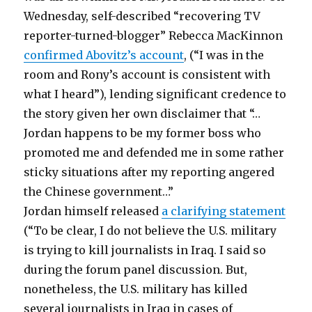
Wednesday, self-described “recovering TV
reporter-turned-blogger” Rebecca MacKinnon
confirmed Abovitz’s account
, (“I was in the
room and Rony’s account is consistent with
what I heard”), lending significant credence to
the story given her own disclaimer that “…
Jordan happens to be my former boss who
promoted me and defended me in some rather
sticky situations after my reporting angered
the Chinese government…”
Jordan himself released
a clarifying statement
(“To be clear, I do not believe the U.S. military
is trying to kill journalists in Iraq. I said so
during the forum panel discussion. But,
nonetheless, the U.S. military has killed
several journalists in Iraq in cases of