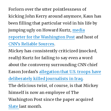
Forlorn over the utter pointlessness of
kicking John Kerry around anymore, Kaus has
been filling that particular void in his life by
jumping ugly on Howard Kurtz,
media
reporter for the Washington Post
and host of
CNN’s Reliable Sources
.
Mickey has consistently criticized (mocked,
really) Kurtz for failing to say even a word
about the contoversy surrounding CNN chief
Eason Jordan’s
allegation that U.S. troops have
deliberately killed journalists in Iraq
.
The delicious twist, of course, is that Mickey
himself is now an employee of The
Washington Post since the paper acquired
Slate
last month.