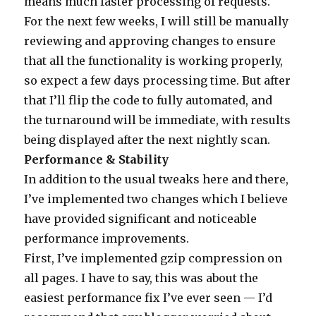
means much faster processing of requests.
For the next few weeks, I will still be manually
reviewing and approving changes to ensure
that all the functionality is working properly,
so expect a few days processing time. But after
that I’ll flip the code to fully automated, and
the turnaround will be immediate, with results
being displayed after the next nightly scan.
Performance & Stability
In addition to the usual tweaks here and there,
I’ve implemented two changes which I believe
have provided significant and noticeable
performance improvements.
First, I’ve implemented gzip compression on
all pages. I have to say, this was about the
easiest performance fix I’ve ever seen — I’d