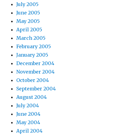
July 2005
June 2005
May 2005
April 2005
March 2005
February 2005
January 2005
December 2004
November 2004
October 2004
September 2004
August 2004
July 2004
June 2004
May 2004
April 2004