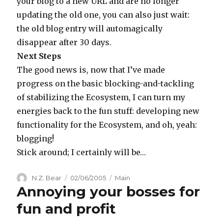
your blog to a new URL and are no longer
updating the old one, you can also just wait:
the old blog entry will automagically
disappear after 30 days.
Next Steps
The good news is, now that I’ve made
progress on the basic blocking-and-tackling
of stabilizing the Ecosystem, I can turn my
energies back to the fun stuff: developing new
functionality for the Ecosystem, and oh, yeah:
blogging!
Stick around; I certainly will be…
Author
Posted
Categories
N.Z. Bear
02/06/2005
Main
Annoying your bosses for
on
fun and profit