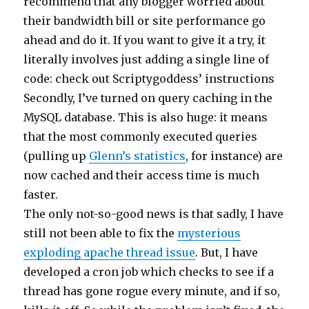
recommend that any blogger worried about
their bandwidth bill or site performance go
ahead and do it. If you want to give it a try, it
literally involves just adding a single line of
code: check out Scriptygoddess’ instructions
Secondly, I’ve turned on query caching in the
MySQL database. This is also huge: it means
that the most commonly executed queries
(pulling up
Glenn’s statistics
, for instance) are
now cached and their access time is much
faster.
The only not-so-good news is that sadly, I have
still not been able to fix the
mysterious
exploding apache thread issue
. But, I have
developed a cron job which checks to see if a
thread has gone rogue every minute, and if so,