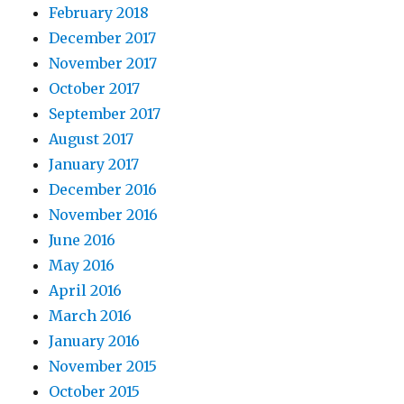
February 2018
December 2017
November 2017
October 2017
September 2017
August 2017
January 2017
December 2016
November 2016
June 2016
May 2016
April 2016
March 2016
January 2016
November 2015
October 2015