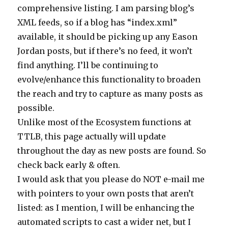
comprehensive listing. I am parsing blog’s
XML feeds, so if a blog has “index.xml”
available, it should be picking up any Eason
Jordan posts, but if there’s no feed, it won’t
find anything. I’ll be continuing to
evolve/enhance this functionality to broaden
the reach and try to capture as many posts as
possible.
Unlike most of the Ecosystem functions at
TTLB, this page actually will update
throughout the day as new posts are found. So
check back early & often.
I would ask that you please do NOT e-mail me
with pointers to your own posts that aren’t
listed: as I mention, I will be enhancing the
automated scripts to cast a wider net, but I