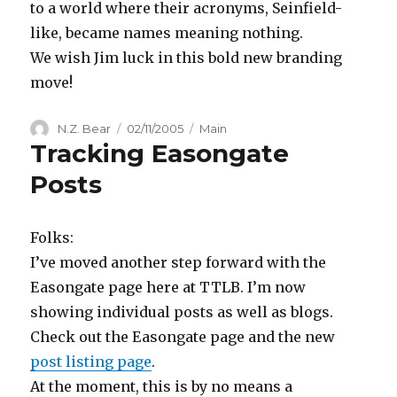
to a world where their acronyms, Seinfield-
like, became names meaning nothing.
We wish Jim luck in this bold new branding
move!
Author
Posted
Categories
N.Z. Bear
02/11/2005
Main
Tracking Easongate
on
Posts
Folks:
I’ve moved another step forward with the
Easongate page here at TTLB. I’m now
showing individual posts as well as blogs.
Check out the Easongate page and the new
post listing page
.
At the moment, this is by no means a