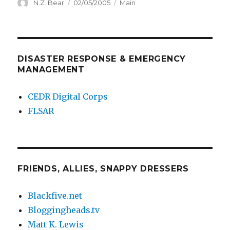
Author
Posted
Categories
N.Z. Bear
02/05/2005
Main
on
DISASTER RESPONSE & EMERGENCY
MANAGEMENT
CEDR Digital Corps
FLSAR
FRIENDS, ALLIES, SNAPPY DRESSERS
Blackfive.net
Bloggingheads.tv
Matt K. Lewis