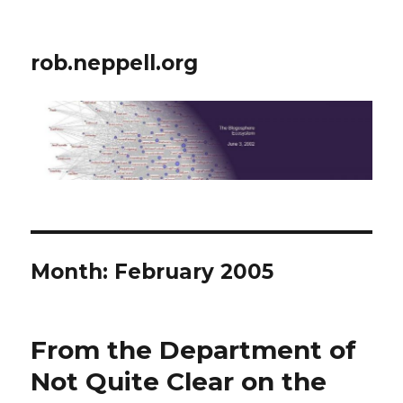
rob.neppell.org
Month:
February 2005
From the Department of
Not Quite Clear on the