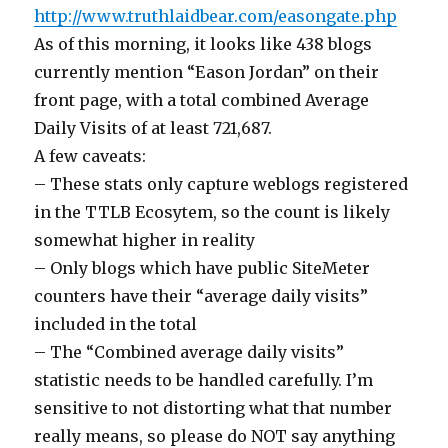
http://www.truthlaidbear.com/easongate.php
As of this morning, it looks like 438 blogs
currently mention “Eason Jordan” on their
front page, with a total combined Average
Daily Visits of at least 721,687.
A few caveats:
– These stats only capture weblogs registered
in the TTLB Ecosytem, so the count is likely
somewhat higher in reality
– Only blogs which have public SiteMeter
counters have their “average daily visits”
included in the total
– The “Combined average daily visits”
statistic needs to be handled carefully. I’m
sensitive to not distorting what that number
really means, so please do NOT say anything