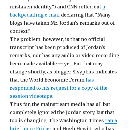
mistaken identity.”) and CNN rolled out
a
backpedalling e-mail
declaring that “Many
blogs have taken Mr. Jordan’s remarks out of
context.”
The problem, however, is that no official
transcript has been produced of Jordan’s
remarks, nor has any audio or video recording
been made available — yet. But that may
change shortly, as blogger Sisyphus indicates
that the World Economic Forum
has
responded to his request for a copy of the
session videotape
.
Thus far, the mainstream media has all but
completely ignored the Jordan story, but that
too is changing. The Washington Times
ran a
brief piece Friday
, and Hugh Hewitt, who has