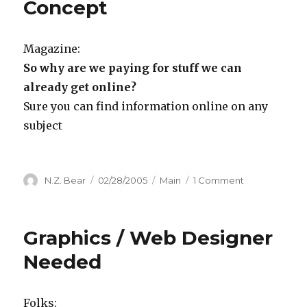
Concept
Magazine:
So why are we paying for stuff we can
already get online?
Sure you can find information online on any
subject
Author
Posted
Categories
on
N.Z. Bear
02/28/2005
Main
1 Comment
on
From
the
Department
Graphics / Web Designer
of
Not
Needed
Quite
Clear
on
Folks: