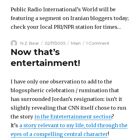
Needed
Public Radio International’s World will be
featuring a segment on Iranian bloggers today;
check your local PRI/NPR station for times…
Author
Posted
Categories
on
N.Z. Bear
02/17/2005
Main
1 Comment
Now that’s
on
Iranian
Bloggers
entertainment!
on
PRI’s
The
I have only one observation to add to the
World
blogospheric celebration / rumination that
has surrounded Jordan’s resignation: isn’t it
slightly revealing that CNN itself chose to run
the story
in the Entetertainment section
?
It’s
a story relevant to my life, told through the
eyes of a compelling central character
!