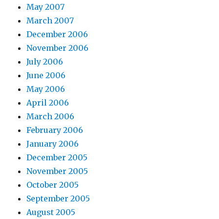
May 2007
March 2007
December 2006
November 2006
July 2006
June 2006
May 2006
April 2006
March 2006
February 2006
January 2006
December 2005
November 2005
October 2005
September 2005
August 2005