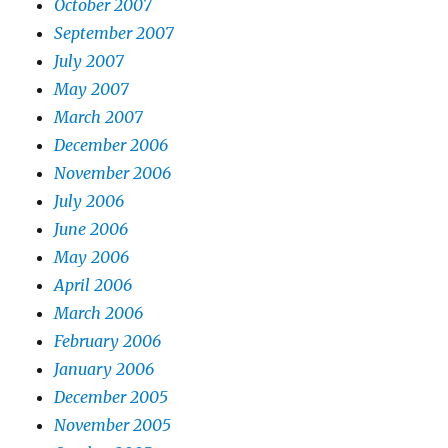
October 2007
September 2007
July 2007
May 2007
March 2007
December 2006
November 2006
July 2006
June 2006
May 2006
April 2006
March 2006
February 2006
January 2006
December 2005
November 2005