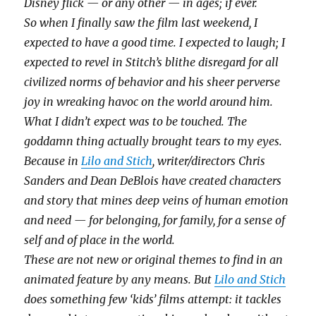
Disney flick — or any other — in ages; if ever.
So when I finally saw the film last weekend, I
expected to have a good time. I expected to laugh; I
expected to revel in Stitch’s blithe disregard for all
civilized norms of behavior and his sheer perverse
joy in wreaking havoc on the world around him.
What I didn’t expect was to be touched. The
goddamn thing actually brought tears to my eyes.
Because in
Lilo and Stich
, writer/directors Chris
Sanders and Dean DeBlois have created characters
and story that mines deep veins of human emotion
and need — for belonging, for family, for a sense of
self and of place in the world.
These are not new or original themes to find in an
animated feature by any means. But
Lilo and Stich
does something few ‘kids’ films attempt: it tackles