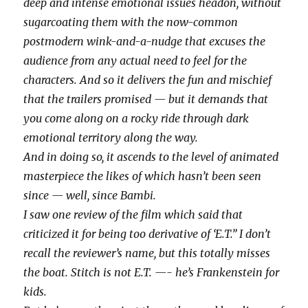
deep and intense emotional issues headon, without
sugarcoating them with the now-common
postmodern wink-and-a-nudge that excuses the
audience from any actual need to feel for the
characters. And so it delivers the fun and mischief
that the trailers promised — but it demands that
you come along on a rocky ride through dark
emotional territory along the way.
And in doing so, it ascends to the level of animated
masterpiece the likes of which hasn’t been seen
since — well, since Bambi.
I saw one review of the film which said that
criticized it for being too derivative of ‘E.T.” I don’t
recall the reviewer’s name, but this totally misses
the boat. Stitch is not E.T. —- he’s Frankenstein for
kids.