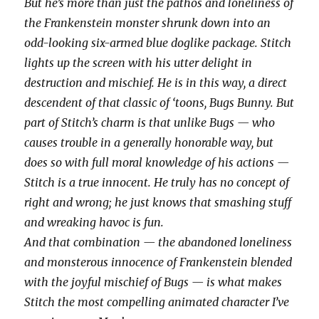
But he’s more than just the pathos and loneliness of
the Frankenstein monster shrunk down into an
odd-looking six-armed blue doglike package. Stitch
lights up the screen with his utter delight in
destruction and mischief. He is in this way, a direct
descendent of that classic of ‘toons, Bugs Bunny. But
part of Stitch’s charm is that unlike Bugs — who
causes trouble in a generally honorable way, but
does so with full moral knowledge of his actions —
Stitch is a true innocent. He truly has no concept of
right and wrong; he just knows that smashing stuff
and wreaking havoc is fun.
And that combination — the abandoned loneliness
and monsterous innocence of Frankenstein blended
with the joyful mischief of Bugs — is what makes
Stitch the most compelling animated character I’ve