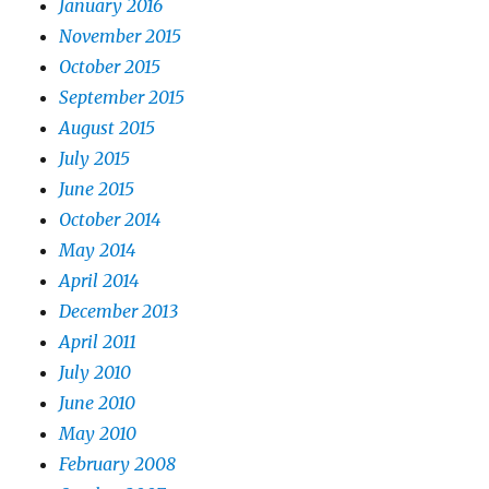
January 2016
November 2015
October 2015
September 2015
August 2015
July 2015
June 2015
October 2014
May 2014
April 2014
December 2013
April 2011
July 2010
June 2010
May 2010
February 2008