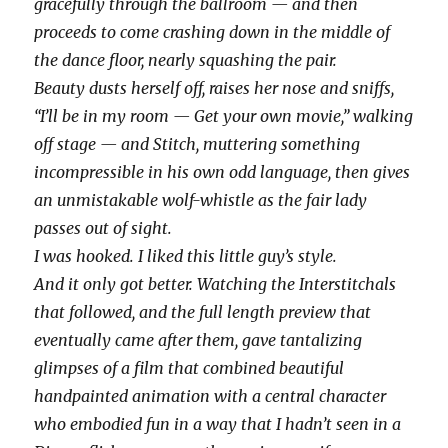
gracefully through the ballroom — and then
proceeds to come crashing down in the middle of
the dance floor, nearly squashing the pair.
Beauty dusts herself off, raises her nose and sniffs,
“I’ll be in my room — Get your own movie,” walking
off stage — and Stitch, muttering something
incompressible in his own odd language, then gives
an unmistakable wolf-whistle as the fair lady
passes out of sight.
I was hooked. I liked this little guy’s style.
And it only got better. Watching the Interstitchals
that followed, and the full length preview that
eventually came after them, gave tantalizing
glimpses of a film that combined beautiful
handpainted animation with a central character
who embodied fun in a way that I hadn’t seen in a