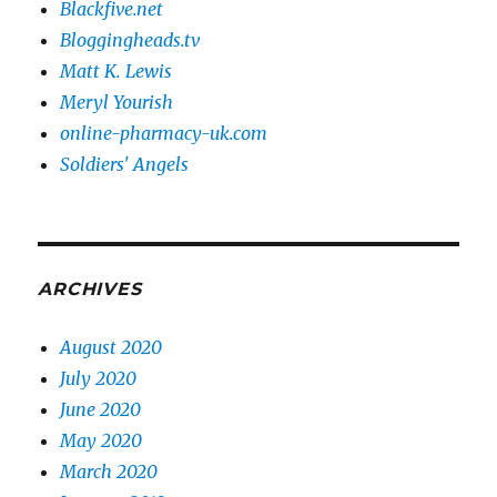
Blackfive.net
Bloggingheads.tv
Matt K. Lewis
Meryl Yourish
online-pharmacy-uk.com
Soldiers' Angels
ARCHIVES
August 2020
July 2020
June 2020
May 2020
March 2020