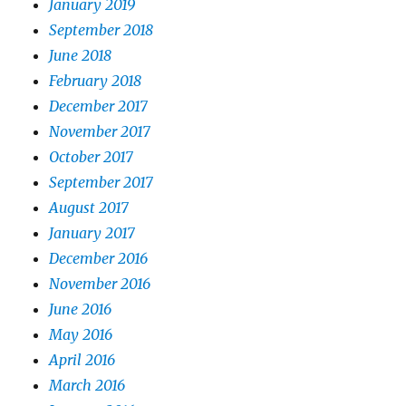
January 2019
September 2018
June 2018
February 2018
December 2017
November 2017
October 2017
September 2017
August 2017
January 2017
December 2016
November 2016
June 2016
May 2016
April 2016
March 2016