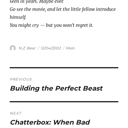
seen in years. Maybe ever.
Go see the movie, and let the little fellow introduce
himself.
You might cry — but you won’t regret it.
Author
Posted
Categories
N.Z. Bear
12/04/2002
Main
on
Post
PREVIOUS
navigation
Building the Perfect Beast
Previous
post:
NEXT
Chatterbox: When Bad
Next