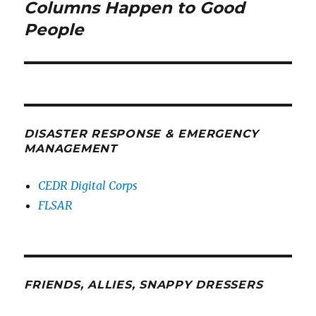
post:
Columns Happen to Good
People
DISASTER RESPONSE & EMERGENCY
MANAGEMENT
CEDR Digital Corps
FLSAR
FRIENDS, ALLIES, SNAPPY DRESSERS