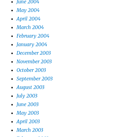
June 2004
May 2004
April 2004
March 2004
February 2004
January 2004
December 2003
November 2003
October 2003
September 2003
August 2003
July 2003
June 2003
May 2003
April 2003
March 2003