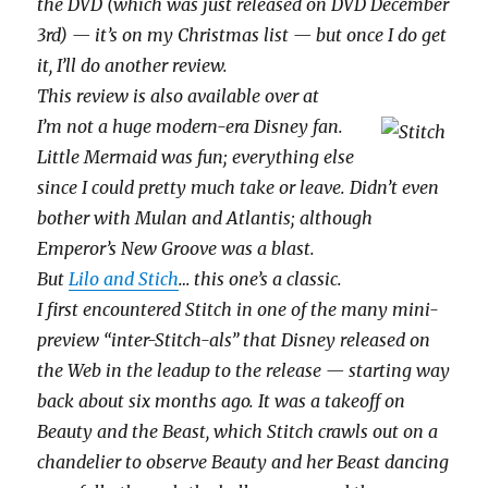
the DVD (which was just released on DVD December
3rd) — it’s on my Christmas list — but once I do get
it, I’ll do another review.
This review is also available over at
I’m not a huge modern-era Disney fan.
Little Mermaid was fun; everything else
since I could pretty much take or leave. Didn’t even
bother with Mulan and Atlantis; although
Emperor’s New Groove was a blast.
But
Lilo and Stich
… this one’s a classic.
I first encountered Stitch in one of the many mini-
preview “inter-Stitch-als” that Disney released on
the Web in the leadup to the release — starting way
back about six months ago. It was a takeoff on
Beauty and the Beast, which Stitch crawls out on a
chandelier to observe Beauty and her Beast dancing