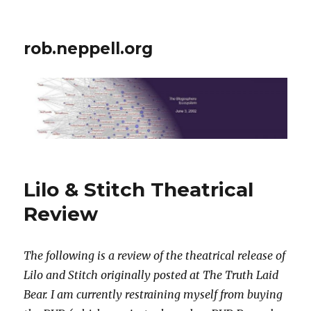
rob.neppell.org
Lilo & Stitch Theatrical
Review
The following is a review of the theatrical release of
Lilo and Stitch originally posted at The Truth Laid
Bear. I am currently restraining myself from buying