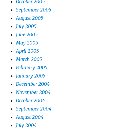
October 2005
September 2005
August 2005
July 2005
June 2005
May 2005
April 2005
March 2005
February 2005
January 2005
December 2004
November 2004
October 2004
September 2004
August 2004
July 2004