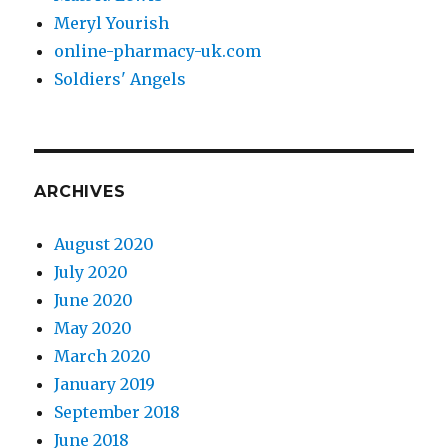
Meryl Yourish
online-pharmacy-uk.com
Soldiers' Angels
ARCHIVES
August 2020
July 2020
June 2020
May 2020
March 2020
January 2019
September 2018
June 2018