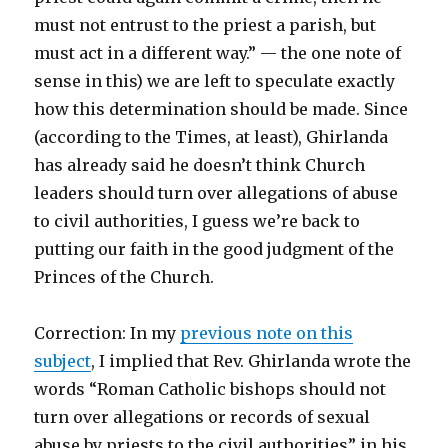
must not entrust to the priest a parish, but
must act in a different way.” — the one note of
sense in this) we are left to speculate exactly
how this determination should be made. Since
(according to the Times, at least), Ghirlanda
has already said he doesn’t think Church
leaders should turn over allegations of abuse
to civil authorities, I guess we’re back to
putting our faith in the good judgment of the
Princes of the Church.
Correction: In my
previous note on this
subject
, I implied that Rev. Ghirlanda wrote the
words “Roman Catholic bishops should not
turn over allegations or records of sexual
abuse by priests to the civil authorities” in his