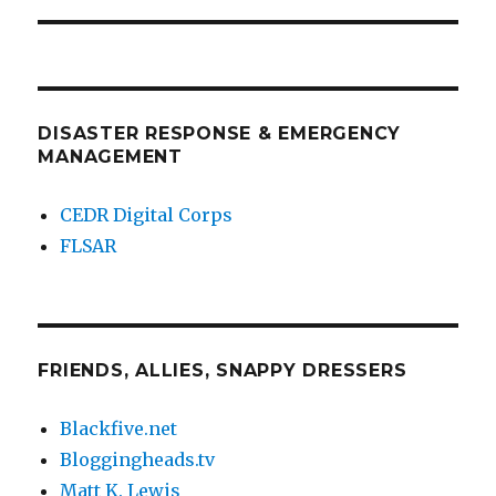
DISASTER RESPONSE & EMERGENCY
MANAGEMENT
CEDR Digital Corps
FLSAR
FRIENDS, ALLIES, SNAPPY DRESSERS
Blackfive.net
Bloggingheads.tv
Matt K. Lewis