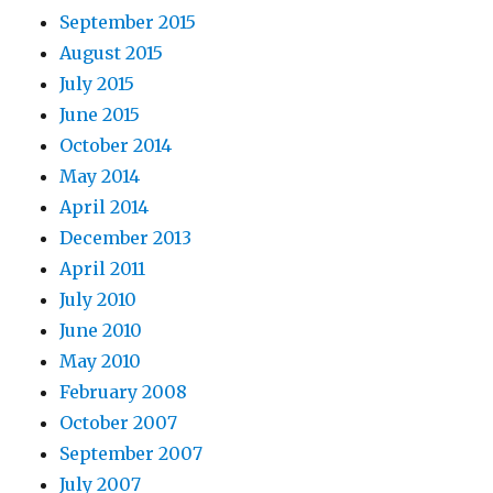
September 2015
August 2015
July 2015
June 2015
October 2014
May 2014
April 2014
December 2013
April 2011
July 2010
June 2010
May 2010
February 2008
October 2007
September 2007
July 2007