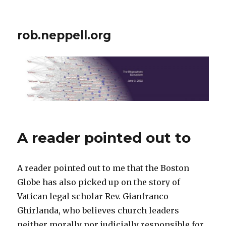
rob.neppell.org
A reader pointed out to
A reader pointed out to me that the Boston
Globe has also picked up on the story of
Vatican legal scholar Rev. Gianfranco
Ghirlanda, who believes church leaders
neither morally nor judicially responsible for