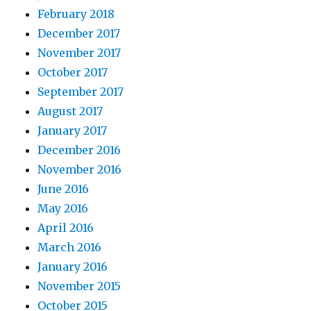
February 2018
December 2017
November 2017
October 2017
September 2017
August 2017
January 2017
December 2016
November 2016
June 2016
May 2016
April 2016
March 2016
January 2016
November 2015
October 2015