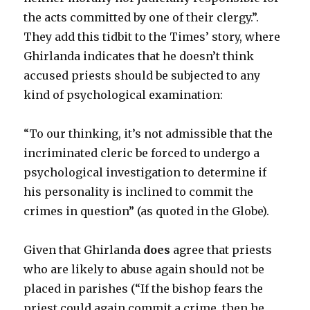
the acts committed by one of their clergy.”.
They add this tidbit to the Times’ story, where
Ghirlanda indicates that he doesn’t think
accused priests should be subjected to any
kind of psychological examination:
“To our thinking, it’s not admissible that the
incriminated cleric be forced to undergo a
psychological investigation to determine if
his personality is inclined to commit the
crimes in question” (as quoted in the Globe).
Given that Ghirlanda
does
agree that priests
who are likely to abuse again should not be
placed in parishes (“If the bishop fears the
priest could again commit a crime, then he