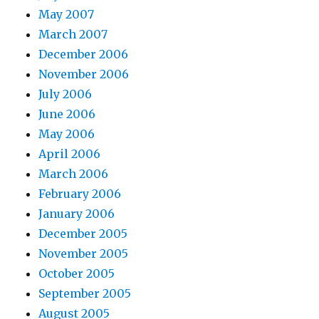
May 2007
March 2007
December 2006
November 2006
July 2006
June 2006
May 2006
April 2006
March 2006
February 2006
January 2006
December 2005
November 2005
October 2005
September 2005
August 2005