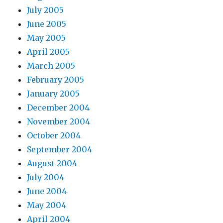
July 2005
June 2005
May 2005
April 2005
March 2005
February 2005
January 2005
December 2004
November 2004
October 2004
September 2004
August 2004
July 2004
June 2004
May 2004
April 2004