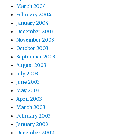
March 2004
February 2004
January 2004
December 2003
November 2003
October 2003
September 2003
August 2003
July 2003
June 2003
May 2003
April 2003
March 2003
February 2003
January 2003
December 2002