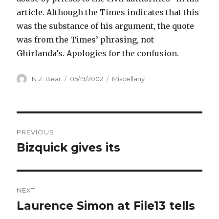
article. Although the Times indicates that this
was the substance of his argument, the quote
was from the Times’ phrasing, not
Ghirlanda’s. Apologies for the confusion.
Author
Posted
Categories
N.Z. Bear
05/19/2002
Miscellany
on
Post
PREVIOUS
navigation
Bizquick gives its
Previous
post:
NEXT
Laurence Simon at File13 tells
Next
post: