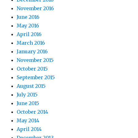
November 2016
June 2016
May 2016
April 2016
March 2016
January 2016
November 2015
October 2015
September 2015
August 2015
July 2015
June 2015
October 2014
May 2014
April 2014
December 2013