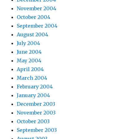
November 2004
October 2004
September 2004
August 2004
July 2004
June 2004
May 2004
April 2004
March 2004
February 2004
January 2004
December 2003
November 2003
October 2003
September 2003
August 2003