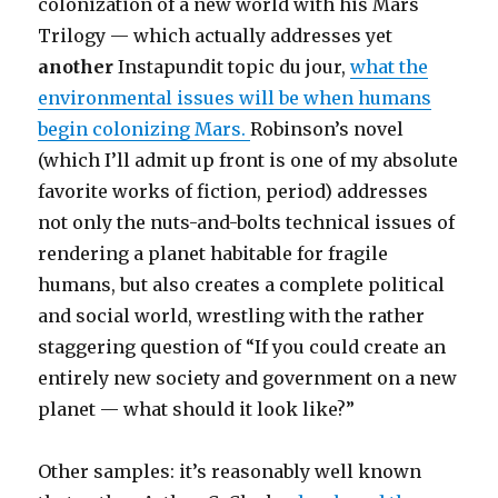
colonization of a new world with his Mars
Trilogy — which actually addresses yet
another
Instapundit topic du jour,
what the
environmental issues will be when humans
begin colonizing Mars.
Robinson’s novel
(which I’ll admit up front is one of my absolute
favorite works of fiction, period) addresses
not only the nuts-and-bolts technical issues of
rendering a planet habitable for fragile
humans, but also creates a complete political
and social world, wrestling with the rather
staggering question of “If you could create an
entirely new society and government on a new
planet — what should it look like?”
Other samples: it’s reasonably well known