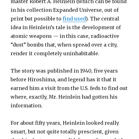
master Robert A. Heinlein (which can be found
in his collection Expanded Universe, out of
print but possible to
find used
). The central
idea in Heinlein’s tale is the development of
atomic weapons — in this case, radioactive
“dust” bombs that, when spread over a city,
render it completely uninhabitable.
The story was published in 1940, five years
before Hiroshima, and legend has it that it
earned him a visit from the U.S. feds to find out
where, exactly, Mr. Heinlein had gotten his
information.
For about fifty years, Heinlein looked really
smart, but not quite totally prescient, given