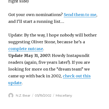
right side)
Got your own nominations?
Send them to me
,
and I’ll start a running list….
Update: By the way, I hope nobody will bother
suggesting Oliver Stone, because he’s a
complete nutcase
.
Update May 31, 2007:
Howdy Instapundit
readers (again, five years later!). If you are
looking for more on the “dream team” we
came up with back in 2002,
check out this
update
.
Author
Posted
Categories
N.Z. Bear
05/19/2002
Miscellany
on