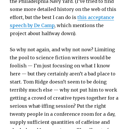
the Philadelphia Navy Yard. (I’ve tried to find
some more detailed history on the web of this
effort, but the best I can do is
this acceptance
speech by De Camp
, which mentions the
project about halfway down).
So why not again, and why not now? Limiting
the pool to science fiction writers would be
foolish — I’m just focusing on what I know
here — but they certainly aren’t a bad place to
start. Tom Ridge doesn’t seem to be doing
terribly much else — why not put him to work
getting a crowd of creative types together for a
serious what-iffing session? Put the right
twenty people in a conference room for a day,
supply sufficient quantities of caffeine and