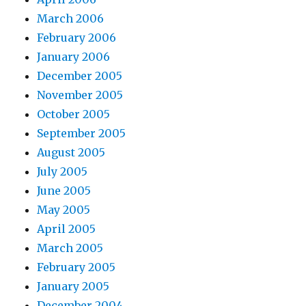
March 2006
February 2006
January 2006
December 2005
November 2005
October 2005
September 2005
August 2005
July 2005
June 2005
May 2005
April 2005
March 2005
February 2005
January 2005
December 2004