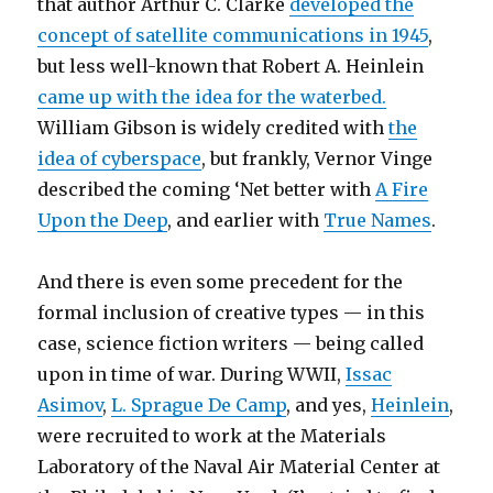
that author Arthur C. Clarke
developed the
concept of satellite communications in 1945
,
but less well-known that Robert A. Heinlein
came up with the idea for the waterbed.
William Gibson is widely credited with
the
idea of cyberspace
, but frankly, Vernor Vinge
described the coming ‘Net better with
A Fire
Upon the Deep
, and earlier with
True Names
.
And there is even some precedent for the
formal inclusion of creative types — in this
case, science fiction writers — being called
upon in time of war. During WWII,
Issac
Asimov
,
L. Sprague De Camp
, and yes,
Heinlein
,
were recruited to work at the Materials
Laboratory of the Naval Air Material Center at