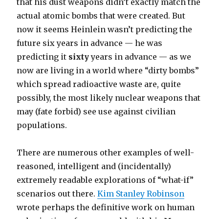
that his dust weapons didn’t exactly match the
actual atomic bombs that were created. But
now it seems Heinlein wasn’t predicting the
future six years in advance — he was
predicting it
sixty
years in advance — as we
now are living in a world where “dirty bombs”
which spread radioactive waste are, quite
possibly, the most likely nuclear weapons that
may (fate forbid) see use against civilian
populations.
There are numerous other examples of well-
reasoned, intelligent and (incidentally)
extremely readable explorations of “what-if”
scenarios out there.
Kim Stanley Robinson
wrote perhaps the definitive work on human