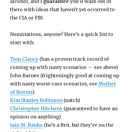
alcohol, and I
guarantee
you’ll walk out of
there with ideas that haven’t yet occurred to
the CIA or FBI.
Nominations, anyone? Here’s a quick list to
start with:
Tom Clancy
(has a proven track record of
coming up with nasty scenarios — see above)
John Barnes (frighteningly good at coming up
with nasty worst-case scenarios, see
Mother
of Storms
).
Kim Stanley Robinson
(natch)
Christopher Hitchens
(guaranteed to have an
opinion on anything)
Iain M. Banks
(he’s a Brit, but they’re on the