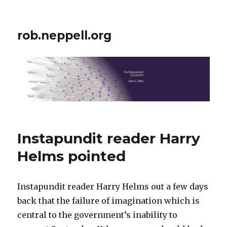
rob.neppell.org
Instapundit reader Harry
Helms pointed
Instapundit reader Harry Helms out a few days
back that the failure of imagination which is
central to the government’s inability to