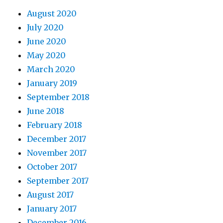
August 2020
July 2020
June 2020
May 2020
March 2020
January 2019
September 2018
June 2018
February 2018
December 2017
November 2017
October 2017
September 2017
August 2017
January 2017
December 2016