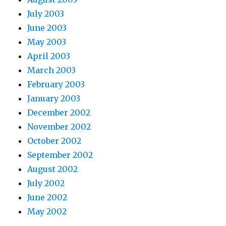
July 2003
June 2003
May 2003
April 2003
March 2003
February 2003
January 2003
December 2002
November 2002
October 2002
September 2002
August 2002
July 2002
June 2002
May 2002