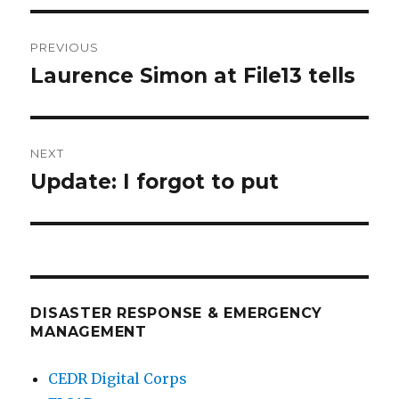
Post
PREVIOUS
navigation
Laurence Simon at File13 tells
Previous
post:
NEXT
Update: I forgot to put
Next
post:
DISASTER RESPONSE & EMERGENCY
MANAGEMENT
CEDR Digital Corps