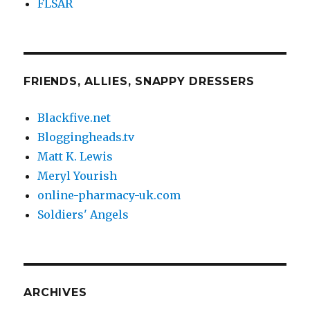
FLSAR
FRIENDS, ALLIES, SNAPPY DRESSERS
Blackfive.net
Bloggingheads.tv
Matt K. Lewis
Meryl Yourish
online-pharmacy-uk.com
Soldiers' Angels
ARCHIVES