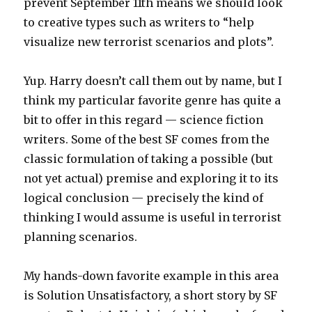
prevent September 11th means we should look
to creative types such as writers to “help
visualize new terrorist scenarios and plots”.
Yup. Harry doesn’t call them out by name, but I
think my particular favorite genre has quite a
bit to offer in this regard — science fiction
writers. Some of the best SF comes from the
classic formulation of taking a possible (but
not yet actual) premise and exploring it to its
logical conclusion — precisely the kind of
thinking I would assume is useful in terrorist
planning scenarios.
My hands-down favorite example in this area
is Solution Unsatisfactory, a short story by SF