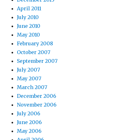
April 2011
July 2010
June 2010
May 2010
February 2008
October 2007
September 2007
July 2007
May 2007
March 2007
December 2006
November 2006
July 2006
June 2006
May 2006
April 2006