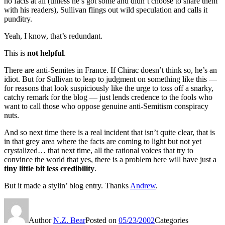
no facts at all (unless he’s got some and didn’t choose to share them
with his readers), Sullivan flings out wild speculation and calls it
punditry.
Yeah, I know, that’s redundant.
This is
not helpful
.
There are anti-Semites in France. If Chirac doesn’t think so, he’s an
idiot. But for Sullivan to leap to judgment on something like this —
for reasons that look suspiciously like the urge to toss off a snarky,
catchy remark for the blog — just lends credence to the fools who
want to call those who oppose genuine anti-Semitism conspiracy
nuts.
And so next time there is a real incident that isn’t quite clear, that is
in that grey area where the facts are coming to light but not yet
crystalized… that next time, all the rational voices that try to
convince the world that yes, there is a problem here will have just a
tiny little bit less credibility
.
But it made a stylin’ blog entry. Thanks
Andrew
.
Author
N.Z. Bear
Posted on
05/23/2002
Categories