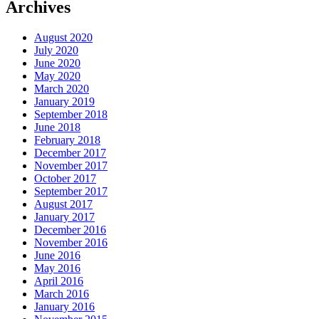
Archives
August 2020
July 2020
June 2020
May 2020
March 2020
January 2019
September 2018
June 2018
February 2018
December 2017
November 2017
October 2017
September 2017
August 2017
January 2017
December 2016
November 2016
June 2016
May 2016
April 2016
March 2016
January 2016