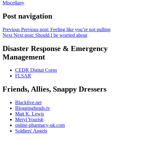
Miscellany
Post navigation
Previous
Previous post:
Feeling like you’re not pulling
Next
Next post:
Should I be worried about
Disaster Response & Emergency
Management
CEDR Digital Corps
FLSAR
Friends, Allies, Snappy Dressers
Blackfive.net
Bloggingheads.tv
Matt K. Lewis
Meryl Yourish
online-pharmacy-uk.com
Soldiers' Angels