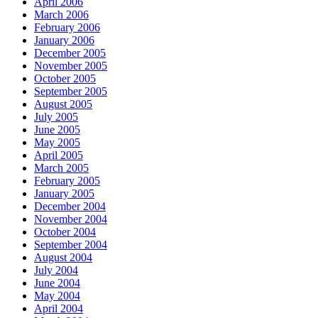
April 2006
March 2006
February 2006
January 2006
December 2005
November 2005
October 2005
September 2005
August 2005
July 2005
June 2005
May 2005
April 2005
March 2005
February 2005
January 2005
December 2004
November 2004
October 2004
September 2004
August 2004
July 2004
June 2004
May 2004
April 2004