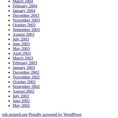
March 2004
February 2004
January 2004
December 2003
November 2003
October 2003
September 2003
August 2003
July 2003
June 2003
May 2003
April 2003
March 2003
February 2003
January 2003
December 2002
November 2002
October 2002
September 2002
August 2002
July 2002
June 2002
May 2002
rob.neppell.org
Proudly powered by WordPress