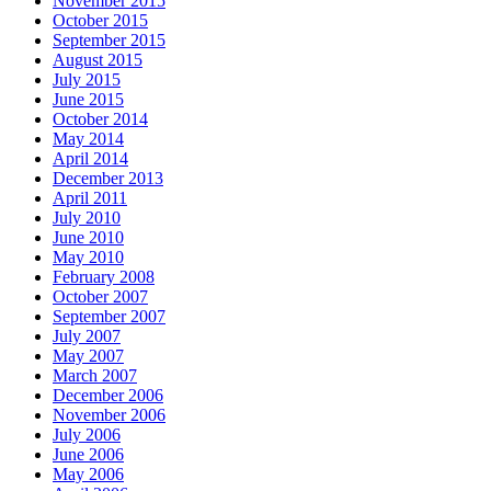
November 2015
October 2015
September 2015
August 2015
July 2015
June 2015
October 2014
May 2014
April 2014
December 2013
April 2011
July 2010
June 2010
May 2010
February 2008
October 2007
September 2007
July 2007
May 2007
March 2007
December 2006
November 2006
July 2006
June 2006
May 2006