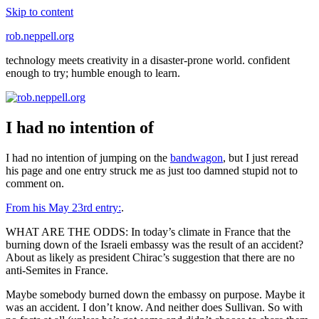
Skip to content
rob.neppell.org
technology meets creativity in a disaster-prone world. confident
enough to try; humble enough to learn.
I had no intention of
I had no intention of jumping on the
bandwagon
, but I just reread
his page and one entry struck me as just too damned stupid not to
comment on.
From his May 23rd entry:
.
WHAT ARE THE ODDS: In today’s climate in France that the
burning down of the Israeli embassy was the result of an accident?
About as likely as president Chirac’s suggestion that there are no
anti-Semites in France.
Maybe somebody burned down the embassy on purpose. Maybe it
was an accident. I don’t know. And neither does Sullivan. So with