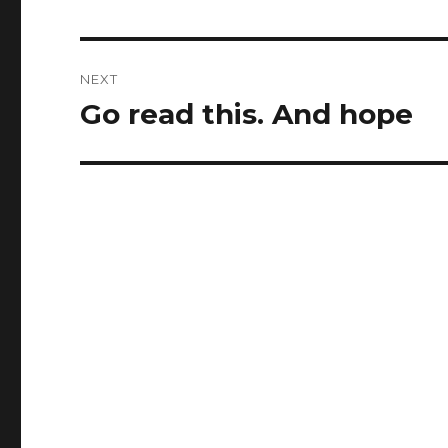
post:
NEXT
Go read this. And hope
Next
post: