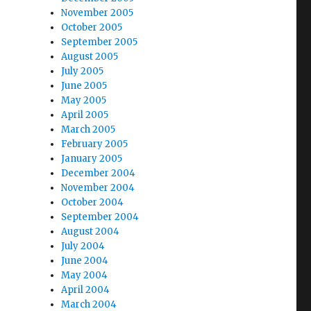
November 2005
October 2005
September 2005
August 2005
July 2005
June 2005
May 2005
April 2005
March 2005
February 2005
January 2005
December 2004
November 2004
October 2004
September 2004
August 2004
July 2004
June 2004
May 2004
April 2004
March 2004