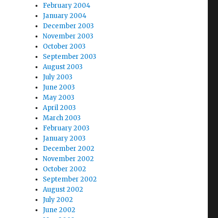
February 2004
January 2004
December 2003
November 2003
October 2003
September 2003
August 2003
July 2003
June 2003
May 2003
April 2003
March 2003
February 2003
January 2003
December 2002
November 2002
October 2002
September 2002
August 2002
July 2002
June 2002