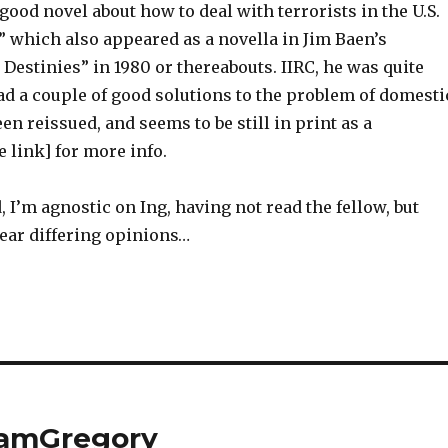
 good novel about how to deal with terrorists in the U.S.
” which also appeared as a novella in Jim Baen’s
estinies” in 1980 or thereabouts. IIRC, he was quite
ad a couple of good solutions to the problem of domesti
een reissued, and seems to be still in print as a
 link] for more info.
d, I’m agnostic on Ing, having not read the fellow, but
hear differing opinions…
eamGregory