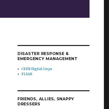
DISASTER RESPONSE &
EMERGENCY MANAGEMENT
CEDR Digital Corps
FLSAR
FRIENDS, ALLIES, SNAPPY
DRESSERS