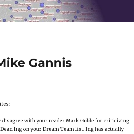
gMike Gannis
tes:
y disagree with your reader Mark Goble for criticizing
 Dean Ing on your Dream Team list. Ing has actually