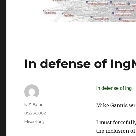
In defense of In
In defense of Ing
Author
N.Z. Bear
Mike Gannis wri
Posted
05/23/2002
on
Categories
Miscellany
I must forcefull
the inclusion of