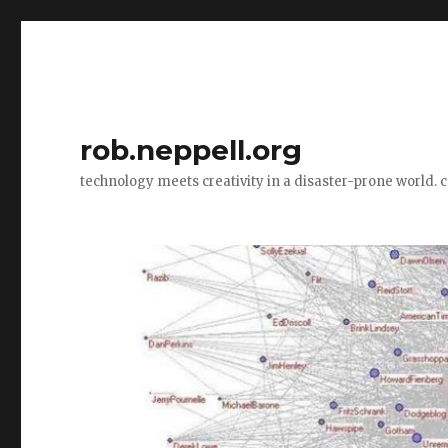
rob.neppell.org
technology meets creativity in a disaster-prone world. 