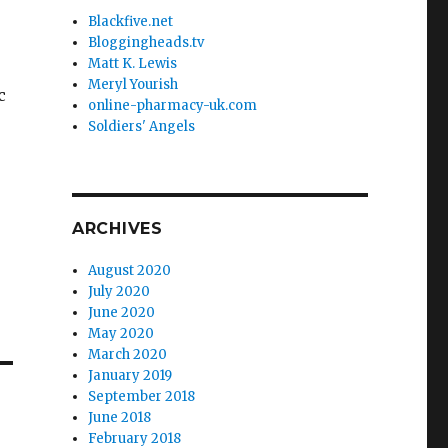
Blackfive.net
Bloggingheads.tv
Matt K. Lewis
Meryl Yourish
c
online-pharmacy-uk.com
Soldiers' Angels
ARCHIVES
August 2020
July 2020
June 2020
May 2020
March 2020
January 2019
September 2018
June 2018
February 2018