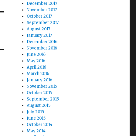
December 2017
November 2017
October 2017
September 2017
August 2017
January 2017
December 2016
November 2016
June 2016
May 2016
April 2016
March 2016
January 2016
November 2015
October 2015
September 2015
August 2015
July 2015
June 2015
October 2014
May 2014