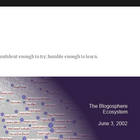
confident enough to try; humble enough to learn.