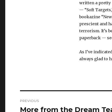
written a pretty
— “Soft Targets,
bookazine “New D
prescient and h
terrorism. It’s b
paperback — see
As I’ve indicate
always glad to 
Post
PREVIOUS
navigation
More from the Dream T
Previous