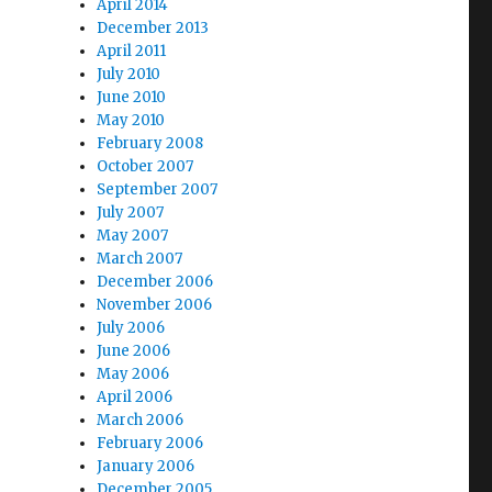
April 2014
December 2013
April 2011
July 2010
June 2010
May 2010
February 2008
October 2007
September 2007
July 2007
May 2007
March 2007
December 2006
November 2006
July 2006
June 2006
May 2006
April 2006
March 2006
February 2006
January 2006
December 2005