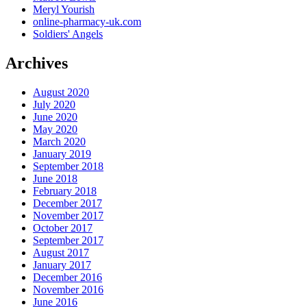
Meryl Yourish
online-pharmacy-uk.com
Soldiers' Angels
Archives
August 2020
July 2020
June 2020
May 2020
March 2020
January 2019
September 2018
June 2018
February 2018
December 2017
November 2017
October 2017
September 2017
August 2017
January 2017
December 2016
November 2016
June 2016