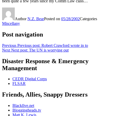
been quite a few years since my Comm Law class…
Author
N.Z. Bear
Posted on
05/28/2002
Categories
Miscellany
Post navigation
Previous
Previous post:
Robert Crawford wrote in to
Next
Next post:
The UN is worrying out
Disaster Response & Emergency
Management
CEDR Digital Corps
FLSAR
Friends, Allies, Snappy Dressers
Blackfive.net
Bloggingheads.tv
Matt K. Lewis