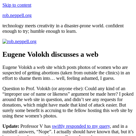
Skip to content
rob.neppell.org
technology meets creativity in a disaster-prone world. confident
enough to try; humble enough to learn.
Eugene Volokh discusses a web
Eugene Volokh a web site which posts photos of women who are
suspected of getting abortions (taken from outside the clinics) in an
effort to shame them into… well, feeling ashamed, I guess.
Question to Prof. Volokh (or anyone else): Could any kind of an
“improper use of name or likeness” argument be made here? I poked
around the web site in question, and didn’t see any requests for
donations, which might have made that kind of attack easier. But
surely some benefit is accruing to the fellow hosting this web site by
using these women’s photos.
Update:
Professor V has
swiftly responded to my query
, and in a
nutshell answers, “Nope”. I actually should have known that, but it’s