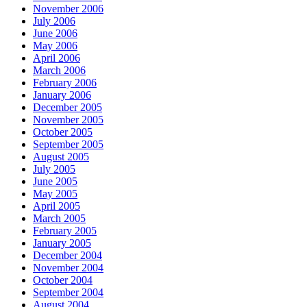
November 2006
July 2006
June 2006
May 2006
April 2006
March 2006
February 2006
January 2006
December 2005
November 2005
October 2005
September 2005
August 2005
July 2005
June 2005
May 2005
April 2005
March 2005
February 2005
January 2005
December 2004
November 2004
October 2004
September 2004
August 2004