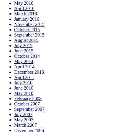
May 2016
April 2016
March 2016
January 2016
November 2015
October 2015
September 2015
August 2015
July 2015
June 2015
October 2014
May 2014
April 2014
December 2013
April 2011
July 2010
June 2010
May 2010
February 2008
October 2007
September 2007
July 2007
May 2007
March 2007
December 2006