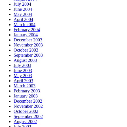
July 2004
June 2004
May 2004
April 2004
March 2004
February 2004
January 2004
December 2003
November 2003
October 2003
September 2003
August 2003
July 2003
June 2003
May 2003
April 2003
March 2003
February 2003
January 2003
December 2002
November 2002
October 2002
September 2002
August 2002
July 2002