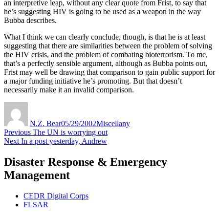
an interpretive leap, without any clear quote from Frist, to say that
he’s suggesting HIV is going to be used as a weapon in the way
Bubba describes.
What I think we can clearly conclude, though, is that he is at least
suggesting that there are similarities between the problem of solving
the HIV crisis, and the problem of combating bioterrorism. To me,
that’s a perfectly sensible argument, although as Bubba points out,
Frist may well be drawing that comparison to gain public support for
a major funding initiative he’s promoting. But that doesn’t
necessarily make it an invalid comparison.
Author
Posted
Categories
on
N.Z. Bear
05/29/2002
Miscellany
Post
Previous
Previous
The UN is worrying out
Next
post:
Next
In a post yesterday, Andrew
navigation
post:
Disaster Response & Emergency
Management
CEDR Digital Corps
FLSAR