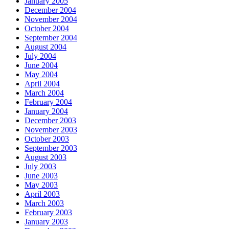
January 2005
December 2004
November 2004
October 2004
September 2004
August 2004
July 2004
June 2004
May 2004
April 2004
March 2004
February 2004
January 2004
December 2003
November 2003
October 2003
September 2003
August 2003
July 2003
June 2003
May 2003
April 2003
March 2003
February 2003
January 2003