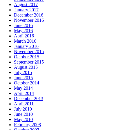
August 2017
January 2017
December 2016
November 2016
June 2016
May 2016
April 2016
March 2016
January 2016
November 2015
October 2015
September 2015
August 2015
July 2015
June 2015
October 2014
May 2014
April 2014
December 2013
April 2011
July 2010
June 2010
May 2010
February 2008
October 2007