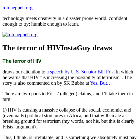
Skip
rob.neppell.org
to
technology meets creativity in a disaster-prone world. confident
content
enough to try; humble enough to learn.
The terror of HIVInstaGuy draws
The terror of HIV
draws our attention to
a speech by U.S. Senator Bill Frist
in which
he warns that HIV “is increasing the possibility of terrorism”. The
story is also commented on by SK Bubba at
Yes, But…
There are two parts to Frists’ (alleged) claims, and I’ll take them in
turn:
1) HIV is causing a massive collapse of the social, economic, and
(eventually) political structures in Africa, and that will create a
breeding ground for terrorism (my words, not his, but this is clearly
Frists’ argument).
This, I think, is irrefutable, and is something we absolutely must pay