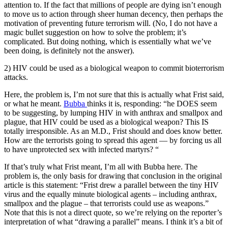
attention to. If the fact that millions of people are dying isn’t enough
to move us to action through sheer human decency, then perhaps the
motivation of preventing future terrorism will. (No, I do not have a
magic bullet suggestion on how to solve the problem; it’s
complicated. But doing nothing, which is essentially what we’ve
been doing, is definitely not the answer).
2) HIV could be used as a biological weapon to commit bioterrorism
attacks.
Here, the problem is, I’m not sure that this is actually what Frist said,
or what he meant.
Bubba
thinks it is, responding: “he DOES seem
to be suggesting, by lumping HIV in with anthrax and smallpox and
plague, that HIV could be used as a biological weapon? This IS
totally irresponsible. As an M.D., Frist should and does know better.
How are the terrorists going to spread this agent — by forcing us all
to have unprotected sex with infected martyrs? “
If that’s truly what Frist meant, I’m all with Bubba here. The
problem is, the only basis for drawing that conclusion in the original
article is this statement: “Frist drew a parallel between the tiny HIV
virus and the equally minute biological agents – including anthrax,
smallpox and the plague – that terrorists could use as weapons.”
Note that this is not a direct quote, so we’re relying on the reporter’s
interpretation of what “drawing a parallel” means. I think it’s a bit of