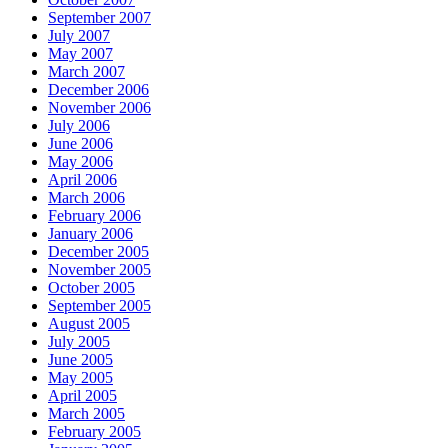
September 2007
July 2007
May 2007
March 2007
December 2006
November 2006
July 2006
June 2006
May 2006
April 2006
March 2006
February 2006
January 2006
December 2005
November 2005
October 2005
September 2005
August 2005
July 2005
June 2005
May 2005
April 2005
March 2005
February 2005