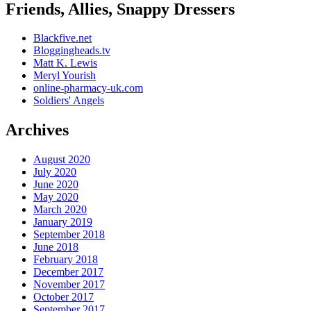
Friends, Allies, Snappy Dressers
Blackfive.net
Bloggingheads.tv
Matt K. Lewis
Meryl Yourish
online-pharmacy-uk.com
Soldiers' Angels
Archives
August 2020
July 2020
June 2020
May 2020
March 2020
January 2019
September 2018
June 2018
February 2018
December 2017
November 2017
October 2017
September 2017