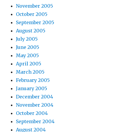
November 2005
October 2005
September 2005
August 2005
July 2005
June 2005
May 2005
April 2005
March 2005
February 2005
January 2005
December 2004
November 2004
October 2004
September 2004
August 2004