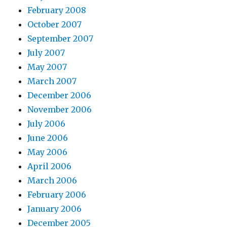
February 2008
October 2007
September 2007
July 2007
May 2007
March 2007
December 2006
November 2006
July 2006
June 2006
May 2006
April 2006
March 2006
February 2006
January 2006
December 2005