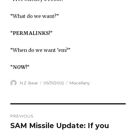
“What do we want?”
“
PERMALINKS
!”
“When do we want ’em?”
“
NOW
!”
Author
Posted
Categories
N.Z. Bear
05/31/2002
Miscellany
on
Post
PREVIOUS
navigation
SAM Missile Update: If you
Previous
post: