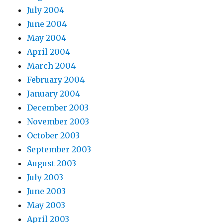
July 2004
June 2004
May 2004
April 2004
March 2004
February 2004
January 2004
December 2003
November 2003
October 2003
September 2003
August 2003
July 2003
June 2003
May 2003
April 2003