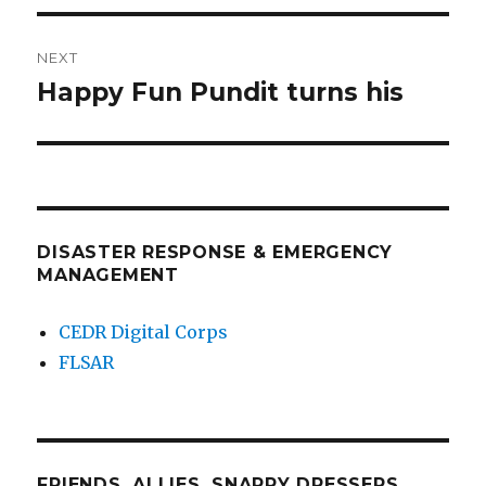
NEXT
Happy Fun Pundit turns his
Next
post:
DISASTER RESPONSE & EMERGENCY
MANAGEMENT
CEDR Digital Corps
FLSAR
FRIENDS, ALLIES, SNAPPY DRESSERS