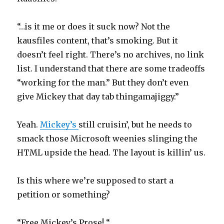
“…is it me or does it suck now? Not the
kausfiles content, that’s smoking. But it
doesn’t feel right. There’s no archives, no link
list. I understand that there are some tradeoffs
“working for the man.” But they don’t even
give Mickey that day tab thingamajiggy.”
Yeah.
Mickey’s
still cruisin’, but he needs to
smack those Microsoft weenies slinging the
HTML upside the head. The layout is killin’ us.
Is this where we’re supposed to start a
petition or something?
“Free Mickey’s Prose! “