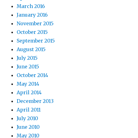
March 2016
January 2016
November 2015
October 2015
September 2015
August 2015
July 2015
June 2015
October 2014
May 2014
April 2014
December 2013
April 2011
July 2010
June 2010
May 2010