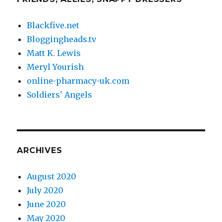
Blackfive.net
Bloggingheads.tv
Matt K. Lewis
Meryl Yourish
online-pharmacy-uk.com
Soldiers' Angels
ARCHIVES
August 2020
July 2020
June 2020
May 2020