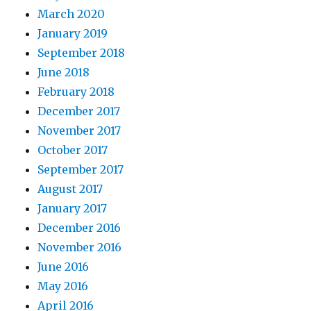
March 2020
January 2019
September 2018
June 2018
February 2018
December 2017
November 2017
October 2017
September 2017
August 2017
January 2017
December 2016
November 2016
June 2016
May 2016
April 2016