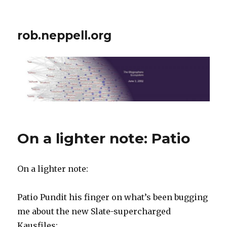
rob.neppell.org
On a lighter note: Patio
On a lighter note:
Patio Pundit his finger on what’s been bugging
me about the new Slate-supercharged
Kausfiles: