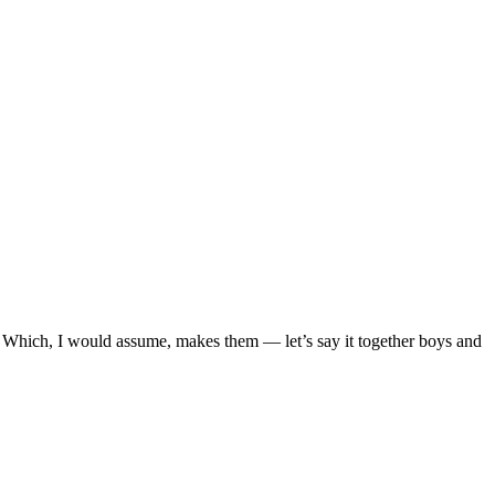
 Which, I would assume, makes them — let’s say it together boys and