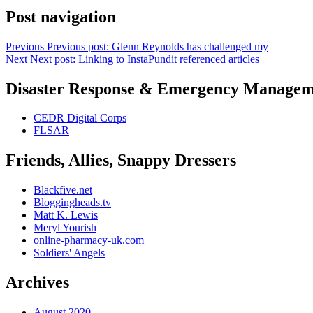
Post navigation
Previous
Previous post:
Glenn Reynolds has challenged my
Next
Next post:
Linking to InstaPundit referenced articles
Disaster Response & Emergency Managem
CEDR Digital Corps
FLSAR
Friends, Allies, Snappy Dressers
Blackfive.net
Bloggingheads.tv
Matt K. Lewis
Meryl Yourish
online-pharmacy-uk.com
Soldiers' Angels
Archives
August 2020