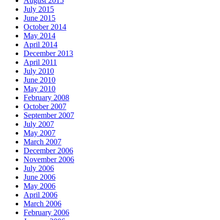
August 2015
July 2015
June 2015
October 2014
May 2014
April 2014
December 2013
April 2011
July 2010
June 2010
May 2010
February 2008
October 2007
September 2007
July 2007
May 2007
March 2007
December 2006
November 2006
July 2006
June 2006
May 2006
April 2006
March 2006
February 2006