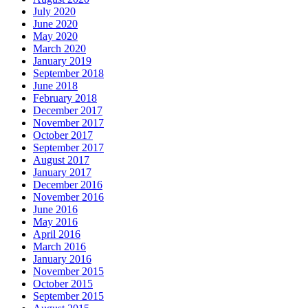
July 2020
June 2020
May 2020
March 2020
January 2019
September 2018
June 2018
February 2018
December 2017
November 2017
October 2017
September 2017
August 2017
January 2017
December 2016
November 2016
June 2016
May 2016
April 2016
March 2016
January 2016
November 2015
October 2015
September 2015