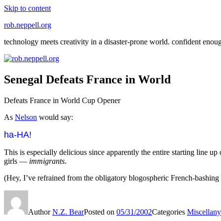
Skip to content
rob.neppell.org
technology meets creativity in a disaster-prone world. confident enou
Senegal Defeats France in World
Defeats France in World Cup Opener
As
Nelson
would say:
ha-HA!
This is especially delicious since apparently the entire starting line u
girls —
immigrants
.
(Hey, I’ve refrained from the obligatory blogospheric French-bashing 
Author
N.Z. Bear
Posted on
05/31/2002
Categories
Miscellany