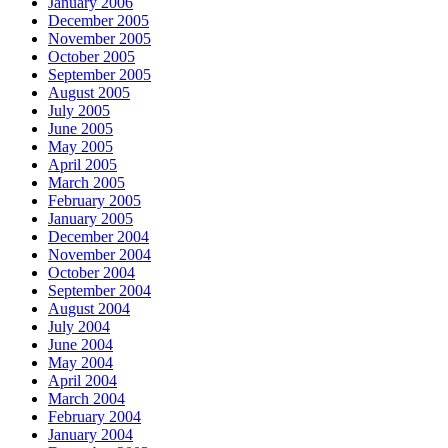
January 2006
December 2005
November 2005
October 2005
September 2005
August 2005
July 2005
June 2005
May 2005
April 2005
March 2005
February 2005
January 2005
December 2004
November 2004
October 2004
September 2004
August 2004
July 2004
June 2004
May 2004
April 2004
March 2004
February 2004
January 2004