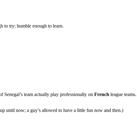
gh to try; humble enough to learn.
p of Senegal’s team actually play professionally on
French
league teams.
up until now; a guy’s allowed to have a little fun now and then.)