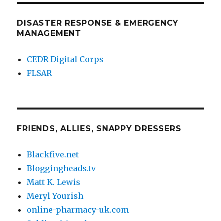
DISASTER RESPONSE & EMERGENCY
MANAGEMENT
CEDR Digital Corps
FLSAR
FRIENDS, ALLIES, SNAPPY DRESSERS
Blackfive.net
Bloggingheads.tv
Matt K. Lewis
Meryl Yourish
online-pharmacy-uk.com