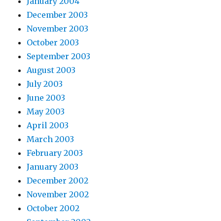
January 2004
December 2003
November 2003
October 2003
September 2003
August 2003
July 2003
June 2003
May 2003
April 2003
March 2003
February 2003
January 2003
December 2002
November 2002
October 2002