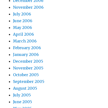
December 2006
November 2006
July 2006
June 2006
May 2006
April 2006
March 2006
February 2006
January 2006
December 2005
November 2005
October 2005
September 2005
August 2005
July 2005
June 2005