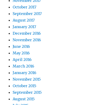
November 2017
October 2017
September 2017
August 2017
January 2017
December 2016
November 2016
June 2016
May 2016
April 2016
March 2016
January 2016
November 2015
October 2015
September 2015
August 2015