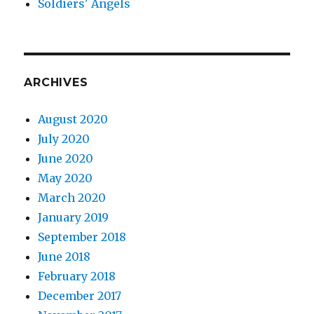
Soldiers' Angels
ARCHIVES
August 2020
July 2020
June 2020
May 2020
March 2020
January 2019
September 2018
June 2018
February 2018
December 2017