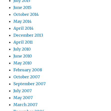
July 2015
June 2015
October 2014
May 2014
April 2014
December 2013
April 2011
July 2010
June 2010
May 2010
February 2008
October 2007
September 2007
July 2007
May 2007
March 2007