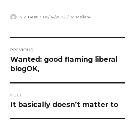
Author
Posted
Categories
N.Z. Bear
06/04/2002
Miscellany
on
Post
PREVIOUS
navigation
Wanted: good flaming liberal
Previous
post:
blogOK,
NEXT
It basically doesn’t matter to
Next
post: