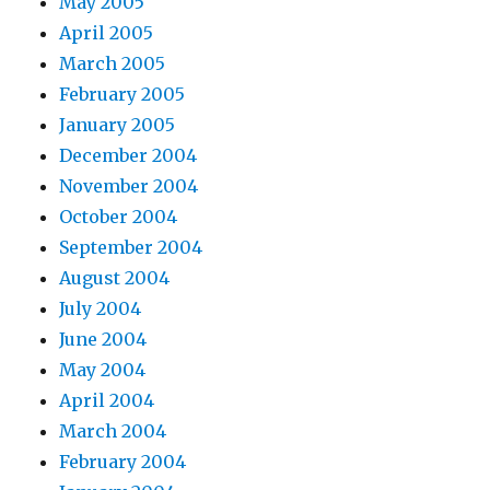
May 2005
April 2005
March 2005
February 2005
January 2005
December 2004
November 2004
October 2004
September 2004
August 2004
July 2004
June 2004
May 2004
April 2004
March 2004
February 2004