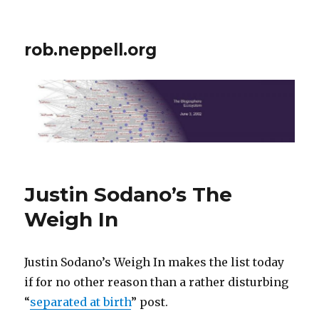
rob.neppell.org
Justin Sodano’s The
Weigh In
Justin Sodano’s Weigh In makes the list today
if for no other reason than a rather disturbing
“
separated at birth
” post.