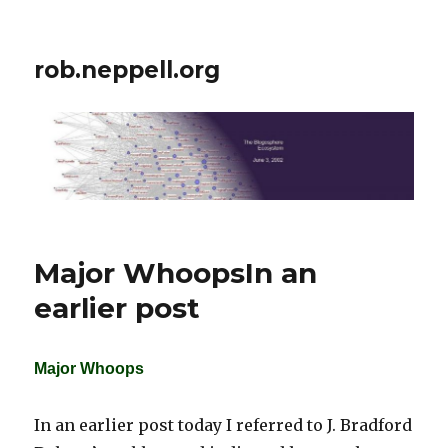
rob.neppell.org
Major WhoopsIn an
earlier post
Major Whoops
In an earlier post today I referred to J. Bradford