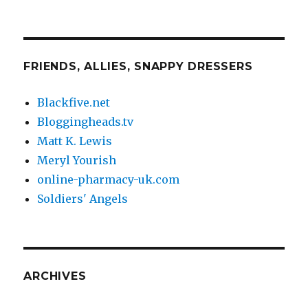
FRIENDS, ALLIES, SNAPPY DRESSERS
Blackfive.net
Bloggingheads.tv
Matt K. Lewis
Meryl Yourish
online-pharmacy-uk.com
Soldiers' Angels
ARCHIVES