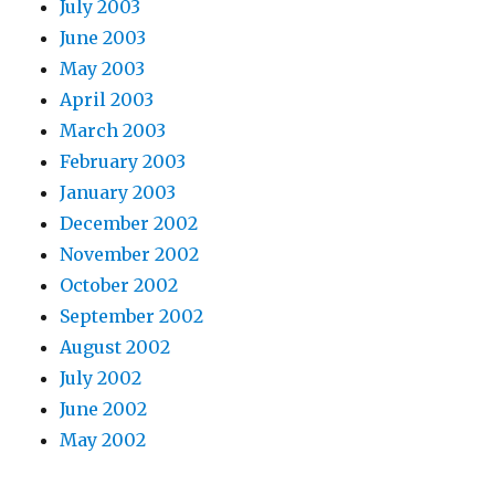
July 2003
June 2003
May 2003
April 2003
March 2003
February 2003
January 2003
December 2002
November 2002
October 2002
September 2002
August 2002
July 2002
June 2002
May 2002