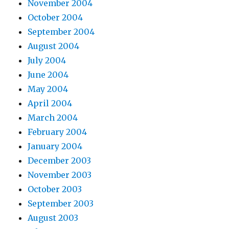
November 2004
October 2004
September 2004
August 2004
July 2004
June 2004
May 2004
April 2004
March 2004
February 2004
January 2004
December 2003
November 2003
October 2003
September 2003
August 2003