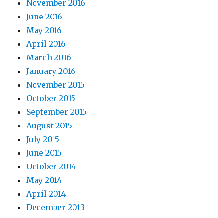
November 2016
June 2016
May 2016
April 2016
March 2016
January 2016
November 2015
October 2015
September 2015
August 2015
July 2015
June 2015
October 2014
May 2014
April 2014
December 2013