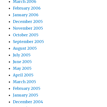
March 2006
February 2006
January 2006
December 2005
November 2005
October 2005
September 2005
August 2005
July 2005
June 2005
May 2005
April 2005
March 2005
February 2005
January 2005
December 2004