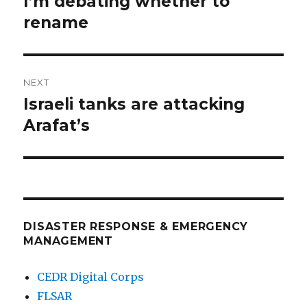
I’m debating whether to
Previous
post:
rename
NEXT
Israeli tanks are attacking
Next
post:
Arafat’s
DISASTER RESPONSE & EMERGENCY
MANAGEMENT
CEDR Digital Corps
FLSAR