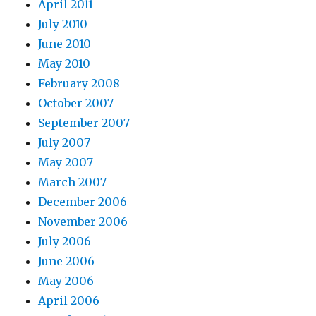
April 2011
July 2010
June 2010
May 2010
February 2008
October 2007
September 2007
July 2007
May 2007
March 2007
December 2006
November 2006
July 2006
June 2006
May 2006
April 2006