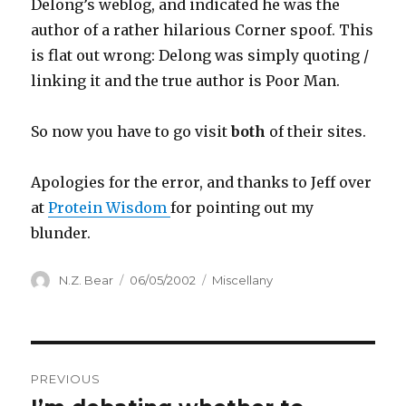
Delong’s weblog, and indicated he was the
author of a rather hilarious Corner spoof. This
is flat out wrong: Delong was simply quoting /
linking it and the true author is Poor Man.
So now you have to go visit
both
of their sites.
Apologies for the error, and thanks to Jeff over
at
Protein Wisdom
for pointing out my
blunder.
Author
Posted
Categories
N.Z. Bear
06/05/2002
Miscellany
on
Post
PREVIOUS
navigation