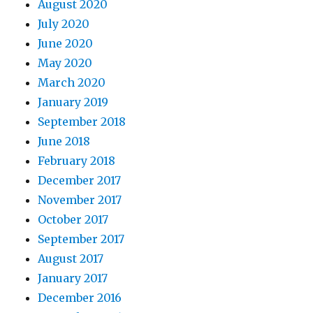
August 2020
July 2020
June 2020
May 2020
March 2020
January 2019
September 2018
June 2018
February 2018
December 2017
November 2017
October 2017
September 2017
August 2017
January 2017
December 2016