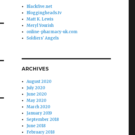
Blackfive.net
Bloggingheads.tv
Matt K. Lewis
Meryl Yourish
online-pharmacy-uk.com
Soldiers' Angels
ARCHIVES
August 2020
July 2020
June 2020
May 2020
March 2020
January 2019
September 2018
June 2018
February 2018