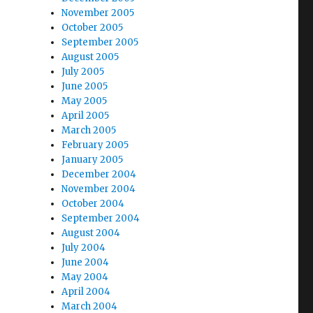
November 2005
October 2005
September 2005
August 2005
July 2005
June 2005
May 2005
April 2005
March 2005
February 2005
January 2005
December 2004
November 2004
October 2004
September 2004
August 2004
July 2004
June 2004
May 2004
April 2004
March 2004