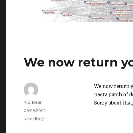
We now return yo
We now return y
nasty patch of 
Author
N.Z. Bear
Sorry about that,
Posted
06/09/2002
on
Categories
Miscellany