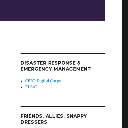
DISASTER RESPONSE &
EMERGENCY MANAGEMENT
CEDR Digital Corps
FLSAR
FRIENDS, ALLIES, SNAPPY
DRESSERS