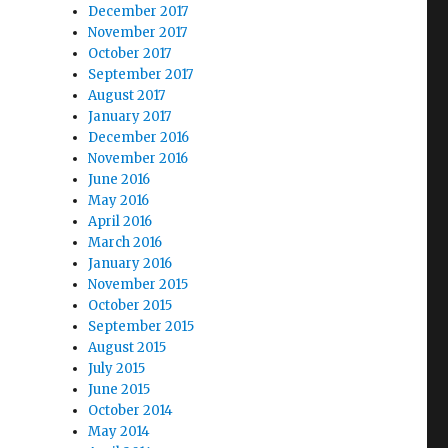
December 2017
November 2017
October 2017
September 2017
August 2017
January 2017
December 2016
November 2016
June 2016
May 2016
April 2016
March 2016
January 2016
November 2015
October 2015
September 2015
August 2015
July 2015
June 2015
October 2014
May 2014