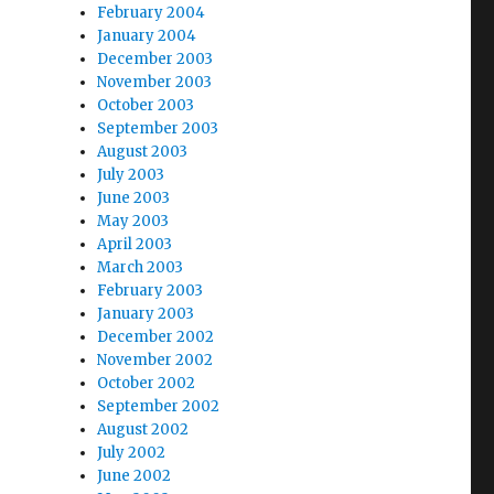
February 2004
January 2004
December 2003
November 2003
October 2003
September 2003
August 2003
July 2003
June 2003
May 2003
April 2003
March 2003
February 2003
January 2003
December 2002
November 2002
October 2002
September 2002
August 2002
July 2002
June 2002