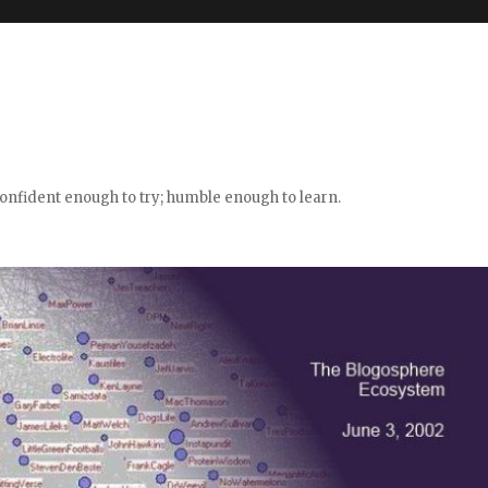
confident enough to try; humble enough to learn.