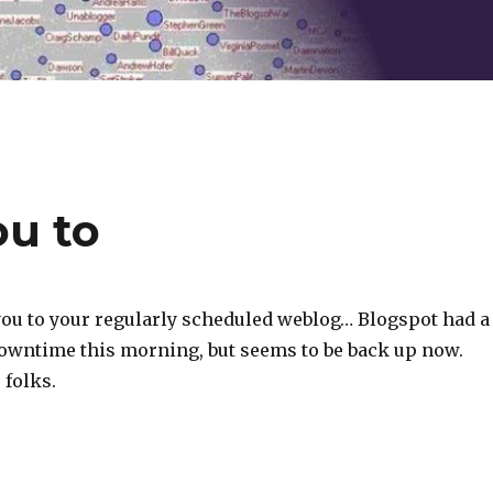
u to
ou to your regularly scheduled weblog… Blogspot had a
downtime this morning, but seems to be back up now.
 folks.