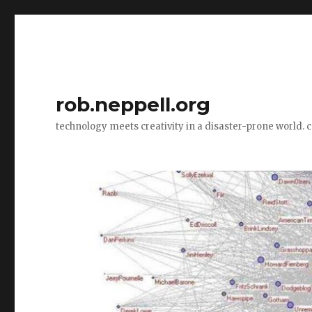
rob.neppell.org
technology meets creativity in a disaster-prone world. 