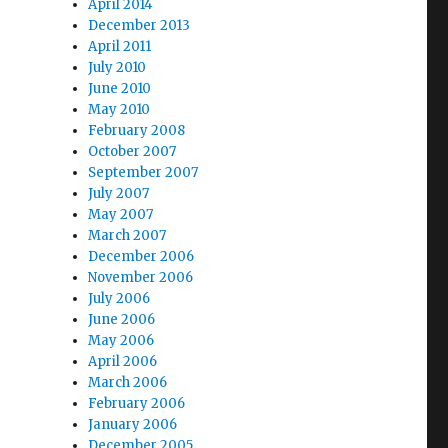
April 2014
December 2013
April 2011
July 2010
June 2010
May 2010
February 2008
October 2007
September 2007
July 2007
May 2007
March 2007
December 2006
November 2006
July 2006
June 2006
May 2006
April 2006
March 2006
February 2006
January 2006
December 2005