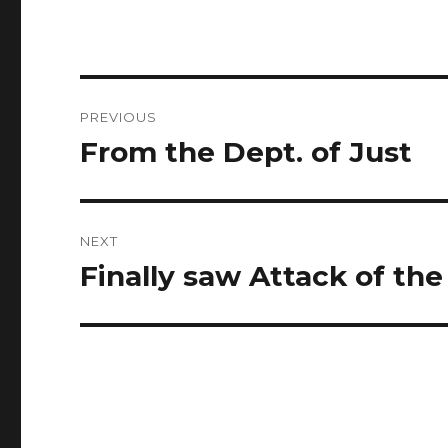
Post
PREVIOUS
navigation
From the Dept. of Just
Previous
post:
NEXT
Finally saw Attack of the
Next
post: