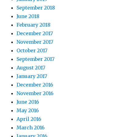
September 2018
June 2018
February 2018
December 2017
November 2017
October 2017
September 2017
August 2017
January 2017
December 2016
November 2016
June 2016
May 2016
April 2016
March 2016
January 2016