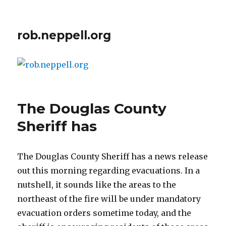
rob.neppell.org
The Douglas County
Sheriff has
The Douglas County Sheriff has a news release
out this morning regarding evacuations. In a
nutshell, it sounds like the areas to the
northeast of the fire will be under mandatory
evacuation orders sometime today, and the