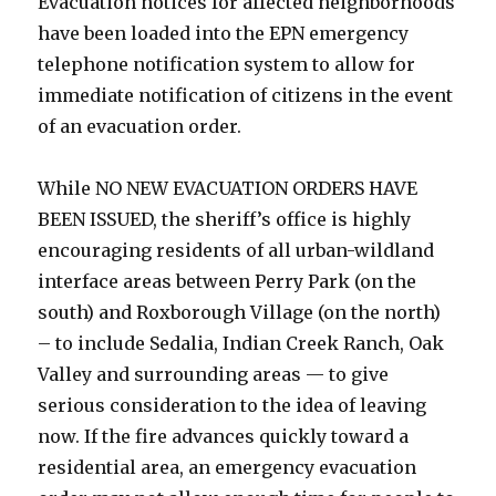
Evacuation notices for affected neighborhoods
have been loaded into the EPN emergency
telephone notification system to allow for
immediate notification of citizens in the event
of an evacuation order.
While NO NEW EVACUATION ORDERS HAVE
BEEN ISSUED, the sheriff’s office is highly
encouraging residents of all urban-wildland
interface areas between Perry Park (on the
south) and Roxborough Village (on the north)
– to include Sedalia, Indian Creek Ranch, Oak
Valley and surrounding areas — to give
serious consideration to the idea of leaving
now. If the fire advances quickly toward a
residential area, an emergency evacuation