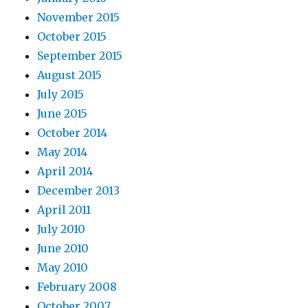
November 2015
October 2015
September 2015
August 2015
July 2015
June 2015
October 2014
May 2014
April 2014
December 2013
April 2011
July 2010
June 2010
May 2010
February 2008
October 2007