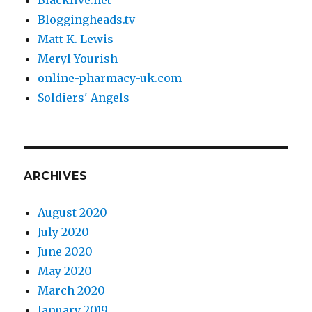
Bloggingheads.tv
Matt K. Lewis
Meryl Yourish
online-pharmacy-uk.com
Soldiers' Angels
ARCHIVES
August 2020
July 2020
June 2020
May 2020
March 2020
January 2019