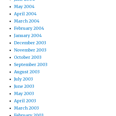
May 2004
April 2004
March 2004
February 2004
January 2004
December 2003
November 2003
October 2003
September 2003
August 2003
July 2003
June 2003
May 2003
April 2003
March 2003
February 2003