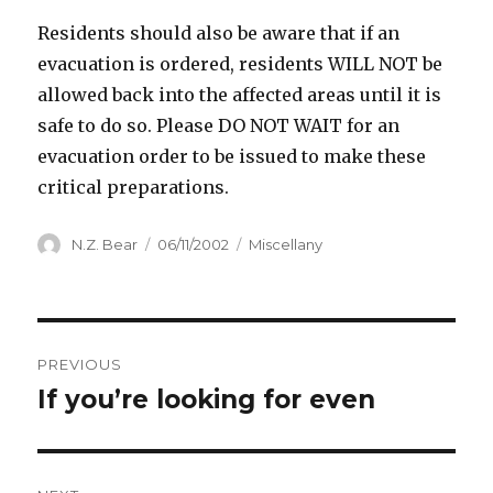
Residents should also be aware that if an
evacuation is ordered, residents WILL NOT be
allowed back into the affected areas until it is
safe to do so. Please DO NOT WAIT for an
evacuation order to be issued to make these
critical preparations.
Author
Posted
Categories
N.Z. Bear
06/11/2002
Miscellany
on
Post
PREVIOUS
navigation
If you’re looking for even
Previous
post: