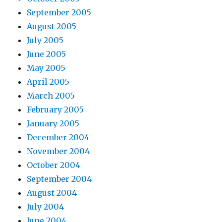
September 2005
August 2005
July 2005
June 2005
May 2005
April 2005
March 2005
February 2005
January 2005
December 2004
November 2004
October 2004
September 2004
August 2004
July 2004
June 2004