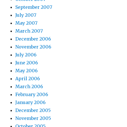
September 2007
July 2007
May 2007
March 2007
December 2006
November 2006
July 2006
June 2006
May 2006
April 2006
March 2006
February 2006
January 2006
December 2005
November 2005
October 2005