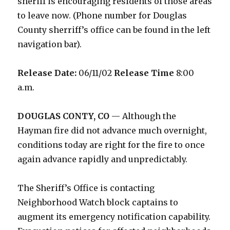
sheriff is encouraging residents of those areas
to leave now. (Phone number for Douglas
County sherriff’s office can be found in the left
navigation bar).
Release Date:
06/11/02
Release Time
8:00
a.m.
DOUGLAS CONTY, CO
— Although the
Hayman fire did not advance much overnight,
conditions today are right for the fire to once
again advance rapidly and unpredictably.
The Sheriff’s Office is contacting
Neighborhood Watch block captains to
augment its emergency notification capability.