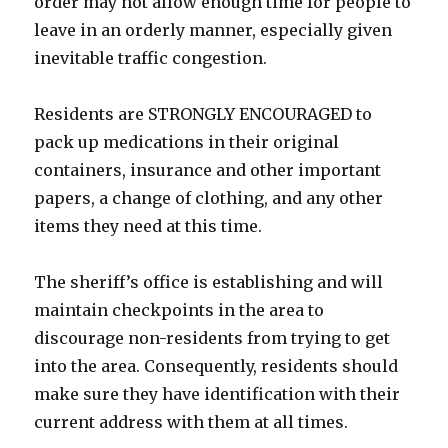
order may not allow enough time for people to
leave in an orderly manner, especially given
inevitable traffic congestion.
Residents are STRONGLY ENCOURAGED to
pack up medications in their original
containers, insurance and other important
papers, a change of clothing, and any other
items they need at this time.
The sheriff’s office is establishing and will
maintain checkpoints in the area to
discourage non-residents from trying to get
into the area. Consequently, residents should
make sure they have identification with their
current address with them at all times.