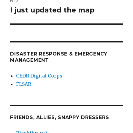
NEXT
I just updated the map
Next
post:
DISASTER RESPONSE & EMERGENCY
MANAGEMENT
CEDR Digital Corps
FLSAR
FRIENDS, ALLIES, SNAPPY DRESSERS
Blackfive.net