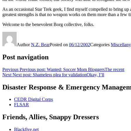
As an occasional Star Trek geek, I find myself compelled to bring up 
greatest strengths is that no weapon works on them more than a few tim
Welcome to the benevolent Borg collective, folks.
Author
N.Z. Bear
Posted on
06/12/2002
Categories
Miscellany
Post navigation
Previous
Previous post:
Wanted: Soccer Mom BloggersThe recent
Next
Next post:
Shameless plea for validationOkay, I’ll
Disaster Response & Emergency Managem
CEDR Digital Corps
FLSAR
Friends, Allies, Snappy Dressers
Blackfive.net