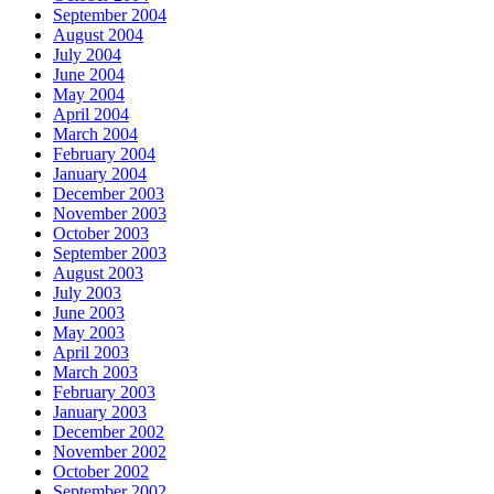
September 2004
August 2004
July 2004
June 2004
May 2004
April 2004
March 2004
February 2004
January 2004
December 2003
November 2003
October 2003
September 2003
August 2003
July 2003
June 2003
May 2003
April 2003
March 2003
February 2003
January 2003
December 2002
November 2002
October 2002
September 2002