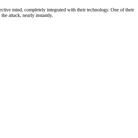
ctive mind, completely integrated with their technology. One of their
he attack, nearly instantly.