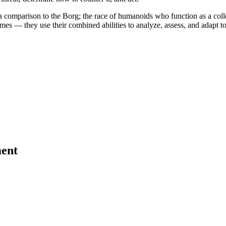
a comparison to the Borg; the race of humanoids who function as a colle
es — they use their combined abilities to analyze, assess, and adapt to t
ent