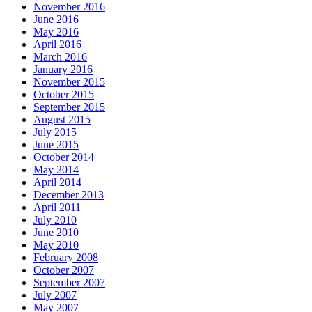
November 2016
June 2016
May 2016
April 2016
March 2016
January 2016
November 2015
October 2015
September 2015
August 2015
July 2015
June 2015
October 2014
May 2014
April 2014
December 2013
April 2011
July 2010
June 2010
May 2010
February 2008
October 2007
September 2007
July 2007
May 2007