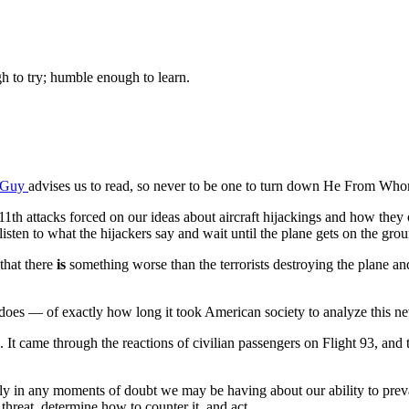
gh to try; humble enough to learn.
aGuy
advises us to read, so never to be one to turn down He From Whom
1th attacks forced on our ideas about aircraft hijackings and how they ob
listen to what the hijackers say and wait until the plane gets on the gr
that there
is
something worse than the terrorists destroying the plane a
oes — of exactly how long it took American society to analyze this new 
t came through the reactions of civilian passengers on Flight 93, and 
ially in any moments of doubt we may be having about our ability to preva
threat, determine how to counter it, and act.