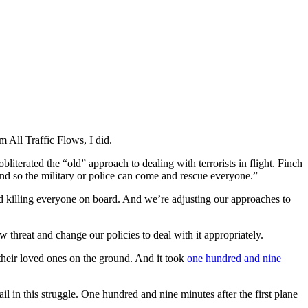
 All Traffic Flows, I did.
literated the “old” approach to dealing with terrorists in flight. Finch
ound so the military or police can come and rescue everyone.”
nd killing everyone on board. And we’re adjusting our approaches to
threat and change our policies to deal with it appropriately.
their loved ones on the ground. And it took
one hundred and nine
il in this struggle. One hundred and nine minutes after the first plane