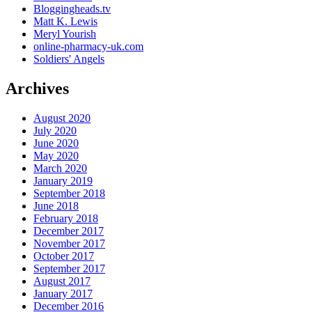
Bloggingheads.tv
Matt K. Lewis
Meryl Yourish
online-pharmacy-uk.com
Soldiers' Angels
Archives
August 2020
July 2020
June 2020
May 2020
March 2020
January 2019
September 2018
June 2018
February 2018
December 2017
November 2017
October 2017
September 2017
August 2017
January 2017
December 2016