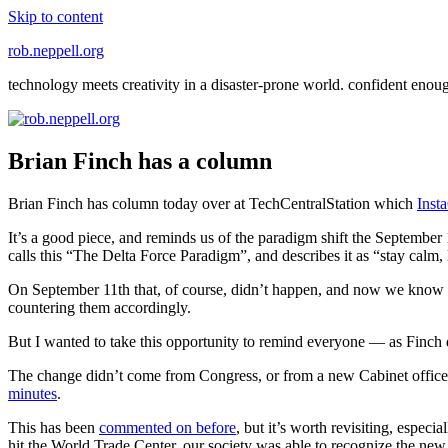
Skip to content
rob.neppell.org
technology meets creativity in a disaster-prone world. confident enou
Brian Finch has a column
Brian Finch has column today over at TechCentralStation which
Inst
It’s a good piece, and reminds us of the paradigm shift the September 1
calls this “The Delta Force Paradigm”, and describes it as “stay calm, 
On September 11th that, of course, didn’t happen, and now we know 
countering them accordingly.
But I wanted to take this opportunity to remind everyone — as Finch d
The change didn’t come from Congress, or from a new Cabinet office. I
minutes
.
This has been
commented on before
, but it’s worth revisiting, espec
hit the World Trade Center, our society was able to recognize the new 