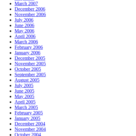
March 2007
December 2006
November 2006
July 2006
June 2006
May 2006
April 2006
March 2006
February 2006
January 2006
December 2005
November 2005
October 2005
September 2005
August 2005
July 2005
June 2005
May 2005
April 2005
March 2005
February 2005
January 2005
December 2004
November 2004
October 2004