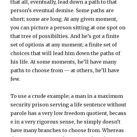
that all, eventually, lead down a path to that
person’s eventual demise. Some paths are
short; some are long. At any given moment,
you can picture a person sitting at one spot on
that tree of possibilties. And he’s got a finite
set of options at any moment; a finite set of
choices that will lead him down the paths of
his life. At some moments, he’ll have many
paths to choose from — at others, he’ll have
few.
To use a crude example; a man in a maximum
security prison serving a life sentence without
parole has a very low freedom quotient, becaus
e in a very rigorous sense, he simply doesn’t
have many branches to choose from. Whereas