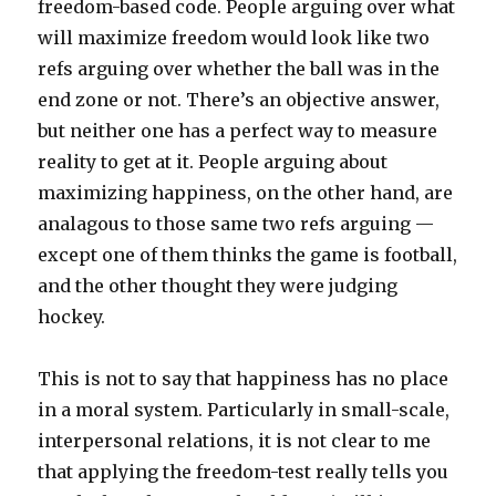
freedom-based code. People arguing over what
will maximize freedom would look like two
refs arguing over whether the ball was in the
end zone or not. There’s an objective answer,
but neither one has a perfect way to measure
reality to get at it. People arguing about
maximizing happiness, on the other hand, are
analagous to those same two refs arguing —
except one of them thinks the game is football,
and the other thought they were judging
hockey.
This is not to say that happiness has no place
in a moral system. Particularly in small-scale,
interpersonal relations, it is not clear to me
that applying the freedom-test really tells you