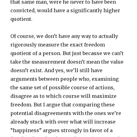
that same man, were he never to have been
convicted, would have a significantly higher
quotient.
Of course, we don’t have any way to actually
rigorously measure the exact freedom
quotient of a person. But just because we can’t
take the measurement doesn’t mean the value
doesn’t exist. And yes, we’ll still have
arguments between people who, examining
the same set of possible course of actions,
disagree as to which course will maximize
freedom. But I argue that comparing these
potential disagreements with the ones we’re
already stuck with over what will increase
“happiness” argues strongly in favor of a