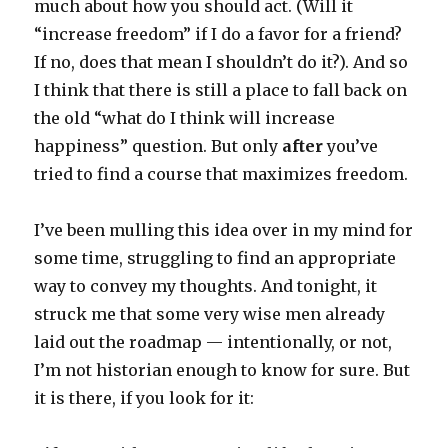
much about how you should act. (Will it
“increase freedom” if I do a favor for a friend?
If no, does that mean I shouldn’t do it?). And so
I think that there is still a place to fall back on
the old “what do I think will increase
happiness” question. But only
after
you’ve
tried to find a course that maximizes freedom.
I’ve been mulling this idea over in my mind for
some time, struggling to find an appropriate
way to convey my thoughts. And tonight, it
struck me that some very wise men already
laid out the roadmap — intentionally, or not,
I’m not historian enough to know for sure. But
it is there, if you look for it: