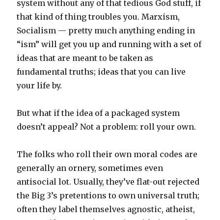
system without any of that tedious God stuff, if
that kind of thing troubles you. Marxism,
Socialism — pretty much anything ending in
“ism” will get you up and running with a set of
ideas that are meant to be taken as
fundamental truths; ideas that you can live
your life by.
But what if the idea of a packaged system
doesn’t appeal? Not a problem: roll your own.
The folks who roll their own moral codes are
generally an ornery, sometimes even
antisocial lot. Usually, they’ve flat-out rejected
the Big 3’s pretentions to own universal truth;
often they label themselves agnostic, atheist,