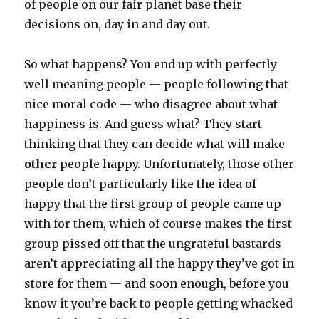
of people on our fair planet base their
decisions on, day in and day out.
So what happens? You end up with perfectly
well meaning people — people following that
nice moral code — who disagree about what
happiness is. And guess what? They start
thinking that they can decide what will make
other
people happy. Unfortunately, those other
people don’t particularly like the idea of
happy that the first group of people came up
with for them, which of course makes the first
group pissed off that the ungrateful bastards
aren’t appreciating all the happy they’ve got in
store for them — and soon enough, before you
know it you’re back to people getting whacked