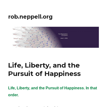
rob.neppell.org
Life, Liberty, and the
Pursuit of Happiness
Life, Liberty, and the Pursuit of Happiness. In that
order.