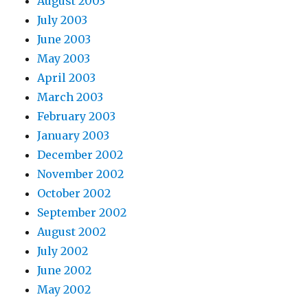
August 2003
July 2003
June 2003
May 2003
April 2003
March 2003
February 2003
January 2003
December 2002
November 2002
October 2002
September 2002
August 2002
July 2002
June 2002
May 2002