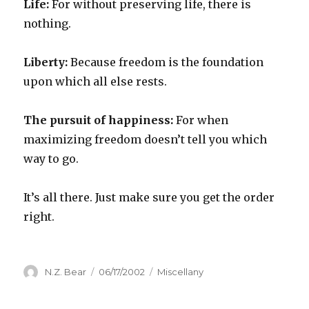
Life:
For without preserving life, there is
nothing.
Liberty:
Because freedom is the foundation
upon which all else rests.
The pursuit of happiness:
For when
maximizing freedom doesn’t tell you which
way to go.
It’s all there. Just make sure you get the order
right.
Author
Posted
Categories
N.Z. Bear
06/17/2002
Miscellany
on