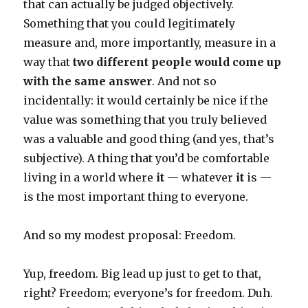
that can actually be judged objectively.
Something that you could legitimately
measure and, more importantly, measure in a
way that
two different people would come up
with the same answer
. And not so
incidentally: it would certainly be nice if the
value was something that you truly believed
was a valuable and good thing (and yes, that’s
subjective). A thing that you’d be comfortable
living in a world where
it
— whatever
it
is —
is the most important thing to everyone.
And so my modest proposal: Freedom.
Yup, freedom. Big lead up just to get to that,
right? Freedom; everyone’s for freedom. Duh.