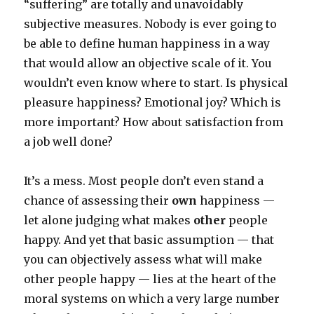
“suffering” are totally and unavoidably
subjective measures. Nobody is ever going to
be able to define human happiness in a way
that would allow an objective scale of it. You
wouldn’t even know where to start. Is physical
pleasure happiness? Emotional joy? Which is
more important? How about satisfaction from
a job well done?
It’s a mess. Most people don’t even stand a
chance of assessing their
own
happiness —
let alone judging what makes
other
people
happy. And yet that basic assumption — that
you can objectively assess what will make
other people happy — lies at the heart of the
moral systems on which a very large number