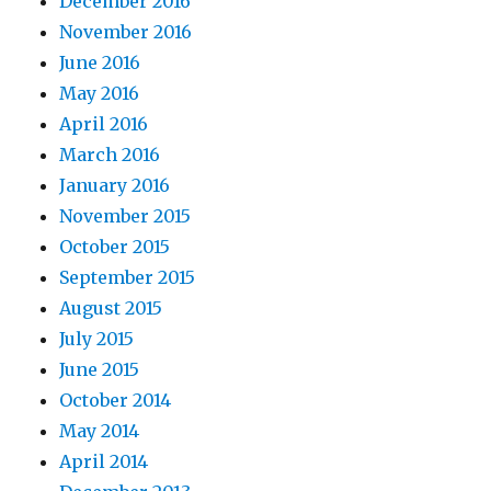
December 2016
November 2016
June 2016
May 2016
April 2016
March 2016
January 2016
November 2015
October 2015
September 2015
August 2015
July 2015
June 2015
October 2014
May 2014
April 2014