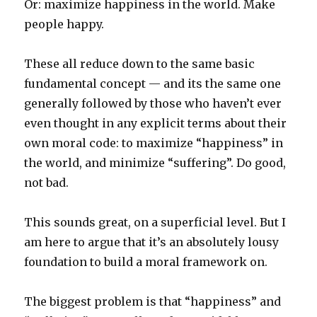
Or: maximize happiness in the world. Make
people happy.
These all reduce down to the same basic
fundamental concept — and its the same one
generally followed by those who haven’t ever
even thought in any explicit terms about their
own moral code: to maximize “happiness” in
the world, and minimize “suffering”. Do good,
not bad.
This sounds great, on a superficial level. But I
am here to argue that it’s an absolutely lousy
foundation to build a moral framework on.
The biggest problem is that “happiness” and