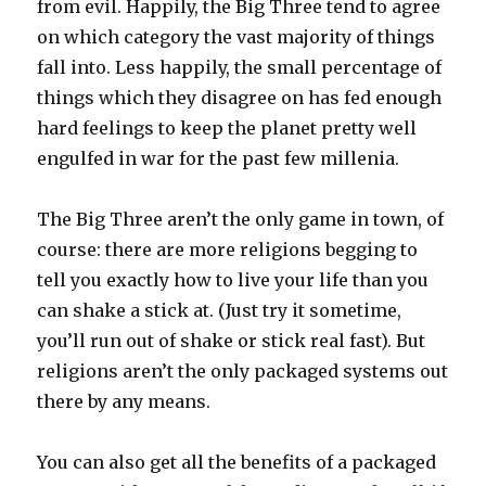
from evil. Happily, the Big Three tend to agree
on which category the vast majority of things
fall into. Less happily, the small percentage of
things which they disagree on has fed enough
hard feelings to keep the planet pretty well
engulfed in war for the past few millenia.
The Big Three aren’t the only game in town, of
course: there are more religions begging to
tell you exactly how to live your life than you
can shake a stick at. (Just try it sometime,
you’ll run out of shake or stick real fast). But
religions aren’t the only packaged systems out
there by any means.
You can also get all the benefits of a packaged