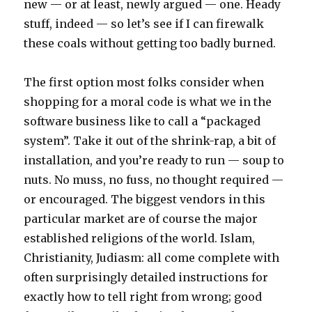
new — or at least, newly argued — one. Heady
stuff, indeed — so let’s see if I can firewalk
these coals without getting too badly burned.
The first option most folks consider when
shopping for a moral code is what we in the
software business like to call a “packaged
system”. Take it out of the shrink-rap, a bit of
installation, and you’re ready to run — soup to
nuts. No muss, no fuss, no thought required —
or encouraged. The biggest vendors in this
particular market are of course the major
established religions of the world. Islam,
Christianity, Judiasm: all come complete with
often surprisingly detailed instructions for
exactly how to tell right from wrong; good