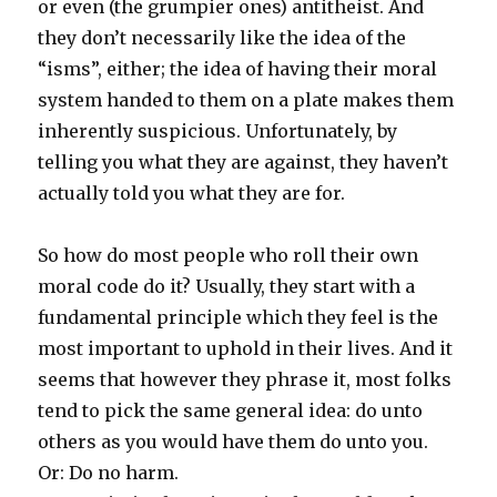
or even (the grumpier ones) antitheist. And
they don’t necessarily like the idea of the
“isms”, either; the idea of having their moral
system handed to them on a plate makes them
inherently suspicious. Unfortunately, by
telling you what they are against, they haven’t
actually told you what they are for.
So how do most people who roll their own
moral code do it? Usually, they start with a
fundamental principle which they feel is the
most important to uphold in their lives. And it
seems that however they phrase it, most folks
tend to pick the same general idea: do unto
others as you would have them do unto you.
Or: Do no harm.