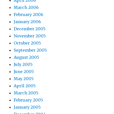
April 2006
March 2006
February 2006
January 2006
December 2005
November 2005
October 2005
September 2005
August 2005
July 2005
June 2005
May 2005
April 2005
March 2005
February 2005
January 2005