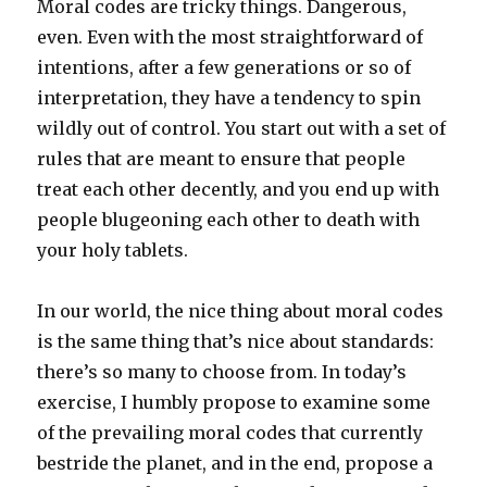
Moral codes are tricky things. Dangerous,
even. Even with the most straightforward of
intentions, after a few generations or so of
interpretation, they have a tendency to spin
wildly out of control. You start out with a set of
rules that are meant to ensure that people
treat each other decently, and you end up with
people blugeoning each other to death with
your holy tablets.
In our world, the nice thing about moral codes
is the same thing that’s nice about standards:
there’s so many to choose from. In today’s
exercise, I humbly propose to examine some
of the prevailing moral codes that currently
bestride the planet, and in the end, propose a