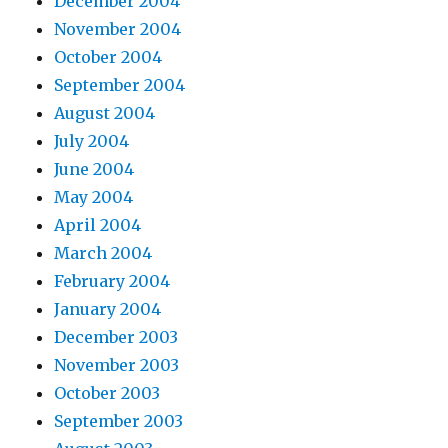
December 2004
November 2004
October 2004
September 2004
August 2004
July 2004
June 2004
May 2004
April 2004
March 2004
February 2004
January 2004
December 2003
November 2003
October 2003
September 2003