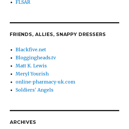
FLSAR
FRIENDS, ALLIES, SNAPPY DRESSERS
Blackfive.net
Bloggingheads.tv
Matt K. Lewis
Meryl Yourish
online-pharmacy-uk.com
Soldiers' Angels
ARCHIVES