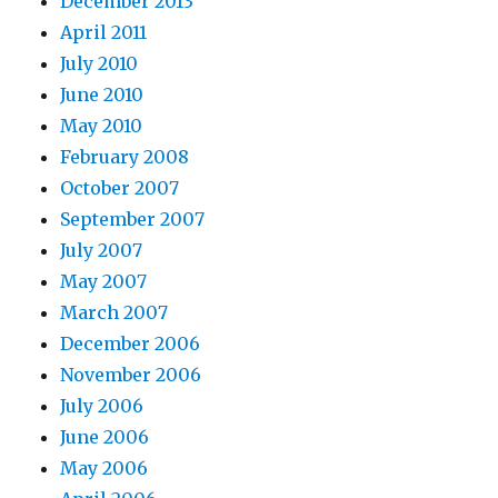
December 2013
April 2011
July 2010
June 2010
May 2010
February 2008
October 2007
September 2007
July 2007
May 2007
March 2007
December 2006
November 2006
July 2006
June 2006
May 2006