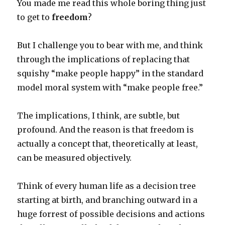
You made me read this whole boring thing just
to get to
freedom
?
But I challenge you to bear with me, and think
through the implications of replacing that
squishy “make people happy” in the standard
model moral system with “make people free.”
The implications, I think, are subtle, but
profound. And the reason is that freedom is
actually a concept that, theoretically at least,
can be measured objectively.
Think of every human life as a decision tree
starting at birth, and branching outward in a
huge forrest of possible decisions and actions