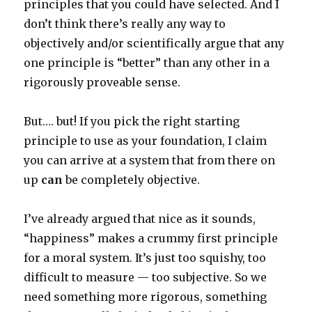
principles that you could have selected. And I
don’t think there’s really any way to
objectively and/or scientifically argue that any
one principle is “better” than any other in a
rigorously proveable sense.
But…. but! If you pick the right starting
principle to use as your foundation, I claim
you can arrive at a system that from there on
up
can
be completely objective.
I’ve already argued that nice as it sounds,
“happiness” makes a crummy first principle
for a moral system. It’s just too squishy, too
difficult to measure — too subjective. So we
need something more rigorous, something