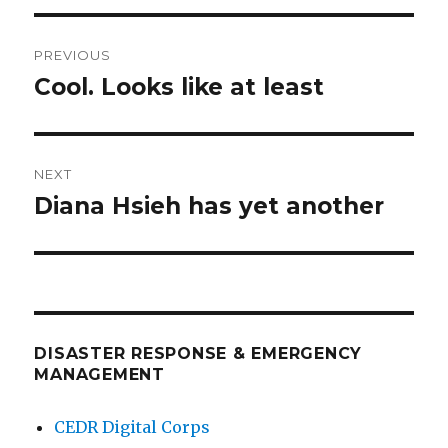
Post
PREVIOUS
navigation
Cool. Looks like at least
Previous
post:
NEXT
Diana Hsieh has yet another
Next
post:
DISASTER RESPONSE & EMERGENCY
MANAGEMENT
CEDR Digital Corps