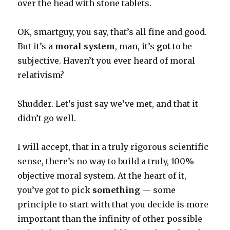
over the head with stone tablets.
OK, smartguy, you say, that’s all fine and good.
But it’s a
moral system
, man, it’s
got
to be
subjective. Haven’t you ever heard of moral
relativism?
Shudder. Let’s just say we’ve met, and that it
didn’t go well.
I will accept, that in a truly rigorous scientific
sense, there’s no way to build a truly, 100%
objective moral system. At the heart of it,
you’ve got to pick
something
— some
principle to start with that you decide is more
important than the infinity of other possible