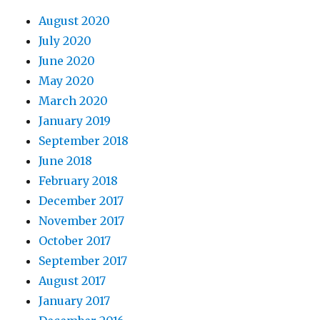
August 2020
July 2020
June 2020
May 2020
March 2020
January 2019
September 2018
June 2018
February 2018
December 2017
November 2017
October 2017
September 2017
August 2017
January 2017