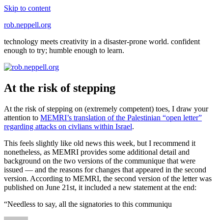
Skip to content
rob.neppell.org
technology meets creativity in a disaster-prone world. confident
enough to try; humble enough to learn.
At the risk of stepping
At the risk of stepping on (extremely competent) toes, I draw your
attention to
MEMRI’s translation of the Palestinian “open letter”
regarding attacks on civlians within Israel
.
This feels slightly like old news this week, but I recommend it
nonetheless, as MEMRI provides some additional detail and
background on the two versions of the communique that were
issued — and the reasons for changes that appeared in the second
version. According to MEMRI, the second version of the letter was
published on June 21st, it included a new statement at the end:
“Needless to say, all the signatories to this communiqu