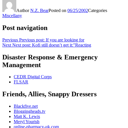
Author
N.Z. Bear
Posted on
06/25/2002
Categories
Miscellany
Post navigation
Previous
Previous post:
If you are looking for
Next
Next post:
Kofi still doesn’t get it:”Reacting
Disaster Response & Emergency
Management
CEDR Digital Corps
FLSAR
Friends, Allies, Snappy Dressers
Blackfive.net
Bloggingheads.tv
Matt K. Lewis
Meryl Yourish
online-pharmacy-uk.com