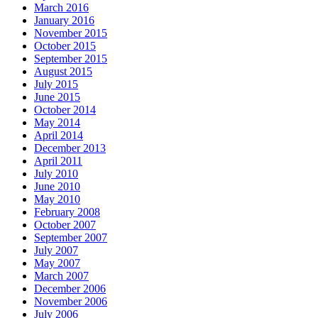
March 2016
January 2016
November 2015
October 2015
September 2015
August 2015
July 2015
June 2015
October 2014
May 2014
April 2014
December 2013
April 2011
July 2010
June 2010
May 2010
February 2008
October 2007
September 2007
July 2007
May 2007
March 2007
December 2006
November 2006
July 2006