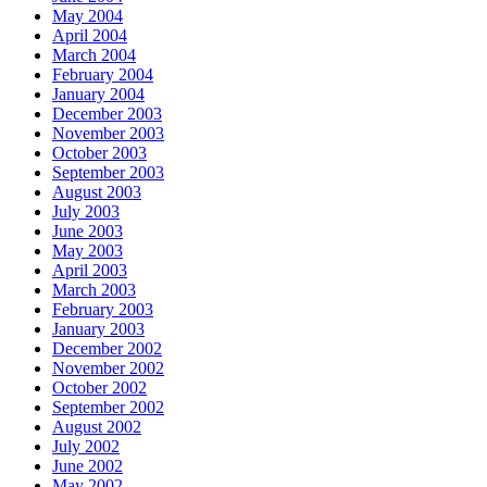
May 2004
April 2004
March 2004
February 2004
January 2004
December 2003
November 2003
October 2003
September 2003
August 2003
July 2003
June 2003
May 2003
April 2003
March 2003
February 2003
January 2003
December 2002
November 2002
October 2002
September 2002
August 2002
July 2002
June 2002
May 2002