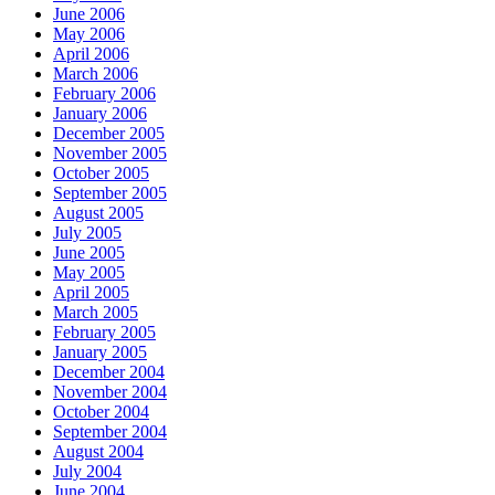
June 2006
May 2006
April 2006
March 2006
February 2006
January 2006
December 2005
November 2005
October 2005
September 2005
August 2005
July 2005
June 2005
May 2005
April 2005
March 2005
February 2005
January 2005
December 2004
November 2004
October 2004
September 2004
August 2004
July 2004
June 2004