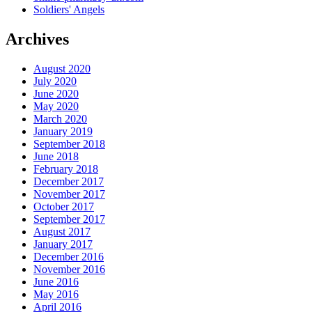
Soldiers' Angels
Archives
August 2020
July 2020
June 2020
May 2020
March 2020
January 2019
September 2018
June 2018
February 2018
December 2017
November 2017
October 2017
September 2017
August 2017
January 2017
December 2016
November 2016
June 2016
May 2016
April 2016