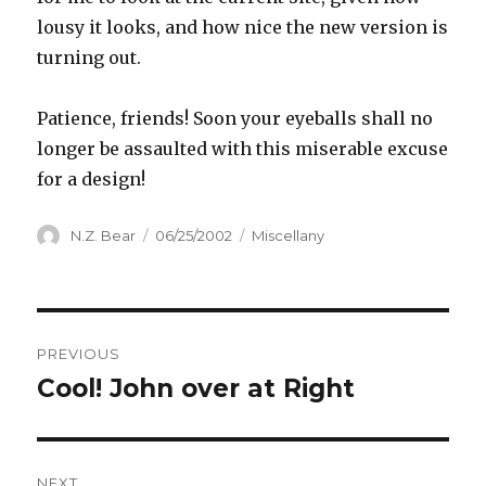
lousy it looks, and how nice the new version is
turning out.
Patience, friends! Soon your eyeballs shall no
longer be assaulted with this miserable excuse
for a design!
Author
Posted
Categories
N.Z. Bear
06/25/2002
Miscellany
on
Post
PREVIOUS
navigation
Cool! John over at Right
Previous
post:
NEXT