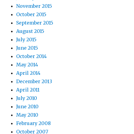
November 2015
October 2015
September 2015
August 2015
July 2015
June 2015
October 2014
May 2014
April 2014
December 2013
April 2011
July 2010
June 2010
May 2010
February 2008
October 2007