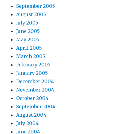
September 2005
August 2005
July 2005
June 2005
May 2005
April 2005
March 2005
February 2005
January 2005
December 2004
November 2004
October 2004
September 2004
August 2004
July 2004
June 2004