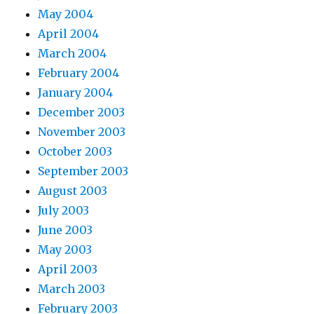
May 2004
April 2004
March 2004
February 2004
January 2004
December 2003
November 2003
October 2003
September 2003
August 2003
July 2003
June 2003
May 2003
April 2003
March 2003
February 2003