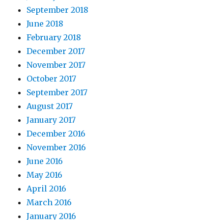
September 2018
June 2018
February 2018
December 2017
November 2017
October 2017
September 2017
August 2017
January 2017
December 2016
November 2016
June 2016
May 2016
April 2016
March 2016
January 2016