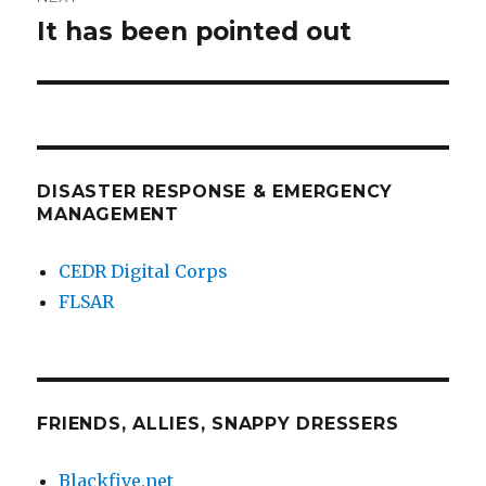
It has been pointed out
Next
post:
DISASTER RESPONSE & EMERGENCY
MANAGEMENT
CEDR Digital Corps
FLSAR
FRIENDS, ALLIES, SNAPPY DRESSERS
Blackfive.net