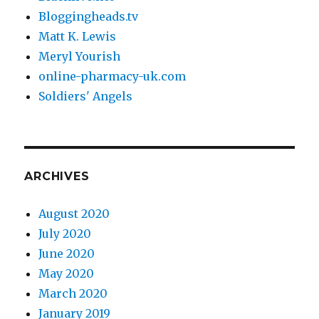
Bloggingheads.tv
Matt K. Lewis
Meryl Yourish
online-pharmacy-uk.com
Soldiers' Angels
ARCHIVES
August 2020
July 2020
June 2020
May 2020
March 2020
January 2019