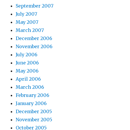
September 2007
July 2007
May 2007
March 2007
December 2006
November 2006
July 2006
June 2006
May 2006
April 2006
March 2006
February 2006
January 2006
December 2005
November 2005
October 2005