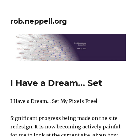
rob.neppell.org
I Have a Dream… Set
I Have a Dream… Set My Pixels Free!
Significant progress being made on the site
redesign. It is now becoming actively painful
for me to look at the current site, given how