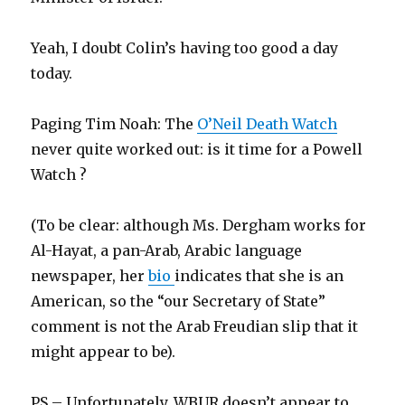
Yeah, I doubt Colin’s having too good a day
today.
Paging Tim Noah: The
O’Neil Death Watch
never quite worked out: is it time for a Powell
Watch ?
(To be clear: although Ms. Dergham works for
Al-Hayat, a pan-Arab, Arabic language
newspaper, her
bio
indicates that she is an
American, so the “our Secretary of State”
comment is not the Arab Freudian slip that it
might appear to be).
PS – Unfortunately, WBUR doesn’t appear to