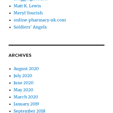
Matt K. Lewis
Meryl Yourish
online-pharmacy-uk.com
Soldiers' Angels
ARCHIVES
August 2020
July 2020
June 2020
May 2020
March 2020
January 2019
September 2018