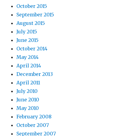
October 2015
September 2015
August 2015
July 2015
June 2015
October 2014
May 2014
April 2014
December 2013
April 2011
July 2010
June 2010
May 2010
February 2008
October 2007
September 2007