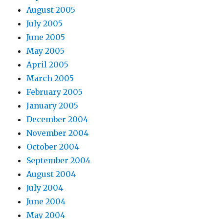
August 2005
July 2005
June 2005
May 2005
April 2005
March 2005
February 2005
January 2005
December 2004
November 2004
October 2004
September 2004
August 2004
July 2004
June 2004
May 2004