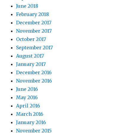
June 2018
February 2018
December 2017
November 2017
October 2017
September 2017
August 2017
January 2017
December 2016
November 2016
June 2016
May 2016
April 2016
March 2016
January 2016
November 2015