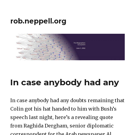
rob.neppell.org
In case anybody had any
In case anybody had any doubts remaining that
Colin got his hat handed to him with Bush’s
speech last night, here’s a revealing quote
from Raghida Dergham, senior diplomatic
correspondent for the Arab newspaper Al