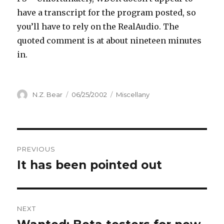
have a transcript for the program posted, so
you’ll have to rely on the RealAudio. The
quoted comment is at about nineteen minutes
in.
Author
Posted
Categories
N.Z. Bear
06/25/2002
Miscellany
on
Post
PREVIOUS
navigation
It has been pointed out
Previous
post:
NEXT
Next