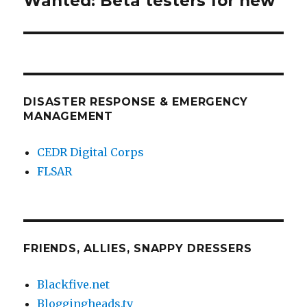
Wanted: Beta testers for new
post:
DISASTER RESPONSE & EMERGENCY
MANAGEMENT
CEDR Digital Corps
FLSAR
FRIENDS, ALLIES, SNAPPY DRESSERS
Blackfive.net
Bloggingheads.tv