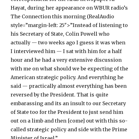
Hayat, during her appearance on WBUR radio’s
The Connection this morning (RealAudio
style=”margin-left: 25″>”Instead of listening to
his Secretary of State, Colin Powell who
actually — two weeks ago I guess it was when
I interviewed him — I sat with him for a half
hour and he had a very extensive discussion
with me on what should we be expecting of the
American strategic policy. And everything he
said — practically almost everything has been
reversed by the President. That is quite
embarassing and its an insult to our Secretary
of State too for the President to just send him
out on a limb and then [come] out with this so-
called strategic policy and side with the Prime
Minister of Israel.”