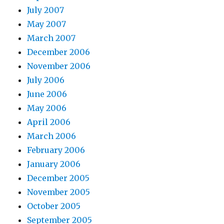
July 2007
May 2007
March 2007
December 2006
November 2006
July 2006
June 2006
May 2006
April 2006
March 2006
February 2006
January 2006
December 2005
November 2005
October 2005
September 2005