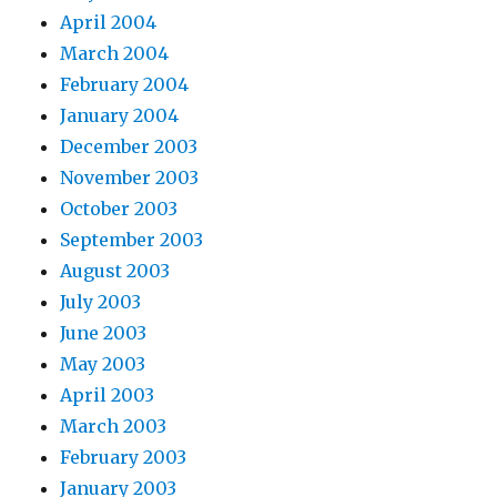
April 2004
March 2004
February 2004
January 2004
December 2003
November 2003
October 2003
September 2003
August 2003
July 2003
June 2003
May 2003
April 2003
March 2003
February 2003
January 2003